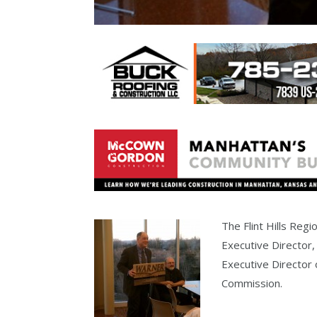
The Flint Hills Regi
Executive Director,
Executive Director 
Commission.