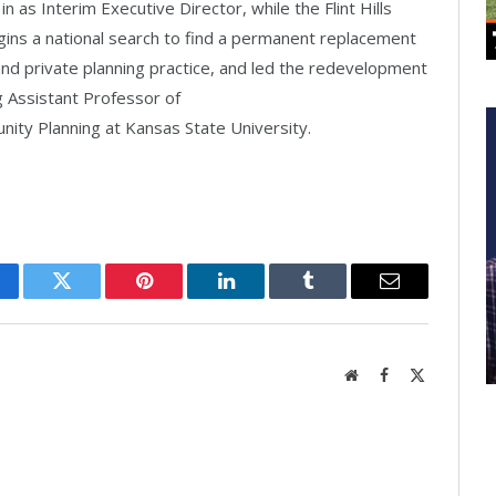
 in as Interim Executive Director, while the Flint Hills
gins a national search to find a permanent replacement
 and private planning practice, and led the redevelopment
g Assistant Professor of
ity Planning at Kansas State University.
cebook
Twitter
Pinterest
LinkedIn
Tumblr
Email
Website
Facebook
X
(Twitter)