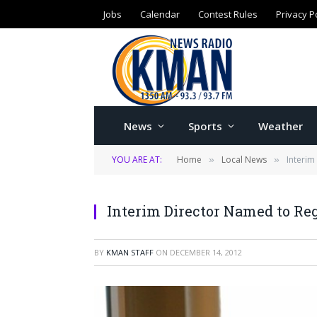
Jobs
Calendar
Contest Rules
Privacy P
News
Sports
Weather
YOU ARE AT:
Home
Local News
Interim
»
»
Interim Director Named to Re
BY
KMAN STAFF
ON
DECEMBER 14, 2012