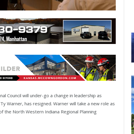
onal Council will under-go a change in leadership as
 Ty Warner, has resigned. Warner will take a new role as
of the North Western Indiana Regional Planning