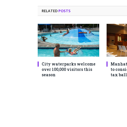
RELATED
POSTS
City waterparks welcome
Manhat
over 100,000 visitors this
to consi
season
tax ball