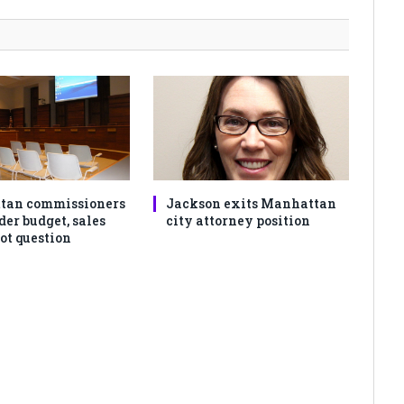
tan commissioners
Jackson exits Manhattan
der budget, sales
city attorney position
ot question