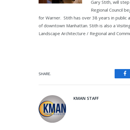
Gary Stith, will step
Regional Council be
for Warner. Stith has over 38 years in public
of downtown Manhattan. Stith is also a Visitin
Landscape Architecture / Regional and Commun
SHARE.
Fa
KMAN STAFF