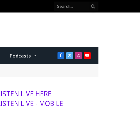
Podcasts
Facebook
X
Instagram
YouTube
(Twitter)
LISTEN LIVE HERE
LISTEN LIVE - MOBILE