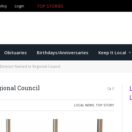
olicy
Login
TOP STORIES
The Game – 8/7/26
Obituaries
Birthdays/Anniversaries
Keep It Local
 Director Named to Regional Council
gional Council
0
LOCAL NEWS
,
TOP STORY