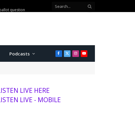
mits to K-State baseball
Podcasts
Facebook
X
Instagram
YouTube
(Twitter)
LISTEN LIVE HERE
LISTEN LIVE - MOBILE