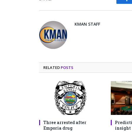
Fa
KMAN STAFF
RELATED
POSTS
Three arrested after
Predict
Emporia drug
insight