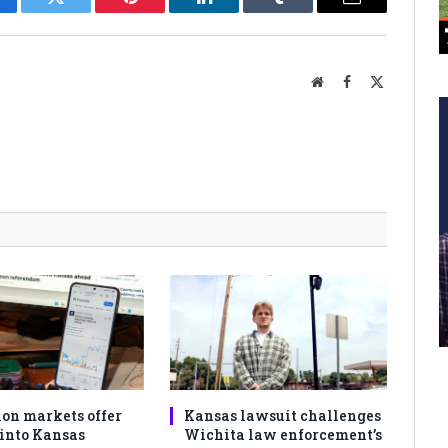
cebook
Twitter
Pinterest
LinkedIn
Tumblr
Email
Website
Facebook
X
(Twitter)
ion markets offer
Kansas lawsuit challenges
 into Kansas
Wichita law enforcement’s