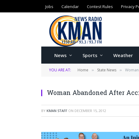
Jobs
Calendar
Contest Rules
Privacy P
News
Sports
Weather
YOU ARE AT:
Home
State News
Woman 
»
»
Woman Abandoned After Acc
BY
KMAN STAFF
ON
DECEMBER 15, 2012