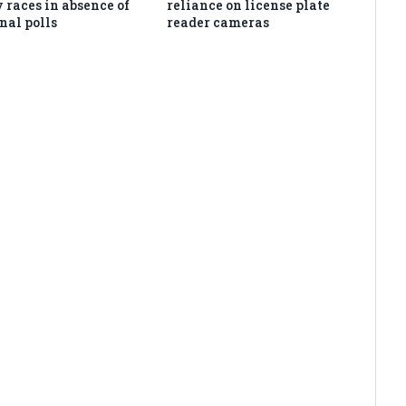
 races in absence of
reliance on license plate
nal polls
reader cameras