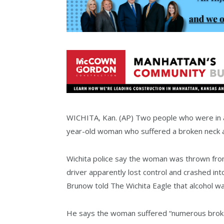
WICHITA, Kan. (AP) Two people who were in a
year-old woman who suffered a broken neck and
Wichita police say the woman was thrown fro
driver apparently lost control and crashed int
Brunow told The Wichita Eagle that alcohol was
He says the woman suffered “numerous broken 