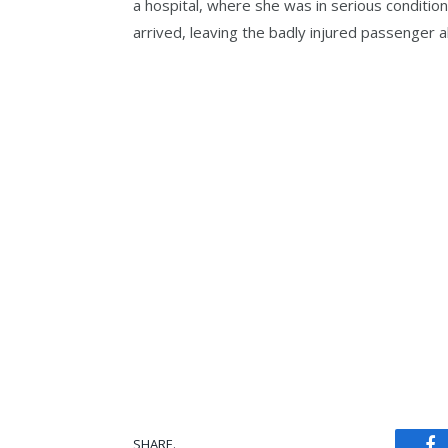
a hospital, where she was in serious condition
arrived, leaving the badly injured passenger a
SHARE.