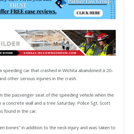
 speeding car that crashed in Wichita abandoned a 20-
 other serious injuries in the crash.
m the passenger seat of the speeding vehicle when the
o a concrete wall and a tree Saturday. Police Sgt. Scott
 found in the car.
bones” in addition to the neck injury and was taken to