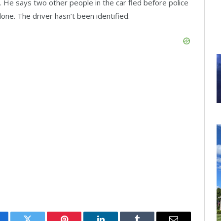
. He says two other people in the car fled before police
lone. The driver hasn’t been identified.