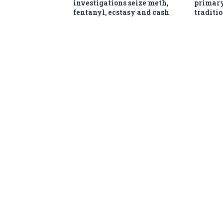
investigations seize meth,
primary
fentanyl, ecstasy and cash
traditio