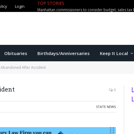
olicy
Login
TOP STORIES
Manhattan High’s Asher Newton com
Obituaries
Birthdays/Anniversaries
Keep It Local
Abandoned After Accident
ident
0
STATE NEWS