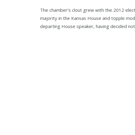
The chamber’s clout grew with the 2012 elect
majority in the Kansas House and topple mode
departing House speaker, having decided not t