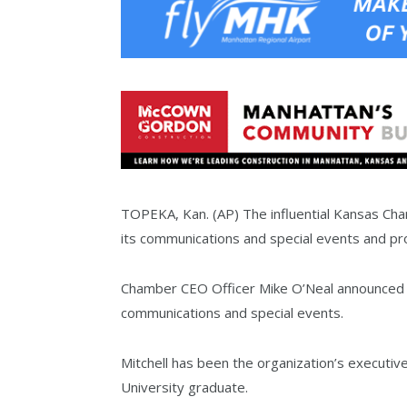
TOPEKA, Kan. (AP) The influential Kansas Ch
its communications and special events and prom
Chamber CEO Officer Mike O’Neal announced Th
communications and special events.
Mitchell has been the organization’s executive
University graduate.