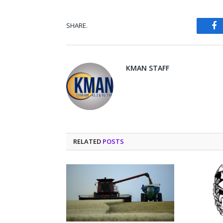
SHARE.
Fa
KMAN STAFF
RELATED
POSTS