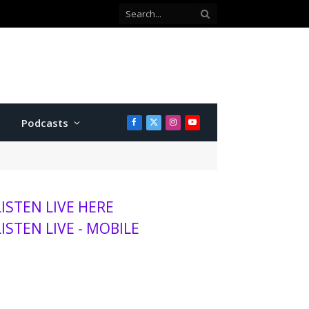
Podcasts
Facebook
X
Instagram
YouTube
(Twitter)
LISTEN LIVE HERE
LISTEN LIVE - MOBILE