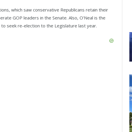
ions, which saw conservative Republicans retain their
rate GOP leaders in the Senate. Also, O’Neal is the
o seek re-election to the Legislature last year.