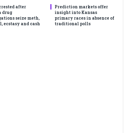
rrested after
Prediction markets offer
 drug
insight into Kansas
gations seize meth,
primary races in absence of
l, ecstasy and cash
traditional polls