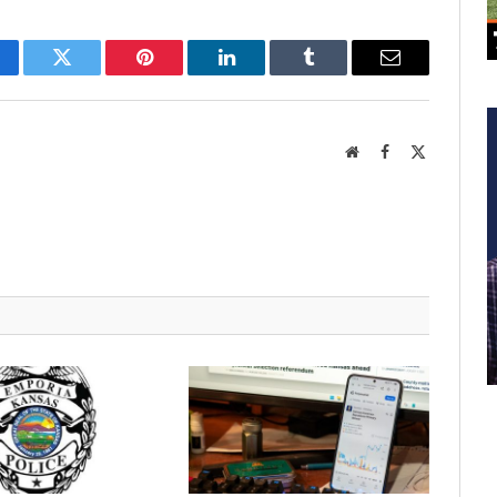
cebook
Twitter
Pinterest
LinkedIn
Tumblr
Email
Website
Facebook
X
(Twitter)