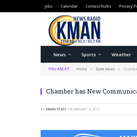
Jobs
Calendar
Contest Rules
Privacy P
News
Sports
Weather
YOU ARE AT:
Home
State News
Chambe
»
»
Chamber has New Communicat
BY
KMAN STAFF
ON
JANUARY 4, 2013