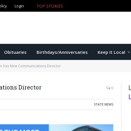
olicy
Login
TOP STORIES
The Game – 8/7/26
Obituaries
Birthdays/Anniversaries
Keep It Local
r has New Communications Director
ions Director
0
STATE NEWS