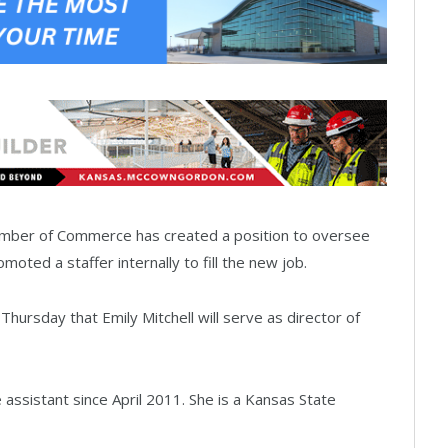
amber of Commerce has created a position to oversee
oted a staffer internally to fill the new job.
ursday that Emily Mitchell will serve as director of
 assistant since April 2011. She is a Kansas State