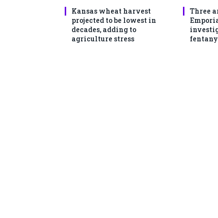
Kansas wheat harvest
Three a
projected to be lowest in
Emporia
decades, adding to
investi
agriculture stress
fentany