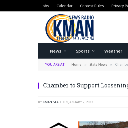
Jobs
Calendar
Contest Rules
Privacy P
News
Sports
Weather
YOU ARE AT:
Home
State News
Chamber
»
»
Chamber to Support Loosening
BY
KMAN STAFF
ON
JANUARY 2, 2013