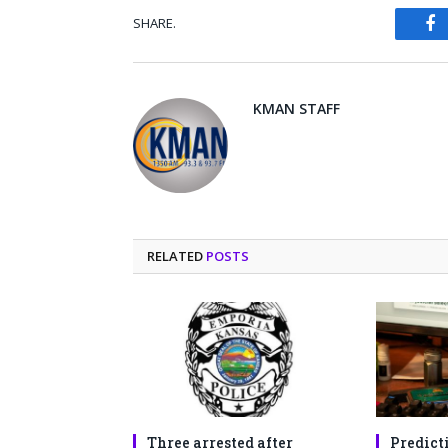
SHARE.
Fa
KMAN STAFF
RELATED
POSTS
Three arrested after
Predict