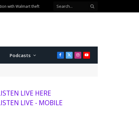
ion with Walmart theft
Podcasts
Facebook
X
Instagram
YouTube
(Twitter)
LISTEN LIVE HERE
LISTEN LIVE - MOBILE