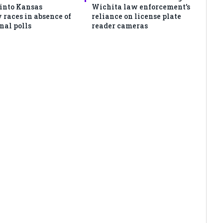
 into Kansas
Wichita law enforcement’s
 races in absence of
reliance on license plate
nal polls
reader cameras