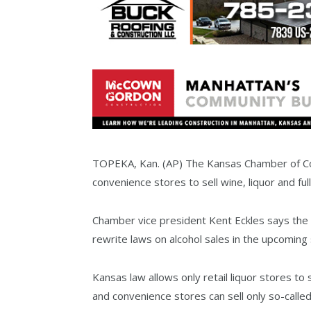
TOPEKA, Kan. (AP) The Kansas Chamber of Co
convenience stores to sell wine, liquor and ful
Chamber vice president Kent Eckles says the ch
rewrite laws on alcohol sales in the upcoming
Kansas law allows only retail liquor stores to 
and convenience stores can sell only so-call