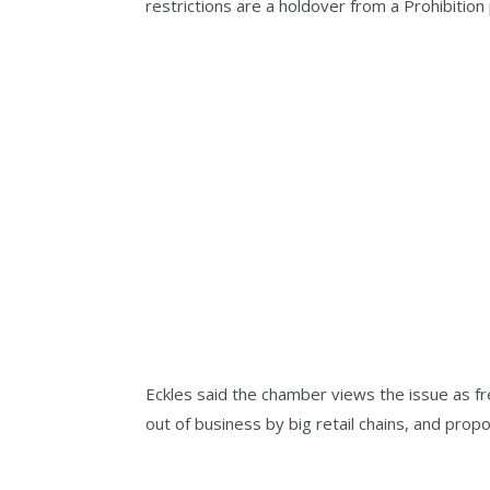
restrictions are a holdover from a Prohibitio
Eckles said the chamber views the issue as f
out of business by big retail chains, and prop