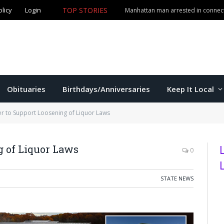
olicy
Login
TOP STORIES
Manhattan man arrested in connect
Obituaries
Birthdays/Anniversaries
Keep It Local
 to Support Loosening of Liquor Laws
 of Liquor Laws
0
STATE NEWS