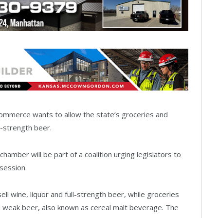
mmerce wants to allow the state’s groceries and
l-strength beer.
amber will be part of a coalition urging legislators to
 session.
sell wine, liquor and full-strength beer, while groceries
ed weak beer, also known as cereal malt beverage. The