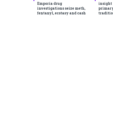
Emporia drug
insight
investigations seize meth,
primary
fentanyl, ecstasy and cash
traditio