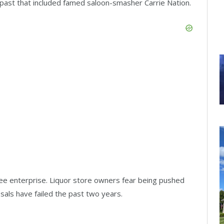
n past that included famed saloon-smasher Carrie Nation.
ree enterprise. Liquor store owners fear being pushed
osals have failed the past two years.