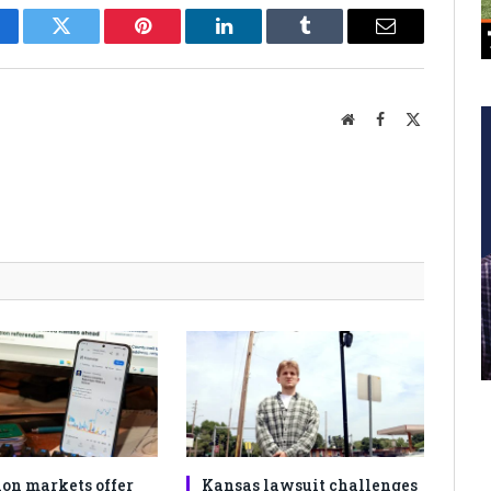
cebook
Twitter
Pinterest
LinkedIn
Tumblr
Email
Website
Facebook
X
(Twitter)
ion markets offer
Kansas lawsuit challenges