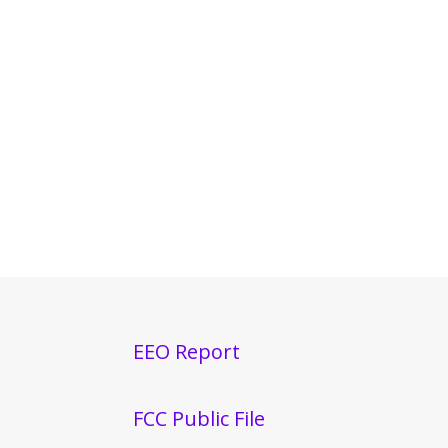
EEO Report
FCC Public File