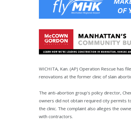
WICHITA, Kan. (AP) Operation Rescue has filed
renovations at the former clinic of slain abort
The anti-abortion group’s policy director, Ch
owners did not obtain required city permits t
the clinic. The complaint also alleges the ow
with contractors.