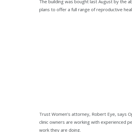
The building was bought last August by the a
plans to offer a full range of reproductive heal
Trust Women’s attorney, Robert Eye, says Op
clinic owners are working with experienced p
work they are doing.