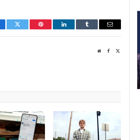
cebook
Twitter
Pinterest
LinkedIn
Tumblr
Email
Website
Facebook
X
(Twitter)