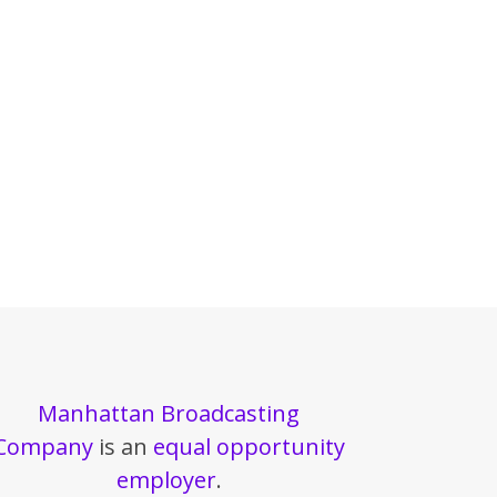
Manhattan Broadcasting
Company
is an
equal opportunity
employer
.