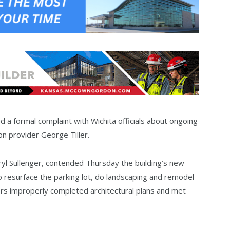
 a formal complaint with Wichita officials about ongoing
ion provider George Tiller.
eryl Sullenger, contended Thursday the building’s new
o resurface the parking lot, do landscaping and remodel
ners improperly completed architectural plans and met