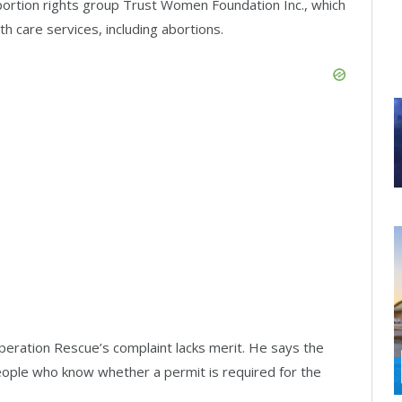
bortion rights group Trust Women Foundation Inc., which
th care services, including abortions.
eration Rescue’s complaint lacks merit. He says the
eople who know whether a permit is required for the