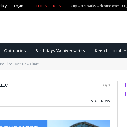
TOP STORIES
olicy
Login
Manhattan commissioners to consider budget, sales tax 
Obituaries
Birthdays/Anniversaries
Keep It Local
nt Filed Over New Clinic
nic
0
STATE NEWS