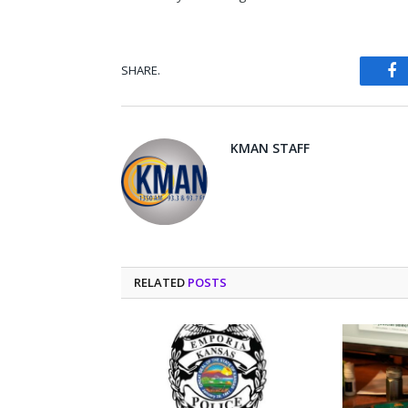
SHARE.
Fa
KMAN STAFF
RELATED
POSTS