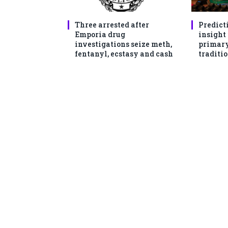
Three arrested after
Predict
Emporia drug
insight
investigations seize meth,
primary
fentanyl, ecstasy and cash
traditio