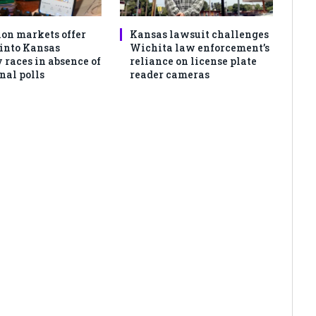
ion markets offer
Kansas lawsuit challenges
 into Kansas
Wichita law enforcement’s
 races in absence of
reliance on license plate
nal polls
reader cameras