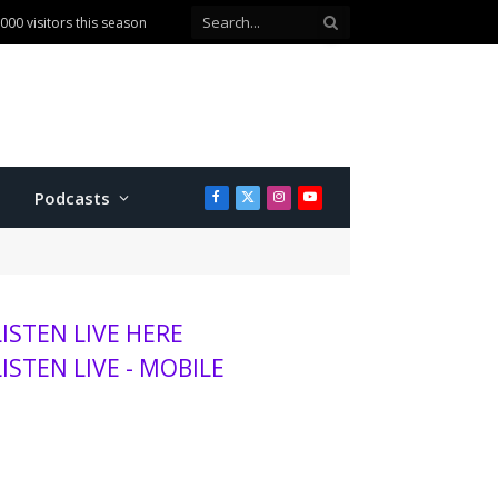
ballot question
Podcasts
Facebook
X
Instagram
YouTube
(Twitter)
LISTEN LIVE HERE
LISTEN LIVE - MOBILE