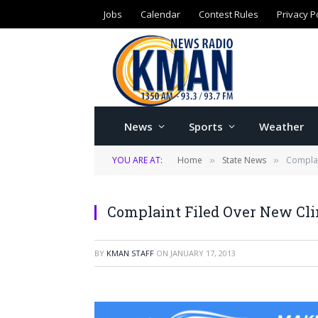
Jobs
Calendar
Contest Rules
Privacy P
News
Sports
Weather
YOU ARE AT:
Home
State News
Complai
»
»
Complaint Filed Over New Cli
BY
KMAN STAFF
ON
JANUARY 17, 2013