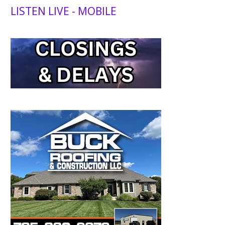
LISTEN LIVE - MOBILE