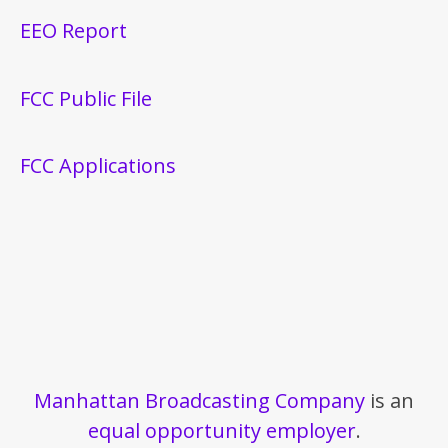
EEO Report
FCC Public File
FCC Applications
Manhattan Broadcasting Company
is an
equal opportunity employer
.