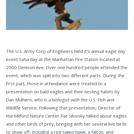
The U.S. Army Corp of Engineers held it’s annual eagle day
event Saturday at the Manhattan Fire Station located at
2000 Denison Ave. Over one hundred people attended the
event, which was split into two different parts. During the
first part, those in attendance were treated to a
presentation on bald eagles and their nesting habits by
Dan Mulhern, who is a biologist with the U.S. Fish and
Wildlife Service. Following that presentation, Director of
the Milford Nature Center Pat Silovsky talked about eagles
and other birds of prey, bringing with her several live birds
to show off, including a red tailed hawk, a falcon, and