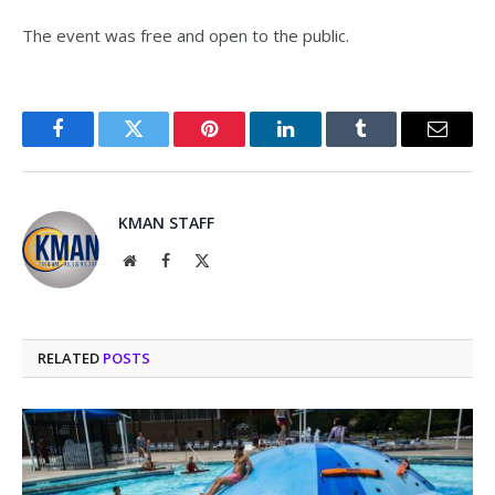
The event was free and open to the public.
Facebook
Twitter
Pinterest
LinkedIn
Tumblr
Email
KMAN STAFF
Website
Facebook
X
(Twitter)
RELATED
POSTS