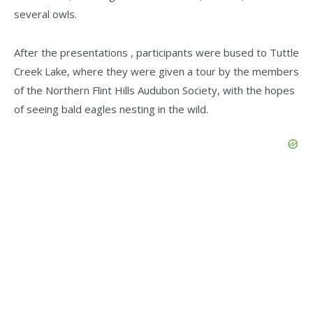
several owls.
After the presentations , participants were bused to Tuttle
Creek Lake, where they were given a tour by the members
of the Northern Flint Hills Audubon Society, with the hopes
of seeing bald eagles nesting in the wild.