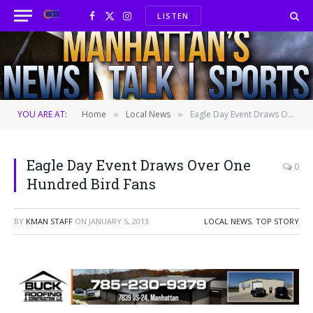
LISTEN
Facebook
X
Instagram
(Twitter)
YOU ARE AT:
Home
Local News
Eagle Day Event Draws Over One Hundred Bird Fans
»
»
Eagle Day Event Draws Over One
0
Hundred Bird Fans
BY
KMAN STAFF
ON
JANUARY 5, 2013
LOCAL NEWS
,
TOP STORY