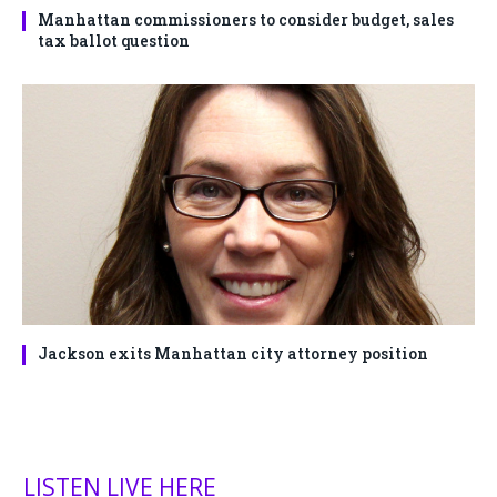
Manhattan commissioners to consider budget, sales
tax ballot question
Jackson exits Manhattan city attorney position
LISTEN LIVE HERE