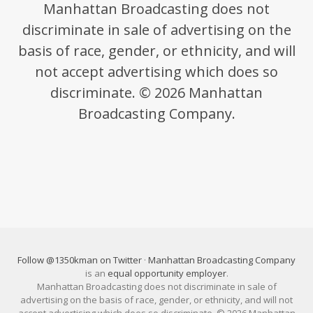
Manhattan Broadcasting does not
discriminate in sale of advertising on the
basis of race, gender, or ethnicity, and will
not accept advertising which does so
discriminate. © 2026 Manhattan
Broadcasting Company.
Follow @1350kman on Twitter
·
Manhattan Broadcasting Company
is an
equal opportunity employer
.
Manhattan Broadcasting does not discriminate in sale of
advertising on the basis of race, gender, or ethnicity, and will not
accept advertising which does so discriminate. © 2026 Manhattan