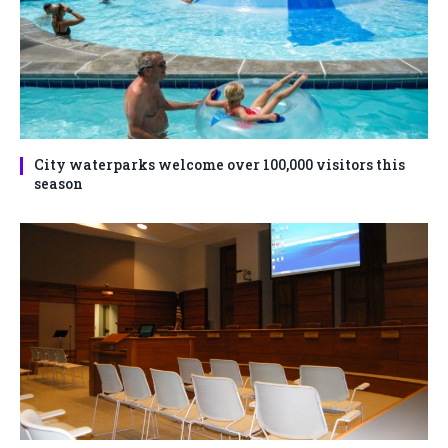
City waterparks welcome over 100,000 visitors this
season