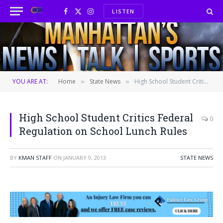
LISTEN
Facebook
X
Instagram
(Twitter)
YOU ARE AT:
Home
State News
High School Student Critics Federal Regulation on School Lunch Rules
»
»
High School Student Critics Federal
0
Regulation on School Lunch Rules
BY
KMAN STAFF
ON
JANUARY 9, 2013
STATE NEWS