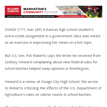
OSAGE CITY, Kan. (AP) A Kansas high school student’s
extra-credit assignment in a government class was meant
as an exercise in expressing her views on a hot topic.
But U.S. Sen. Pat Roberts says the letter he received from
Lindsey Heward complaining about new federal rules for
school lunches helped sway opinions in Washington.
Heward is a senior at Osage City High School. She wrote
to Roberts criticizing the effects of the U.S. Department of
Agriculture’s rules on calorie counts in school lunches.