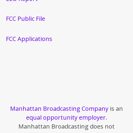
FCC Public File
FCC Applications
Manhattan Broadcasting Company
is an
equal opportunity employer
.
Manhattan Broadcasting does not