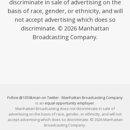
discriminate in sale of advertising on the
basis of race, gender, or ethnicity, and will
not accept advertising which does so
discriminate. © 2026 Manhattan
Broadcasting Company.
Follow @1350kman on Twitter
·
Manhattan Broadcasting Company
is an
equal opportunity employer
.
Manhattan Broadcasting does not discriminate in sale of
advertising on the basis of race, gender, or ethnicity, and will not
accept advertising which does so discriminate. © 2026 Manhattan
Broadcasting Company.