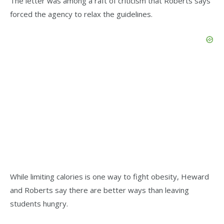
The letter was among a raft of criticism that Roberts says
forced the agency to relax the guidelines.
While limiting calories is one way to fight obesity, Heward
and Roberts say there are better ways than leaving
students hungry.