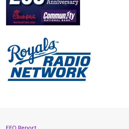
EEO Report