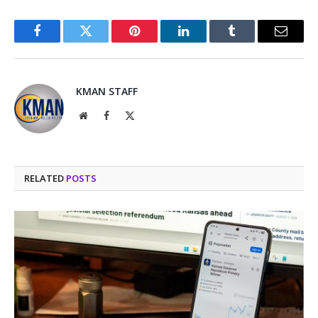
Facebook
Twitter
Pinterest
LinkedIn
Tumblr
Email
KMAN STAFF
Website
Facebook
X
(Twitter)
RELATED
POSTS