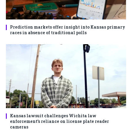
Prediction markets offer insight into Kansas primary
races in absence of traditional polls
Kansas lawsuit challenges Wichita law
enforcement’s reliance on license plate reader
cameras