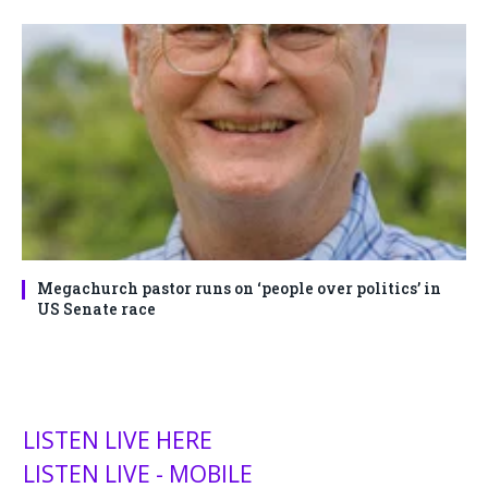
Megachurch pastor runs on ‘people over politics’ in
US Senate race
LISTEN LIVE HERE
LISTEN LIVE - MOBILE