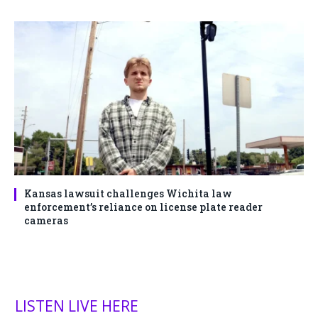
Kansas lawsuit challenges Wichita law
enforcement’s reliance on license plate reader
cameras
LISTEN LIVE HERE