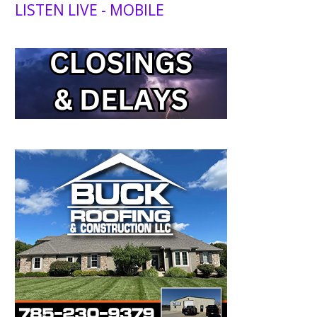
LISTEN LIVE - MOBILE