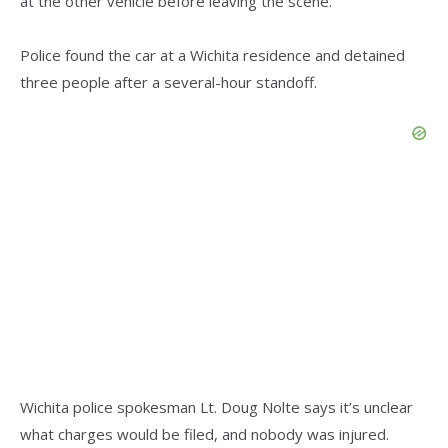
at the other vehicle before leaving the scene.
Police found the car at a Wichita residence and detained
three people after a several-hour standoff.
Wichita police spokesman Lt. Doug Nolte says it’s unclear
what charges would be filed, and nobody was injured.