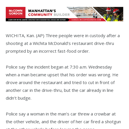
WICHITA, Kan. (AP) Three people were in custody after a
shooting at a Wichita McDonald’s restaurant drive-thru
prompted by an incorrect fast-food order.
Police say the incident began at 7:30 a.m. Wednesday
when a man became upset that his order was wrong. He
drove around the restaurant and tried to cut in front of
another car in the drive-thru, but the car already in line
didn’t budge.
Police say a woman in the man’s car threw a crowbar at
the other vehicle, and the driver of her car fired a shotgun