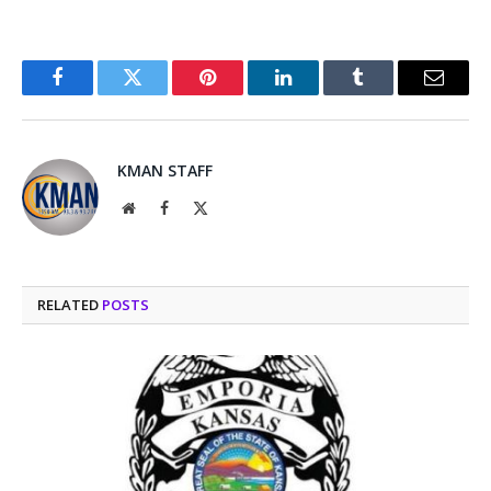
Facebook
Twitter
Pinterest
LinkedIn
Tumblr
Email
KMAN STAFF
Website
Facebook
X
(Twitter)
RELATED
POSTS