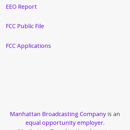
EEO Report
FCC Public File
FCC Applications
Manhattan Broadcasting Company
is an
equal opportunity employer
.