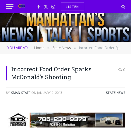
LISTEN
Facebook
X
Instagram
(Twitter)
YOU ARE AT:
Home
State News
Incorrect Food Order Sparks McDonald’s Shooting
»
»
Incorrect Food Order Sparks
0
McDonald’s Shooting
BY
KMAN STAFF
ON
JANUARY 9, 2013
STATE NEWS