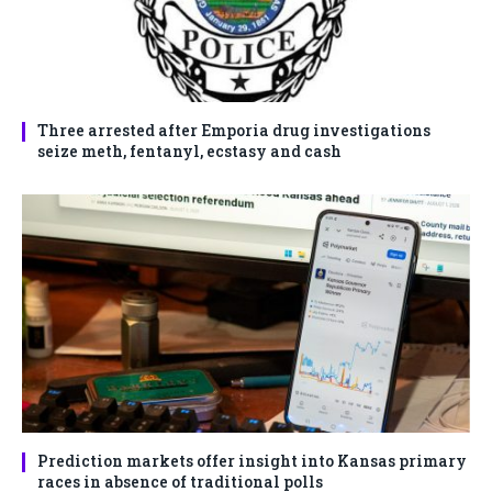
Three arrested after Emporia drug investigations
seize meth, fentanyl, ecstasy and cash
Prediction markets offer insight into Kansas primary
races in absence of traditional polls