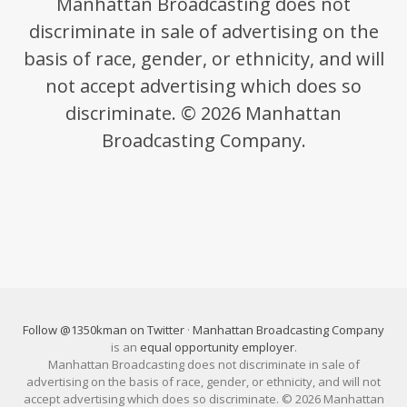
Manhattan Broadcasting does not
discriminate in sale of advertising on the
basis of race, gender, or ethnicity, and will
not accept advertising which does so
discriminate. © 2026 Manhattan
Broadcasting Company.
Follow @1350kman on Twitter
·
Manhattan Broadcasting Company
is an
equal opportunity employer
.
Manhattan Broadcasting does not discriminate in sale of
advertising on the basis of race, gender, or ethnicity, and will not
accept advertising which does so discriminate. © 2026 Manhattan