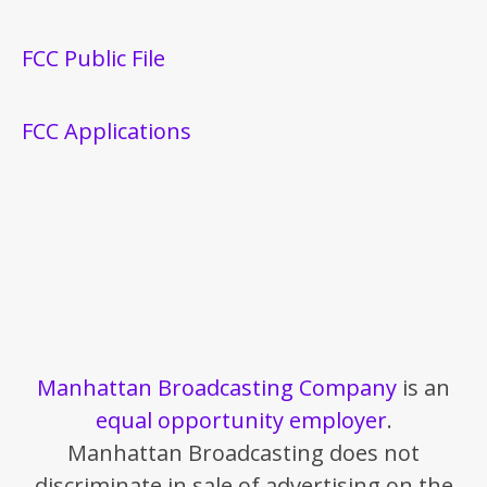
FCC Public File
FCC Applications
Manhattan Broadcasting Company
is an
equal opportunity employer
.
Manhattan Broadcasting does not
discriminate in sale of advertising on the