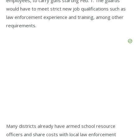
employees, to carry guns starting Feb. 1. The guards
would have to meet strict new job qualifications such as
law enforcement experience and training, among other
requirements.
Many districts already have armed school resource
officers and share costs with local law enforcement