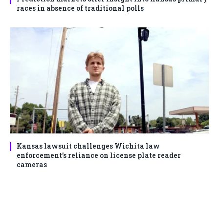
races in absence of traditional polls
Kansas lawsuit challenges Wichita law
enforcement’s reliance on license plate reader
cameras