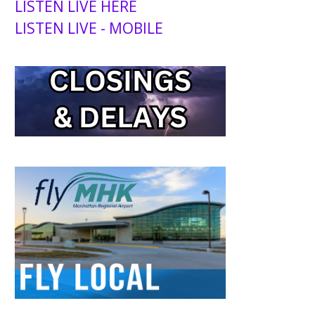
LISTEN LIVE HERE
LISTEN LIVE - MOBILE