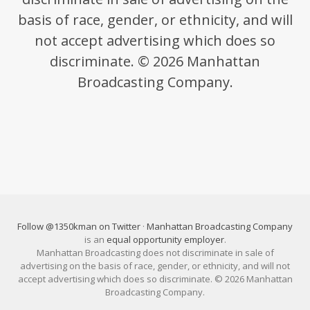
basis of race, gender, or ethnicity, and will
not accept advertising which does so
discriminate. © 2026 Manhattan
Broadcasting Company.
Follow @1350kman on Twitter
·
Manhattan Broadcasting Company
is an
equal opportunity employer
.
Manhattan Broadcasting does not discriminate in sale of
advertising on the basis of race, gender, or ethnicity, and will not
accept advertising which does so discriminate. © 2026 Manhattan
Broadcasting Company.