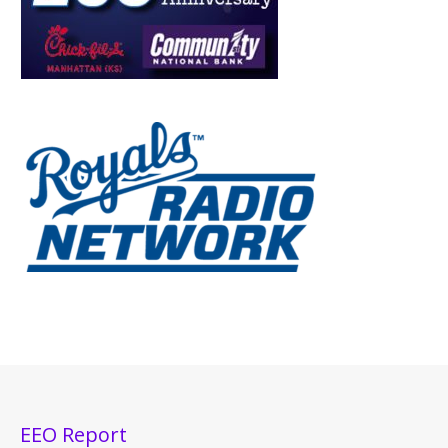
EEO Report