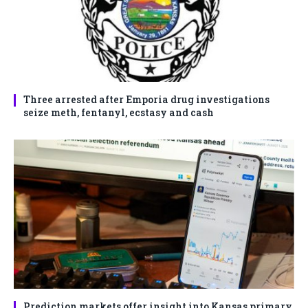
Three arrested after Emporia drug investigations
seize meth, fentanyl, ecstasy and cash
Prediction markets offer insight into Kansas primary