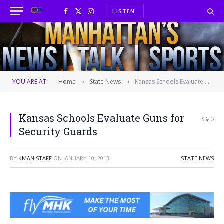
LISTEN
Facebook
X
Instagram
(Twitter)
YOU ARE AT:
Home
State News
Kansas Schools Evaluate Guns for Security Guards
»
»
Kansas Schools Evaluate Guns for
0
Security Guards
BY
KMAN STAFF
ON
JANUARY 10, 2013
STATE NEWS