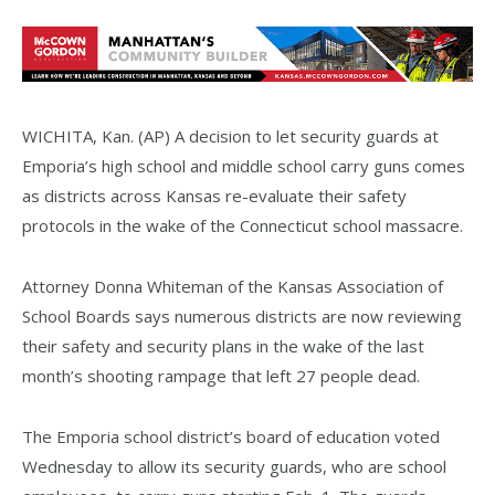
WICHITA, Kan. (AP) A decision to let security guards at
Emporia’s high school and middle school carry guns comes
as districts across Kansas re-evaluate their safety
protocols in the wake of the Connecticut school massacre.
Attorney Donna Whiteman of the Kansas Association of
School Boards says numerous districts are now reviewing
their safety and security plans in the wake of the last
month’s shooting rampage that left 27 people dead.
The Emporia school district’s board of education voted
Wednesday to allow its security guards, who are school