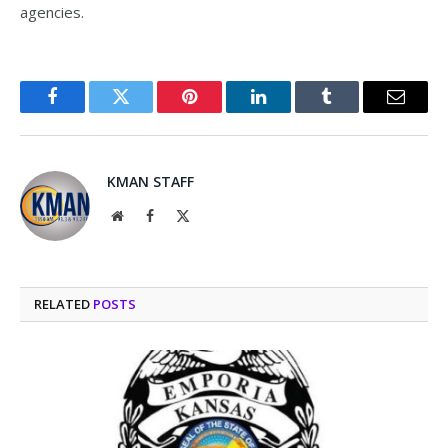
agencies.
Facebook
Twitter
Pinterest
LinkedIn
Tumblr
Email
KMAN STAFF
Website
Facebook
X
(Twitter)
RELATED
POSTS