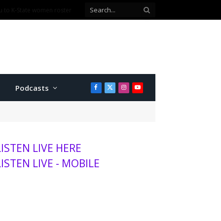
Podcasts
Facebook
X
Instagram
YouTube
(Twitter)
LISTEN LIVE HERE
LISTEN LIVE - MOBILE