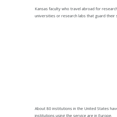
Kansas faculty who travel abroad for research
universities or research labs that guard their
About 80 institutions in the United States h
institutions using the service are in Europe.