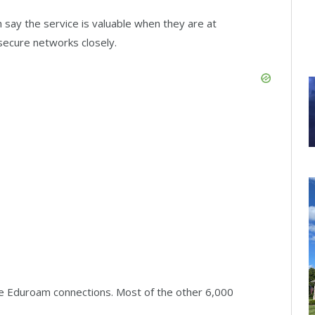
 say the service is valuable when they are at
 secure networks closely.
ave Eduroam connections. Most of the other 6,000