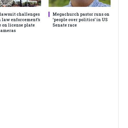
lawsuit challenges
Megachurch pastor runs on
 law enforcement’s
‘people over politics’ in US
 on license plate
Senate race
cameras