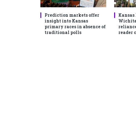
Prediction markets offer
Kansas 
insight into Kansas
Wichita
primary races in absence of
reliance
traditional polls
reader 