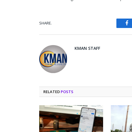
SHARE.
Fa
KMAN STAFF
RELATED
POSTS