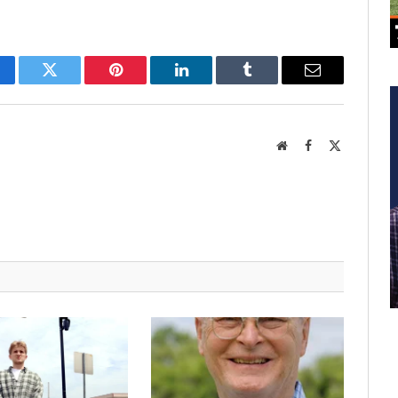
cebook
Twitter
Pinterest
LinkedIn
Tumblr
Email
Website
Facebook
X
(Twitter)