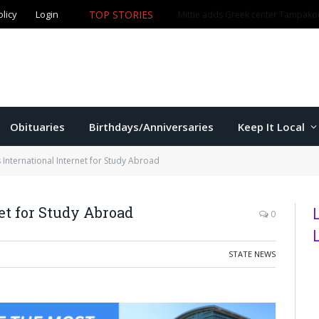
olicy
Login
TOP STORIES
The Game – 8/5/26
Obituaries
Birthdays/Anniversaries
Keep It Local
 International Internet for Study Abroad
et for Study Abroad
0
STATE NEWS