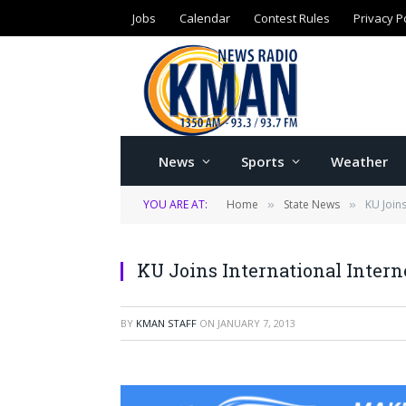
Jobs
Calendar
Contest Rules
Privacy P
News
Sports
Weather
YOU ARE AT:
Home
State News
KU Joins
»
»
KU Joins International Intern
BY
KMAN STAFF
ON
JANUARY 7, 2013