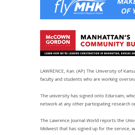
LAWRENCE, Kan. (AP) The University of Kansas
faculty and students who are working overse
The university has signed onto Eduroam, which
network at any other participating research or
The Lawrence Journal-World reports the Univer
Midwest that has signed up for the service, 