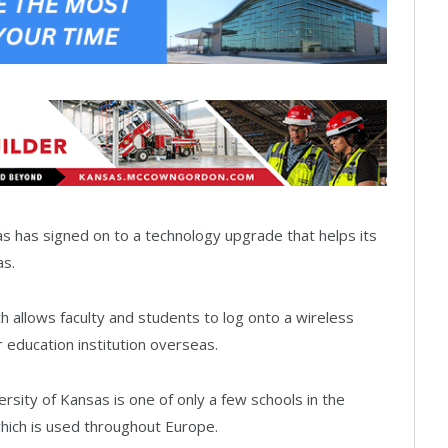
 has signed on to a technology upgrade that helps its
as.
 allows faculty and students to log onto a wireless
 education institution overseas.
sity of Kansas is one of only a few schools in the
which is used throughout Europe.