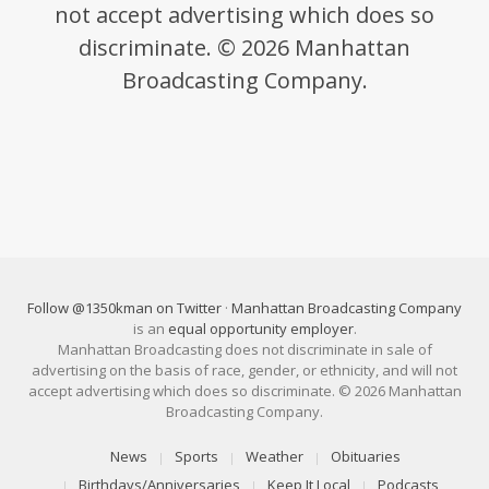
not accept advertising which does so
discriminate. © 2026 Manhattan
Broadcasting Company.
Follow @1350kman on Twitter
·
Manhattan Broadcasting Company
is an
equal opportunity employer
.
Manhattan Broadcasting does not discriminate in sale of
advertising on the basis of race, gender, or ethnicity, and will not
accept advertising which does so discriminate. © 2026 Manhattan
Broadcasting Company.
News
Sports
Weather
Obituaries
Birthdays/Anniversaries
Keep It Local
Podcasts