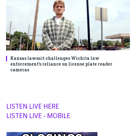
Kansas lawsuit challenges Wichita law
enforcement’s reliance on license plate reader
cameras
LISTEN LIVE HERE
LISTEN LIVE - MOBILE