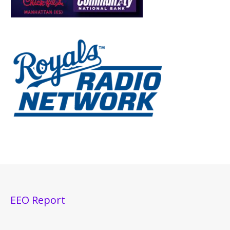
EEO Report