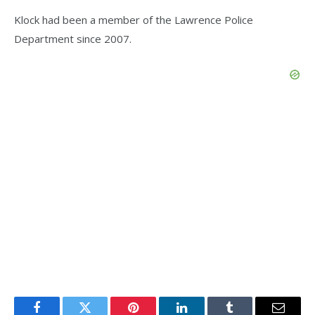
Klock had been a member of the Lawrence Police
Department since 2007.