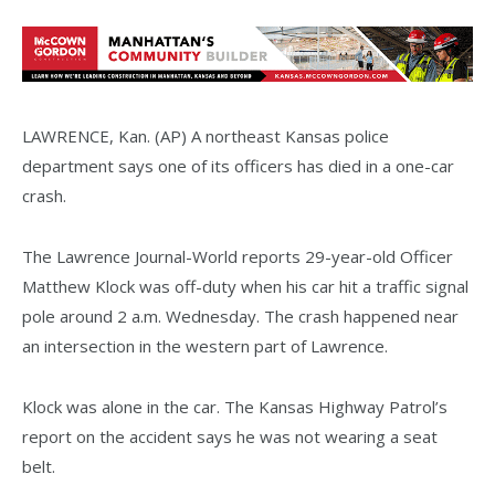
LAWRENCE, Kan. (AP) A northeast Kansas police
department says one of its officers has died in a one-car
crash.
The Lawrence Journal-World reports 29-year-old Officer
Matthew Klock was off-duty when his car hit a traffic signal
pole around 2 a.m. Wednesday. The crash happened near
an intersection in the western part of Lawrence.
Klock was alone in the car. The Kansas Highway Patrol’s
report on the accident says he was not wearing a seat
belt.