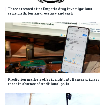
Three arrested after Emporia drug investigations
seize meth, fentanyl, ecstasy and cash
Prediction markets offer insight into Kansas primary
races in absence of traditional polls