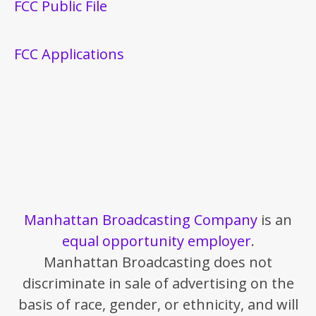
FCC Public File
FCC Applications
Manhattan Broadcasting Company
is an
equal opportunity employer
.
Manhattan Broadcasting does not
discriminate in sale of advertising on the
basis of race, gender, or ethnicity, and will