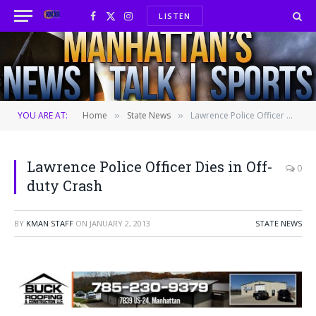
LISTEN
Facebook
X
Instagram
(Twitter)
YOU ARE AT:
Home
State News
Lawrence Police Officer Dies in Off-duty Crash
»
»
Lawrence Police Officer Dies in Off-
0
duty Crash
BY
KMAN STAFF
ON
JANUARY 2, 2013
STATE NEWS