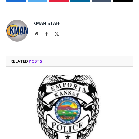
Facebook
Twitter
Pinterest
LinkedIn
Tumblr
Email
KMAN STAFF
Website
Facebook
X
(Twitter)
RELATED
POSTS