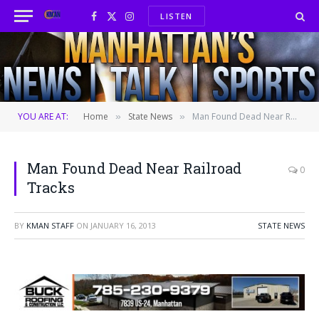
LISTEN
Facebook
X
Instagram
(Twitter)
YOU ARE AT:
Home
State News
Man Found Dead Near Railroad Tracks
»
»
Man Found Dead Near Railroad
0
Tracks
BY
KMAN STAFF
ON
JANUARY 16, 2013
STATE NEWS