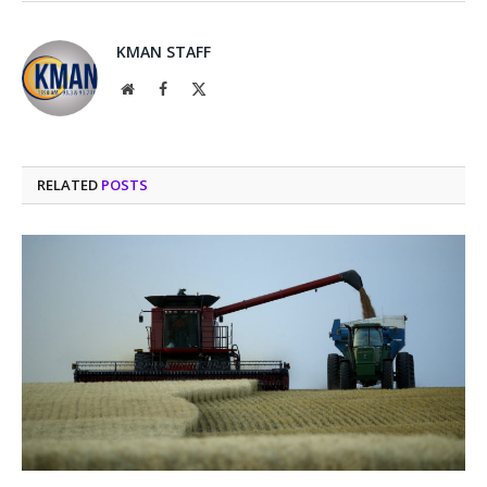
KMAN STAFF
Website
Facebook
X
(Twitter)
RELATED
POSTS