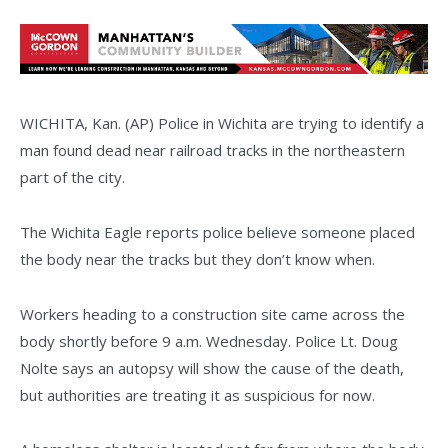
WICHITA, Kan. (AP) Police in Wichita are trying to identify a
man found dead near railroad tracks in the northeastern
part of the city.
The Wichita Eagle reports police believe someone placed
the body near the tracks but they don’t know when.
Workers heading to a construction site came across the
body shortly before 9 a.m. Wednesday. Police Lt. Doug
Nolte says an autopsy will show the cause of the death,
but authorities are treating it as suspicious for now.