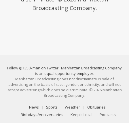
Broadcasting Company.
Follow @1350kman on Twitter
·
Manhattan Broadcasting Company
is an
equal opportunity employer
.
Manhattan Broadcasting does not discriminate in sale of
advertising on the basis of race, gender, or ethnicity, and will not
accept advertising which does so discriminate. © 2026 Manhattan
Broadcasting Company.
News
Sports
Weather
Obituaries
Birthdays/Anniversaries
Keep It Local
Podcasts