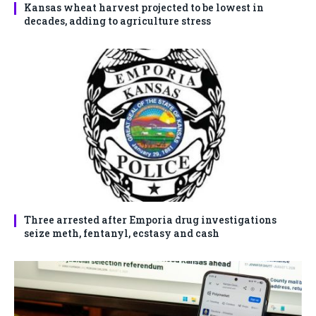
Kansas wheat harvest projected to be lowest in
decades, adding to agriculture stress
Three arrested after Emporia drug investigations
seize meth, fentanyl, ecstasy and cash