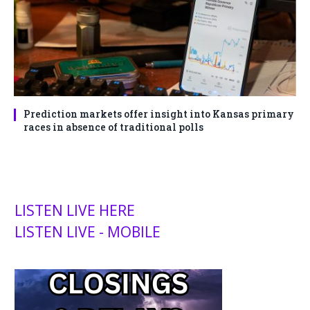
Prediction markets offer insight into Kansas primary
races in absence of traditional polls
LISTEN LIVE HERE
LISTEN LIVE - MOBILE