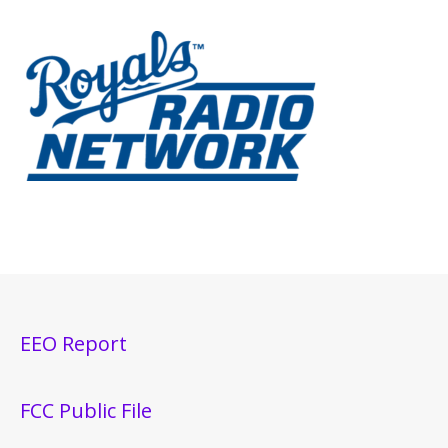
EEO Report
FCC Public File