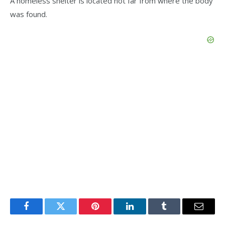
A homeless shelter is located not far from where the body
was found.
Facebook
Twitter
Pinterest
LinkedIn
Tumblr
Email