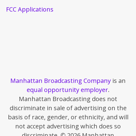
FCC Applications
Manhattan Broadcasting Company
is an
equal opportunity employer
.
Manhattan Broadcasting does not
discriminate in sale of advertising on the
basis of race, gender, or ethnicity, and will
not accept advertising which does so
discriminate. © 2026 Manhattan