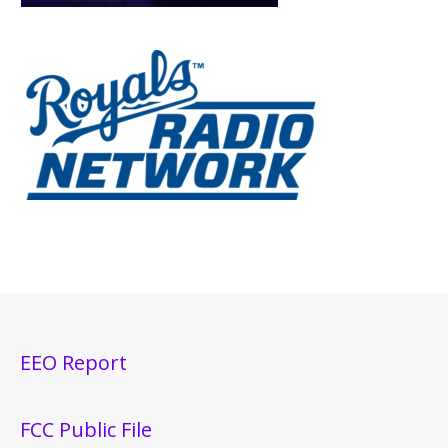
EEO Report
FCC Public File