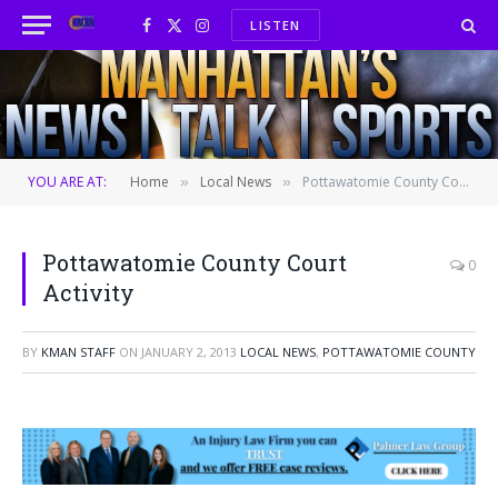
LISTEN
Facebook
X
Instagram
(Twitter)
YOU ARE AT:
Home
Local News
Pottawatomie County Court Activity
»
»
Pottawatomie County Court
0
Activity
BY
KMAN STAFF
ON
JANUARY 2, 2013
LOCAL NEWS
,
POTTAWATOMIE COUNTY