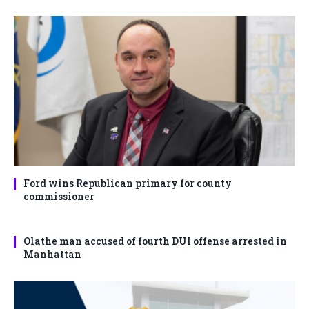
Ford wins Republican primary for county
commissioner
Olathe man accused of fourth DUI offense arrested in
Manhattan