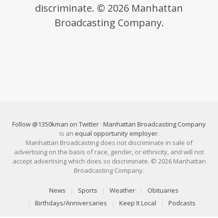
discriminate. © 2026 Manhattan
Broadcasting Company.
Follow @1350kman on Twitter
·
Manhattan Broadcasting Company
is an
equal opportunity employer
.
Manhattan Broadcasting does not discriminate in sale of
advertising on the basis of race, gender, or ethnicity, and will not
accept advertising which does so discriminate. © 2026 Manhattan
Broadcasting Company.
News
Sports
Weather
Obituaries
Birthdays/Anniversaries
Keep It Local
Podcasts