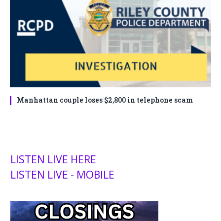
Manhattan couple loses $2,800 in telephone scam
LISTEN LIVE HERE
LISTEN LIVE - MOBILE