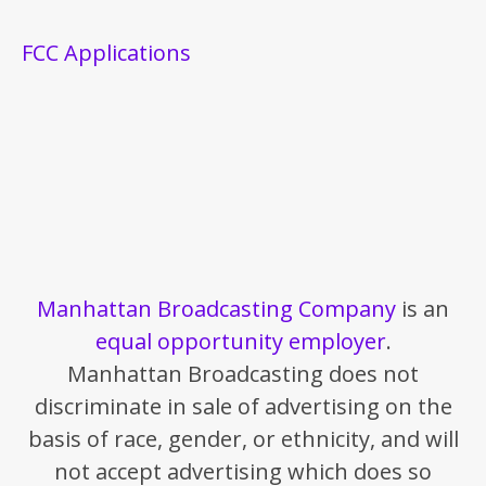
FCC Applications
Manhattan Broadcasting Company
is an
equal opportunity employer
.
Manhattan Broadcasting does not
discriminate in sale of advertising on the
basis of race, gender, or ethnicity, and will
not accept advertising which does so