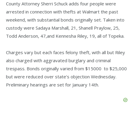
County Attorney Sherri Schuck adds four people were
arrested in connection with thefts at Walmart the past
weekend, with substantial bonds originally set. Taken into
custody were Sadaya Marshall, 21, Shanell Praylow, 25,
Todd Anderson, 47,and Kennesha Riley, 19, all of Topeka.
Charges vary but each faces felony theft, with all but Riley
also charged with aggravated burglary and criminal
trespass. Bonds originally varied from $15000 to $25,000
but were reduced over state’s objection Wednesday.
Preliminary hearings are set for January 14th.