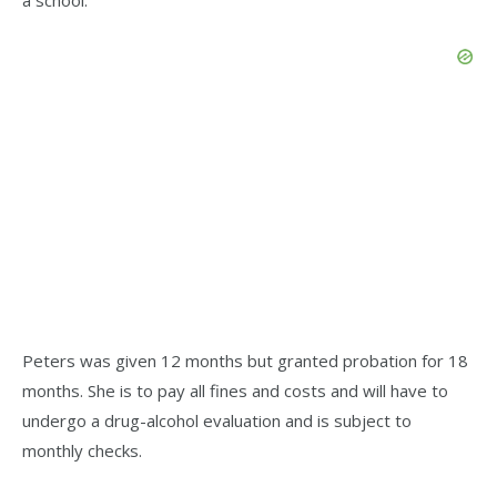
Peters was given 12 months but granted probation for 18
months. She is to pay all fines and costs and will have to
undergo a drug-alcohol evaluation and is subject to
monthly checks.