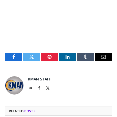
Facebook
Twitter
Pinterest
LinkedIn
Tumblr
Email
KMAN STAFF
Website
Facebook
X
(Twitter)
RELATED
POSTS