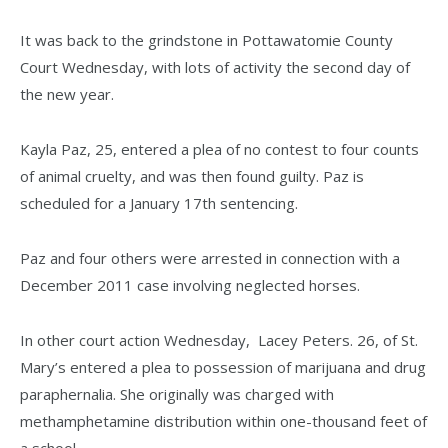
It was back to the grindstone in Pottawatomie County
Court Wednesday, with lots of activity the second day of
the new year.
Kayla Paz, 25, entered a plea of no contest to four counts
of animal cruelty, and was then found guilty. Paz is
scheduled for a January 17th sentencing.
Paz and four others were arrested in connection with a
December 2011 case involving neglected horses.
In other court action Wednesday, Lacey Peters. 26, of St.
Mary’s entered a plea to possession of marijuana and drug
paraphernalia. She originally was charged with
methamphetamine distribution within one-thousand feet of
a school.