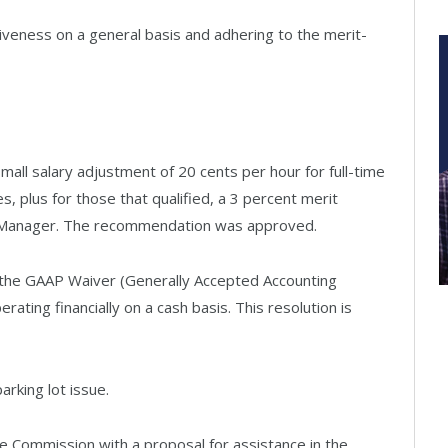
iveness on a general basis and adhering to the merit-
ll salary adjustment of 20 cents per hour for full-time
, plus for those that qualified, a 3 percent merit
ty Manager. The recommendation was approved.
 the GAAP Waiver (Generally Accepted Accounting
erating financially on a cash basis. This resolution is
arking lot issue.
e Commission with a proposal for assistance in the