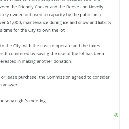
tween the Friendly Cooker and the Reese and Novelly
ivately owned but used to capacity by the public on a
over $1,000, maintenance during ice and snow and liability
s time for the City to own the lot.
 to the City, with the cost to operate and the taxes
hardt countered by saying the use of the lot has been
nterested in making another donation.
al or lease purchase, the Commission agreed to consider
n answer.
Tuesday night’s meeting.