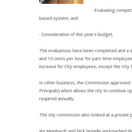
· Evaluating compet
based system, and
· Consideration of this year’s budget.
The evaluations have been completed and a sma
and 10 cents per hour for part-time employees
increase for City employees, except the Ci
In other business, the Commission approved
Principals) which allows the city to continue op
required annually.
The city commission also looked at a private p
Jim Meinhardt and Nick Novelly approached th