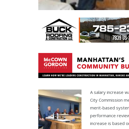
A salary increase 
City Commission me
merit-based system
performance revie
increase is based o