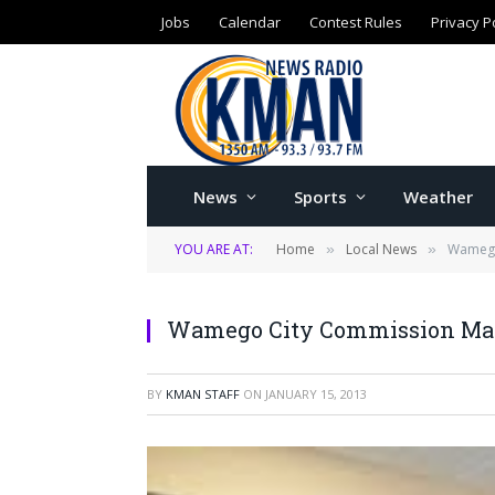
Jobs
Calendar
Contest Rules
Privacy P
News
Sports
Weather
YOU ARE AT:
Home
Local News
Wamego
»
»
Wamego City Commission Mak
BY
KMAN STAFF
ON
JANUARY 15, 2013