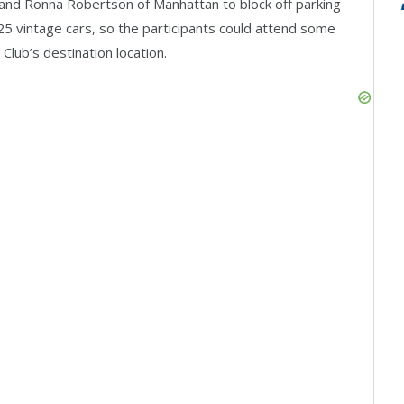
nd Ronna Robertson of Manhattan to block off parking
o 25 vintage cars, so the participants could attend some
lub’s destination location.