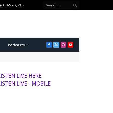
sits K-State, MHS
Podcasts
Facebook
X
Instagram
YouTube
(Twitter)
LISTEN LIVE HERE
LISTEN LIVE - MOBILE