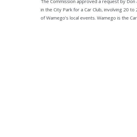
The Commission approved a request by Don a
in the City Park for a Car Club, involving 20 t
of Wamego’s local events. Wamego is the Car C