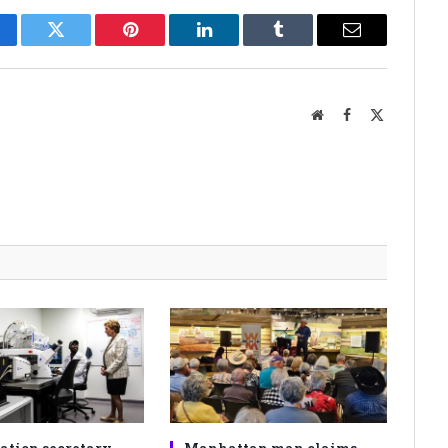
cebook
Twitter
Pinterest
LinkedIn
Tumblr
Email
Website
Facebook
X
(Twitter)