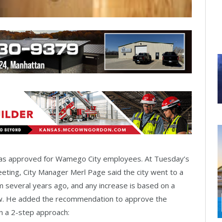
was approved for Wamego City employees. At Tuesday’s
eting, City Manager Merl Page said the city went to a
 several years ago, and any increase is based on a
w. He added the recommendation to approve the
n a 2-step approach: