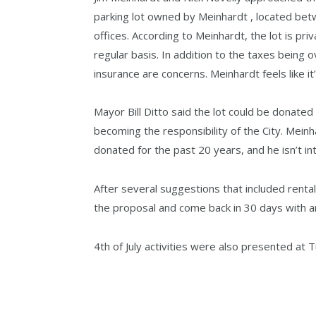
parking lot owned by Meinhardt , located be
offices. According to Meinhardt, the lot is pr
regular basis. In addition to the taxes being 
insurance are concerns. Meinhardt feels like it’
Mayor Bill Ditto said the lot could be donated
becoming the responsibility of the City. Mein
donated for the past 20 years, and he isn’t i
After several suggestions that included rent
the proposal and come back in 30 days with a
4th of July activities were also presented at 