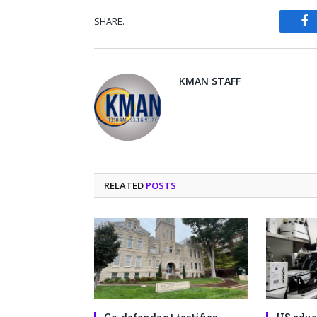
SHARE.
Fa
KMAN STAFF
RELATED
POSTS