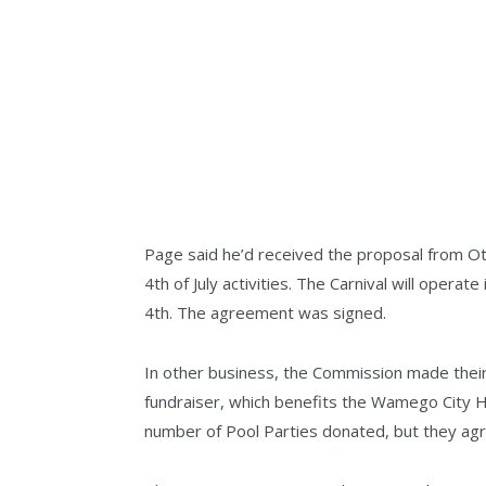
Page said he’d received the proposal from O
4th of July activities. The Carnival will oper
4th. The agreement was signed.
In other business, the Commission made thei
fundraiser, which benefits the Wamego City 
number of Pool Parties donated, but they agr