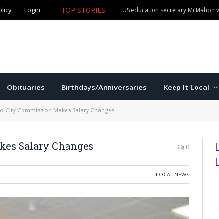
olicy
Login
TOP STORIES
US education secretary McMahon vi
Obituaries
Birthdays/Anniversaries
Keep It Local
 City Commission Makes Salary Changes
es Salary Changes
0
LOCAL NEWS