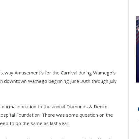
ttaway Amusement’s for the Carnival during Wamego’s
ate in downtown Wamego beginning June 30th through July
r normal donation to the annual Diamonds & Denim
Hospital Foundation. There was some question on the
eed to do the same as last year.