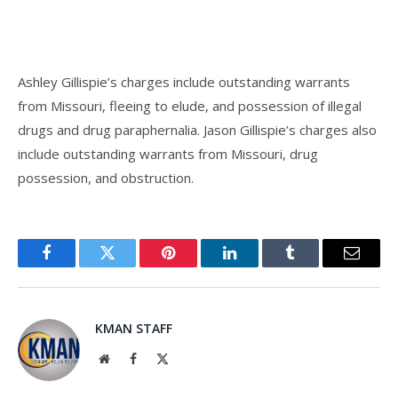
Ashley Gillispie’s charges include outstanding warrants
from Missouri, fleeing to elude, and possession of illegal
drugs and drug paraphernalia. Jason Gillispie’s charges also
include outstanding warrants from Missouri, drug
possession, and obstruction.
Facebook
Twitter
Pinterest
LinkedIn
Tumblr
Email
KMAN STAFF
Website
Facebook
X
(Twitter)