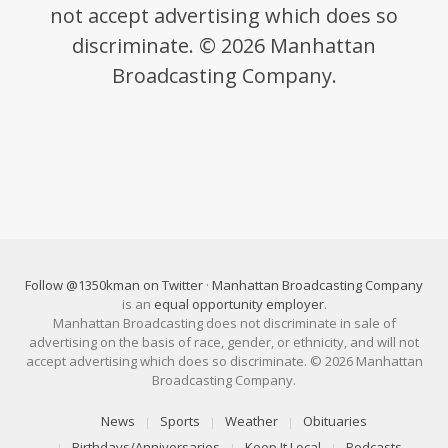
not accept advertising which does so
discriminate. © 2026 Manhattan
Broadcasting Company.
Follow @1350kman on Twitter
·
Manhattan Broadcasting Company
is an
equal opportunity employer
.
Manhattan Broadcasting does not discriminate in sale of
advertising on the basis of race, gender, or ethnicity, and will not
accept advertising which does so discriminate. © 2026 Manhattan
Broadcasting Company.
News
Sports
Weather
Obituaries
Birthdays/Anniversaries
Keep It Local
Podcasts