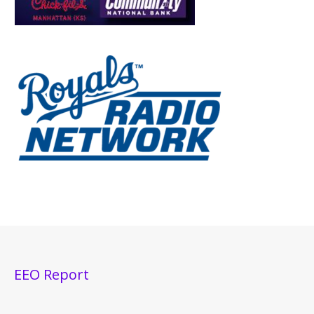
EEO Report