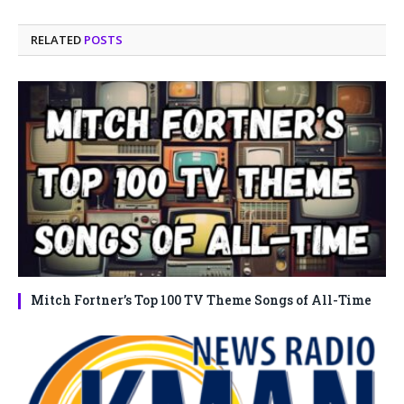
RELATED
POSTS
Mitch Fortner’s Top 100 TV Theme Songs of All-Time