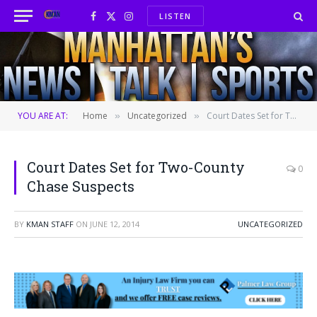
LISTEN
Facebook
X
Instagram
(Twitter)
YOU ARE AT:
Home
Uncategorized
Court Dates Set for Two-County Chase Suspects
»
»
Court Dates Set for Two-County
0
Chase Suspects
BY
KMAN STAFF
ON
JUNE 12, 2014
UNCATEGORIZED