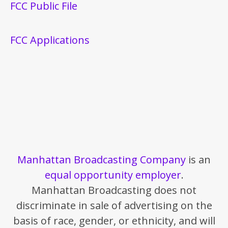
FCC Public File
FCC Applications
Manhattan Broadcasting Company
is an
equal opportunity employer
.
Manhattan Broadcasting does not
discriminate in sale of advertising on the
basis of race, gender, or ethnicity, and will