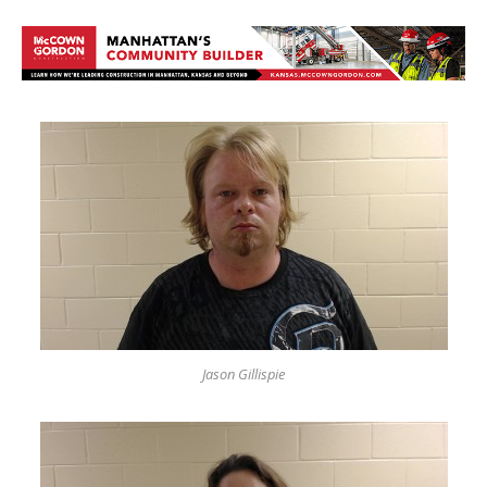
Jason Gillispie