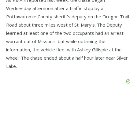
Wednesday afternoon after a traffic stop by a
Pottawatomie County sheriff’s deputy on the Oregon Trail
Road about three miles west of St. Mary’s. The Deputy
learned at least one of the two occupants had an arrest
warrant out of Missouri–but while obtaining the
information, the vehicle fled, with Ashley Gillispie at the
wheel. The chase ended about a half hour later near Silver
Lake.