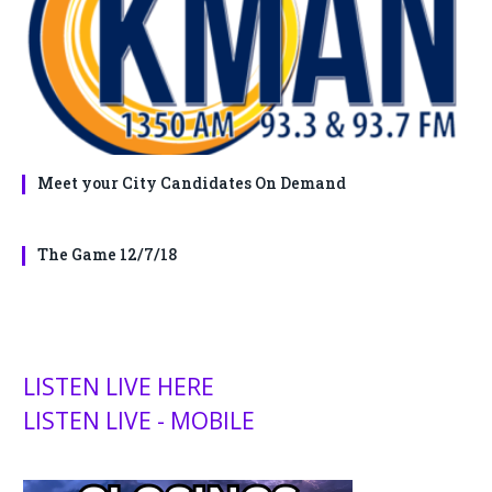
Meet your City Candidates On Demand
The Game 12/7/18
LISTEN LIVE HERE
LISTEN LIVE - MOBILE