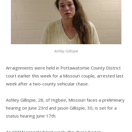
Ashley Gillispie
Arraignments were held in Pottawatomie County District
court earlier this week for a Missouri couple, arrested last
week after a two-county vehicular chase.
Ashley Gillispie, 28, of Higbee, Missouri faces a preliminary
hearing on June 23rd and Jason Gillispie, 30, is set for a
status hearing June 17th.
As KMAN reported last week, the chase began