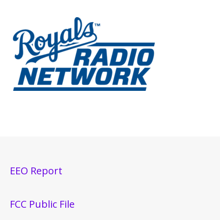
EEO Report
FCC Public File