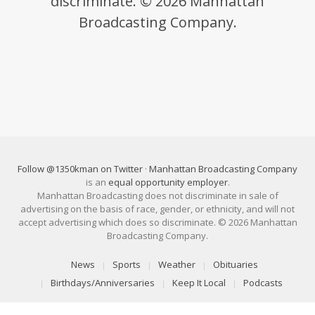
discriminate. © 2026 Manhattan
Broadcasting Company.
Follow @1350kman on Twitter
·
Manhattan Broadcasting Company
is an
equal opportunity employer
.
Manhattan Broadcasting does not discriminate in sale of
advertising on the basis of race, gender, or ethnicity, and will not
accept advertising which does so discriminate. © 2026 Manhattan
Broadcasting Company.
News
Sports
Weather
Obituaries
Birthdays/Anniversaries
Keep It Local
Podcasts