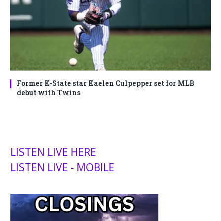
Former K-State star Kaelen Culpepper set for MLB
debut with Twins
LISTEN LIVE HERE
LISTEN LIVE - MOBILE