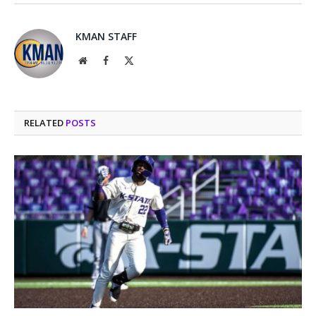
KMAN STAFF
Website
Facebook
X
(Twitter)
RELATED
POSTS