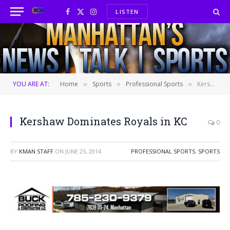
LISTEN
Facebook
X
Instagram
(Twitter)
YOU ARE AT:
Home
Sports
Professional Sports
Kershaw Dominates Royals in KC
»
»
»
Kershaw Dominates Royals in KC
0
BY
KMAN STAFF
ON
JUNE 25, 2014
PROFESSIONAL SPORTS
,
SPORTS