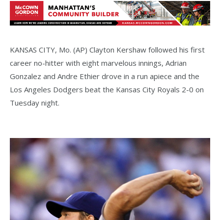
KANSAS CITY, Mo. (AP) Clayton Kershaw followed his first
career no-hitter with eight marvelous innings, Adrian
Gonzalez and Andre Ethier drove in a run apiece and the
Los Angeles Dodgers beat the Kansas City Royals 2-0 on
Tuesday night.