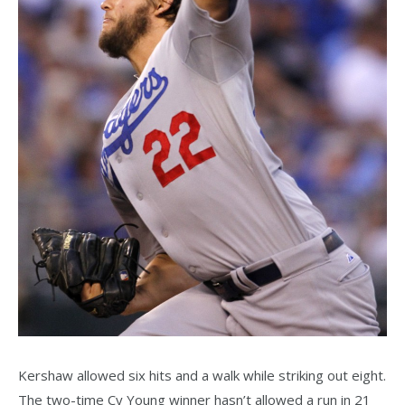
Kershaw allowed six hits and a walk while striking out eight.
The two-time Cy Young winner hasn’t allowed a run in 21