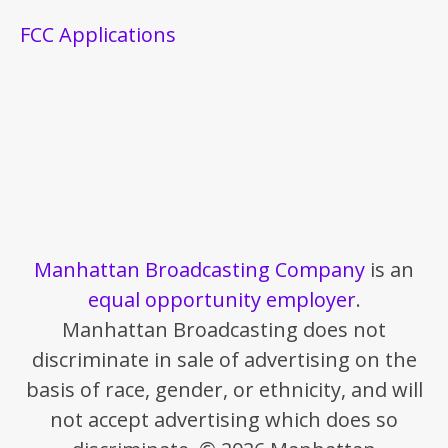
FCC Applications
Manhattan Broadcasting Company
is an
equal opportunity employer
.
Manhattan Broadcasting does not
discriminate in sale of advertising on the
basis of race, gender, or ethnicity, and will
not accept advertising which does so