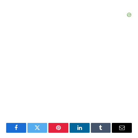
Facebook
Twitter
Pinterest
LinkedIn
Tumblr
Email