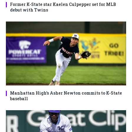
Former K-State star Kaelen Culpepper set for MLB
debut with Twins
Manhattan High’s Asher Newton commits to K-State
baseball