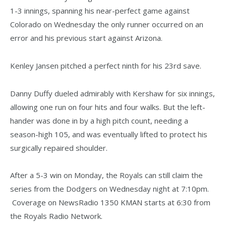
1-3 innings, spanning his near-perfect game against
Colorado on Wednesday the only runner occurred on an
error and his previous start against Arizona.
Kenley Jansen pitched a perfect ninth for his 23rd save.
Danny Duffy dueled admirably with Kershaw for six innings,
allowing one run on four hits and four walks. But the left-
hander was done in by a high pitch count, needing a
season-high 105, and was eventually lifted to protect his
surgically repaired shoulder.
After a 5-3 win on Monday, the Royals can still claim the
series from the Dodgers on Wednesday night at 7:10pm.
Coverage on NewsRadio 1350 KMAN starts at 6:30 from
the Royals Radio Network.