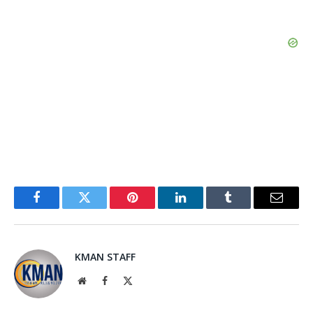
Facebook
Twitter
Pinterest
LinkedIn
Tumblr
Email
KMAN STAFF
Website
Facebook
X
(Twitter)