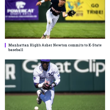
Manhattan High’s Asher Newton commits to K-State
baseball