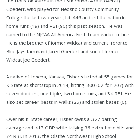
the Houston Astros in the 15th round (436th overall).
Goedert, who played for Neosho County Community
College the last two years, hit .446 and led the nation in
home runs (19) and RBI (90) this past season. He was
named to the NJCAA All-America First Team earlier in June.
He is the brother of former Wildcat and current Toronto
Blue Jays farmhand Jared Goedert and son of former
Wildcat Joe Goedert.
A native of Lenexa, Kansas, Fisher started all 55 games for
K-State at shortstop in 2014, hitting .300 (62-for-207) with
seven doubles, one triple, two home runs, and 34 RBI. He
also set career-bests in walks (25) and stolen bases (6).
Over his K-State career, Fisher owns a .327 batting
average and .417 OBP while tallying 36 extra-base hits and
74 RBI. In 2013, the Olathe Northwest High School