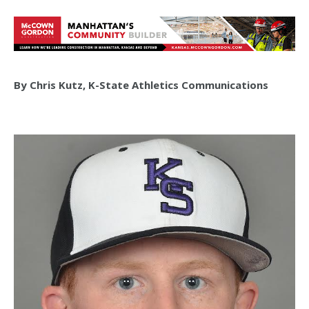
By Chris Kutz, K-State Athletics Communications