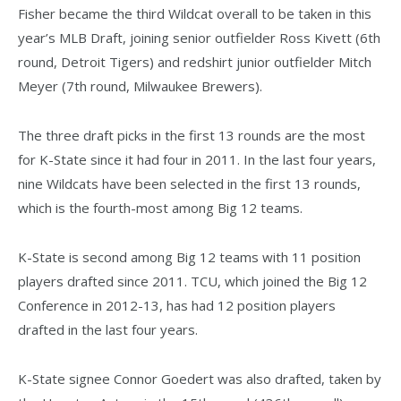
Fisher became the third Wildcat overall to be taken in this
year’s MLB Draft, joining senior outfielder Ross Kivett (6th
round, Detroit Tigers) and redshirt junior outfielder Mitch
Meyer (7th round, Milwaukee Brewers).
The three draft picks in the first 13 rounds are the most
for K-State since it had four in 2011. In the last four years,
nine Wildcats have been selected in the first 13 rounds,
which is the fourth-most among Big 12 teams.
K-State is second among Big 12 teams with 11 position
players drafted since 2011. TCU, which joined the Big 12
Conference in 2012-13, has had 12 position players
drafted in the last four years.
K-State signee Connor Goedert was also drafted, taken by