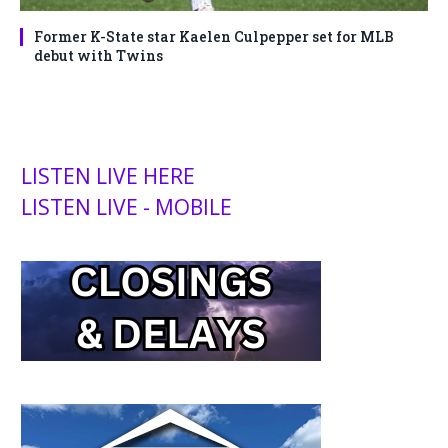
Former K-State star Kaelen Culpepper set for MLB
debut with Twins
LISTEN LIVE HERE
LISTEN LIVE - MOBILE