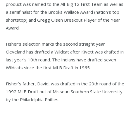
product was named to the All-Big 12 First Team as well as
a semifinalist for the Brooks Wallace Award (nation’s top
shortstop) and Gregg Olsen Breakout Player of the Year
Award.
Fisher’s selection marks the second straight year
Cleveland has drafted a Wildcat after Kivett was drafted in
last year’s 10th round. The Indians have drafted seven
Wildcats since the first MLB Draft in 1965.
Fisher’s father, David, was drafted in the 29th round of the
1992 MLB Draft out of Missouri Southern State University
by the Philadelphia Phillies.