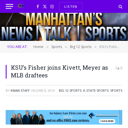
LISTEN
Facebook
X
Instagram
(Twitter)
YOU ARE AT:
Home
Sports
Big 12 Sports
KSU’s Fisher joins Kivett, Meyer as MLB draftees
»
»
»
KSU’s Fisher joins Kivett, Meyer as
0
MLB draftees
BY
KMAN STAFF
ON
JUNE 8, 2014
BIG 12 SPORTS
,
K-STATE SPORTS
,
SPORTS