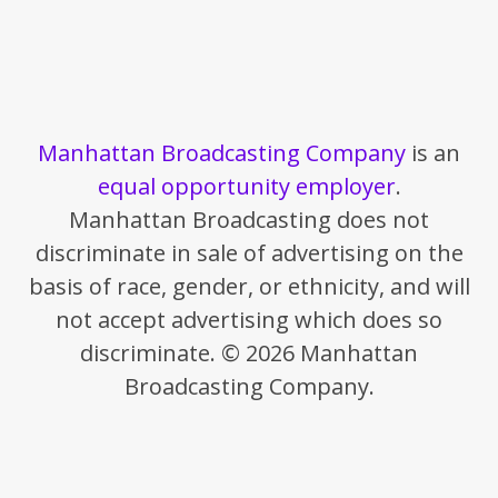
Manhattan Broadcasting Company
is an
equal opportunity employer
.
Manhattan Broadcasting does not
discriminate in sale of advertising on the
basis of race, gender, or ethnicity, and will
not accept advertising which does so
discriminate. © 2026 Manhattan
Broadcasting Company.