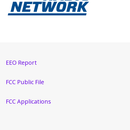
EEO Report
FCC Public File
FCC Applications