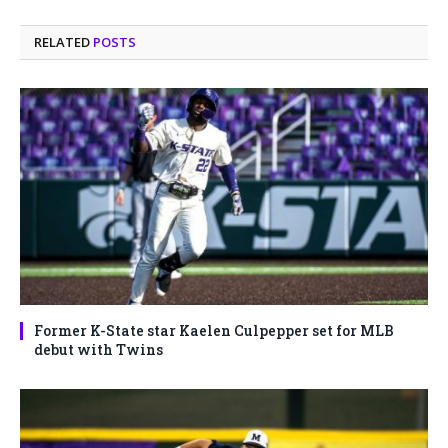
RELATED
POSTS
Former K-State star Kaelen Culpepper set for MLB
debut with Twins