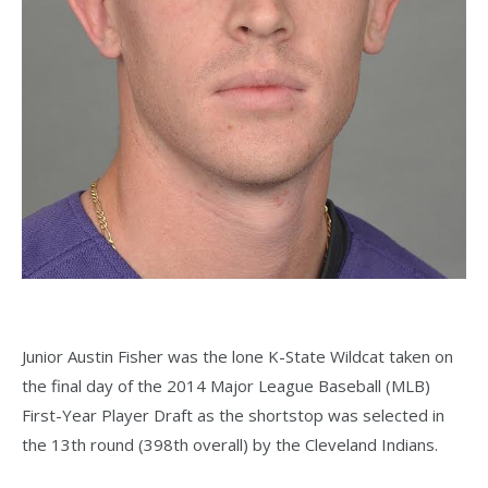
Junior Austin Fisher was the lone K-State Wildcat taken on
the final day of the 2014 Major League Baseball (MLB)
First-Year Player Draft as the shortstop was selected in
the 13th round (398th overall) by the Cleveland Indians.