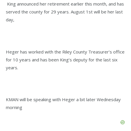
King announced her retirement earlier this month, and has
served the county for 29 years. August 1st will be her last
day,
Heger has worked with the Riley County Treasurer’s office
for 10 years and has been King’s deputy for the last six
years.
KMAN will be speaking with Heger a bit later Wednesday
morning