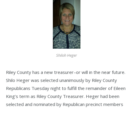
Shiloh Heger
Riley County has a new treasurer–or will in the near future.
Shilo Heger was selected unanimously by Riley County
Republicans Tuesday night to fulfill the remainder of Eileen
King’s term as Riley County Treasurer. Heger had been
selected and nominated by Republican precinct members