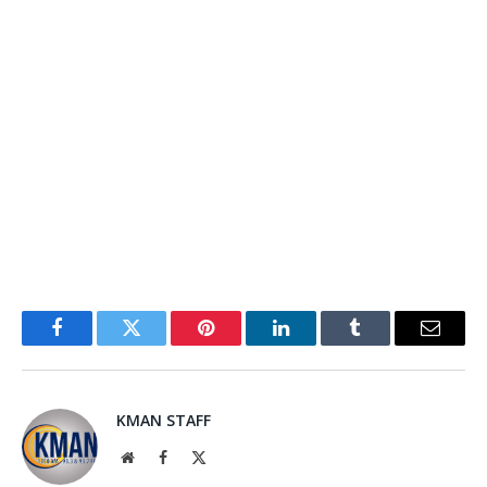
Facebook
Twitter
Pinterest
LinkedIn
Tumblr
Email
KMAN STAFF
Website
Facebook
X
(Twitter)