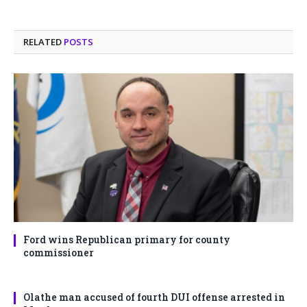
RELATED
POSTS
Ford wins Republican primary for county
commissioner
Olathe man accused of fourth DUI offense arrested in