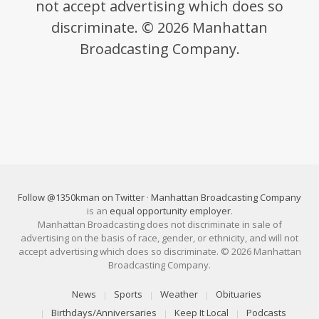
not accept advertising which does so
discriminate. © 2026 Manhattan
Broadcasting Company.
Follow @1350kman on Twitter
·
Manhattan Broadcasting Company
is an
equal opportunity employer
.
Manhattan Broadcasting does not discriminate in sale of
advertising on the basis of race, gender, or ethnicity, and will not
accept advertising which does so discriminate. © 2026 Manhattan
Broadcasting Company.
News
Sports
Weather
Obituaries
Birthdays/Anniversaries
Keep It Local
Podcasts