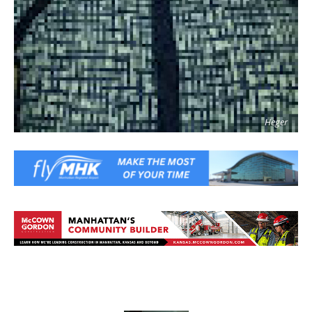
Heger