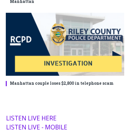
Manhattan
Manhattan couple loses $2,800 in telephone scam
LISTEN LIVE HERE
LISTEN LIVE - MOBILE