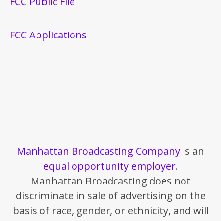
FCC Public File
FCC Applications
Manhattan Broadcasting Company
is an
equal opportunity employer
.
Manhattan Broadcasting does not
discriminate in sale of advertising on the
basis of race, gender, or ethnicity, and will