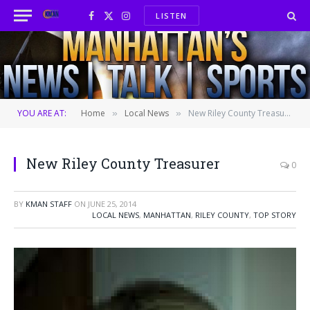
LISTEN
Facebook
X
Instagram
(Twitter)
YOU ARE AT:
Home
Local News
New Riley County Treasurer
»
»
New Riley County Treasurer
0
BY
KMAN STAFF
ON
JUNE 25, 2014
LOCAL NEWS
,
MANHATTAN
,
RILEY COUNTY
,
TOP STORY