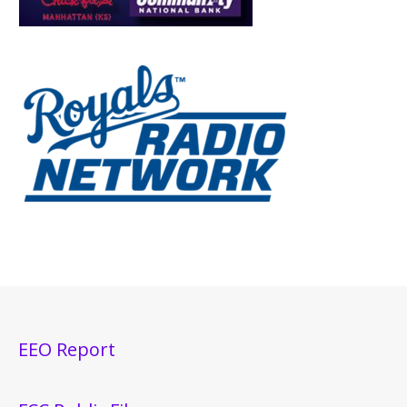
EEO Report