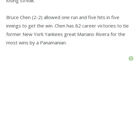
losing streak.
Bruce Chen (2-2) allowed one run and five hits in five
innings to get the win. Chen has 82 career victories to tie
former New York Yankees great Mariano Rivera for the
most wins by a Panamanian.