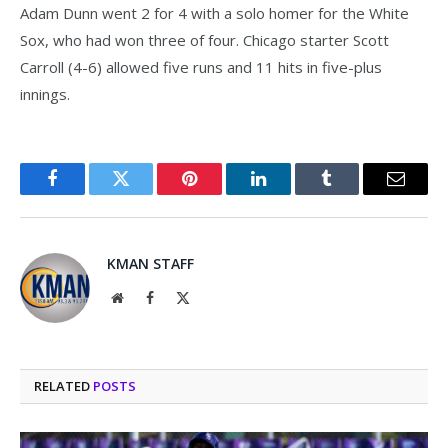
Adam Dunn went 2 for 4 with a solo homer for the White
Sox, who had won three of four. Chicago starter Scott
Carroll (4-6) allowed five runs and 11 hits in five-plus
innings.
Facebook
Twitter
Pinterest
LinkedIn
Tumblr
Email
KMAN STAFF
Website
Facebook
X
(Twitter)
RELATED
POSTS