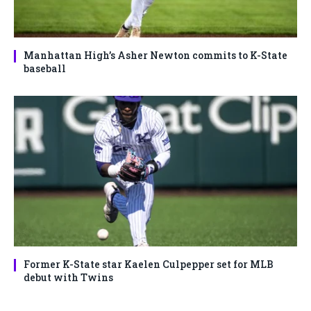
Manhattan High’s Asher Newton commits to K-State
baseball
Former K-State star Kaelen Culpepper set for MLB
debut with Twins