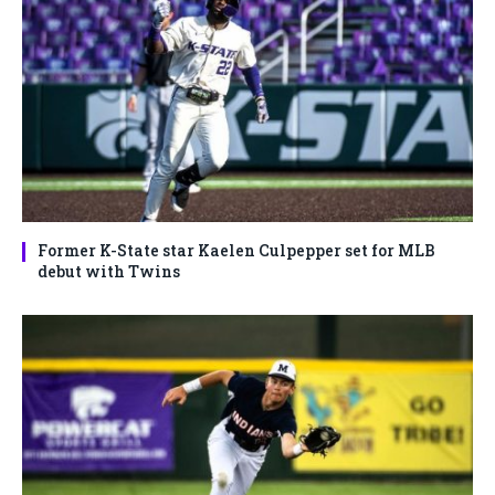
Former K-State star Kaelen Culpepper set for MLB
debut with Twins