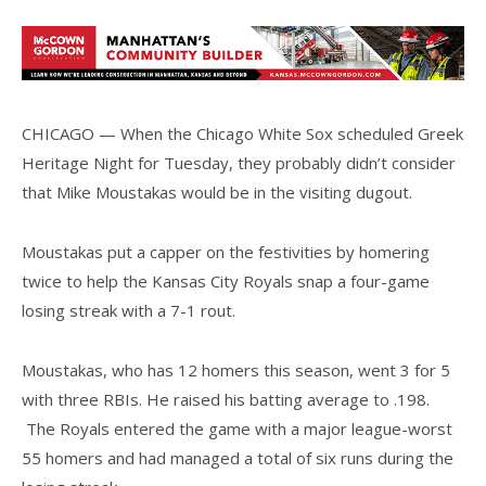
CHICAGO — When the Chicago White Sox scheduled Greek
Heritage Night for Tuesday, they probably didn’t consider
that Mike Moustakas would be in the visiting dugout.
Moustakas put a capper on the festivities by homering
twice to help the Kansas City Royals snap a four-game
losing streak with a 7-1 rout.
Moustakas, who has 12 homers this season, went 3 for 5
with three RBIs. He raised his batting average to .198.
The Royals entered the game with a major league-worst
55 homers and had managed a total of six runs during the