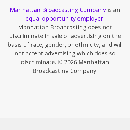
Manhattan Broadcasting Company
is an
equal opportunity employer
.
Manhattan Broadcasting does not
discriminate in sale of advertising on the
basis of race, gender, or ethnicity, and will
not accept advertising which does so
discriminate. © 2026 Manhattan
Broadcasting Company.