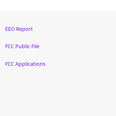
EEO Report
FCC Public File
FCC Applications