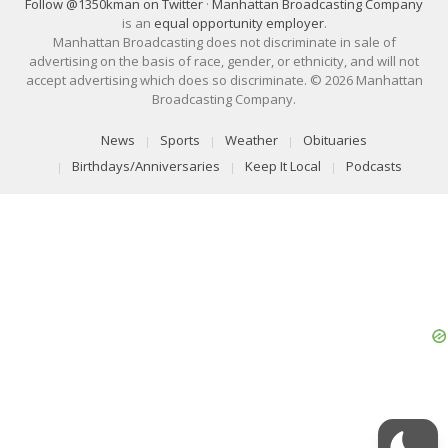
Follow @1350kman on Twitter
·
Manhattan Broadcasting Company
is an
equal opportunity employer
.
Manhattan Broadcasting does not discriminate in sale of
advertising on the basis of race, gender, or ethnicity, and will not
accept advertising which does so discriminate. © 2026 Manhattan
Broadcasting Company.
News
Sports
Weather
Obituaries
Birthdays/Anniversaries
Keep It Local
Podcasts