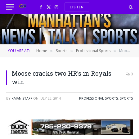
LISTEN
Facebook
X
Instagram
(Twitter)
YOU ARE AT:
Home
Sports
Professional Sports
Moose cracks two HR’s in Royals win
»
»
»
Moose cracks two HR’s in Royals
0
win
BY
KMAN STAFF
ON
JULY 23, 2014
PROFESSIONAL SPORTS
,
SPORTS