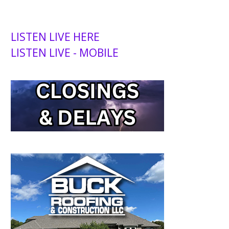
LISTEN LIVE HERE
LISTEN LIVE - MOBILE