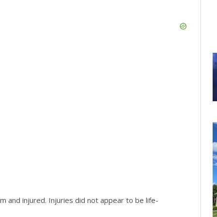
m and injured. Injuries did not appear to be life-