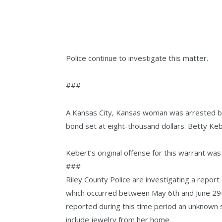
Police continue to investigate this matter.
###
A Kansas City, Kansas woman was arrested by 
bond set at eight-thousand dollars. Betty Ke
Kebert’s original offense for this warrant was l
###
Riley County Police are investigating a report 
which occurred between May 6th and June 29th
reported during this time period an unknown 
include jewelry from her home.