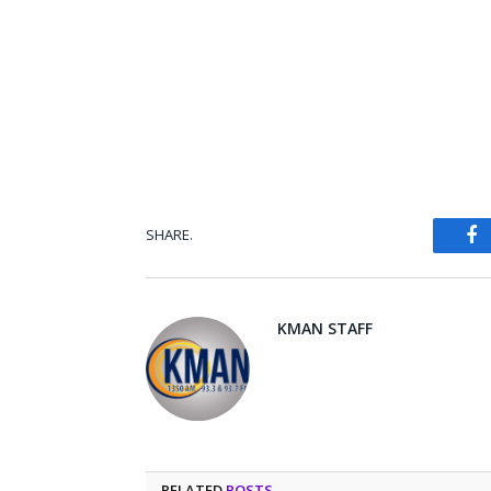
SHARE.
Fa
KMAN STAFF
RELATED
POSTS