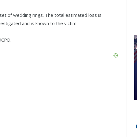
set of wedding rings. The total estimated loss is
estigated and is known to the victim.
 RCPD.