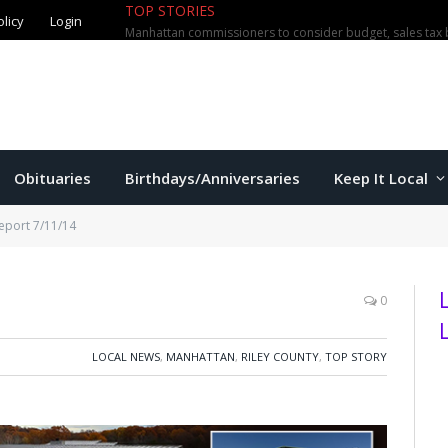
TOP STORIES
olicy
Login
Manhattan commissioners to consider budget, sales tax 
Obituaries
Birthdays/Anniversaries
Keep It Local
eport 7/11/14
0
LOCAL NEWS
,
MANHATTAN
,
RILEY COUNTY
,
TOP STORY