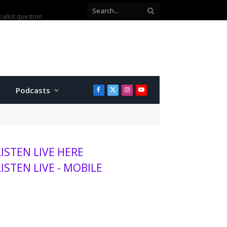
ballot question
Podcasts
Facebook
X
Instagram
YouTube
(Twitter)
LISTEN LIVE HERE
LISTEN LIVE - MOBILE