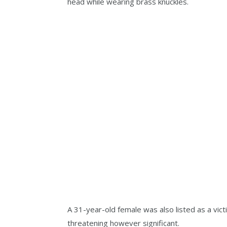
head while wearing brass knuckles.
A 31-year-old female was also listed as a victi
threatening however significant.