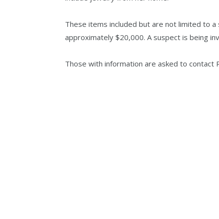
These items included but are not limited to a 
approximately $20,000. A suspect is being inv
Those with information are asked to contact