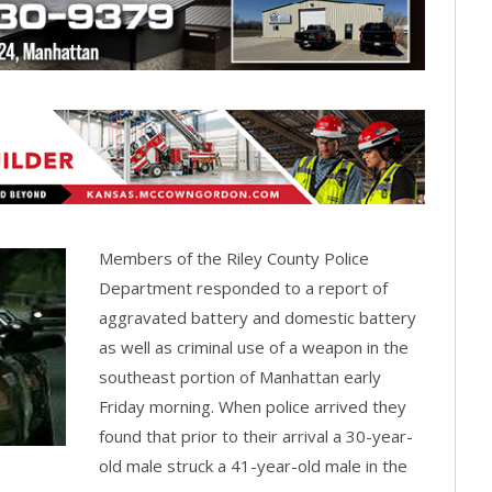
Members of the Riley County Police
Department responded to a report of
aggravated battery and domestic battery
as well as criminal use of a weapon in the
southeast portion of Manhattan early
Friday morning. When police arrived they
found that prior to their arrival a 30-year-
old male struck a 41-year-old male in the