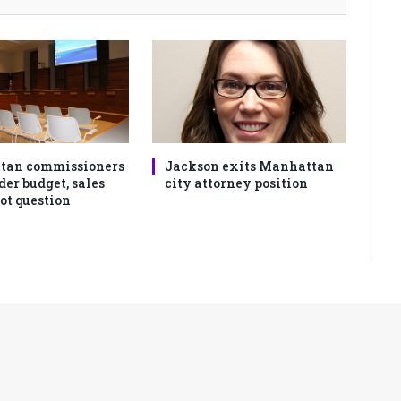
tan commissioners
Jackson exits Manhattan
der budget, sales
city attorney position
ot question