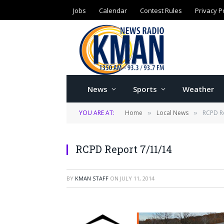
Jobs
Calendar
Contest Rules
Privacy P
News
Sports
Weather
YOU ARE AT:
Home
Local News
RCPD R
»
»
RCPD Report 7/11/14
BY
KMAN STAFF
ON
JULY 11, 2014