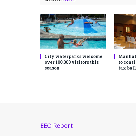
City waterparks welcome
Manhat
over 100,000 visitors this
to consi
season
tax ball
EEO Report