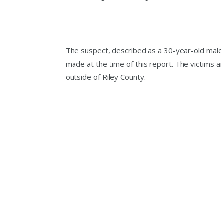
The suspect, described as a 30-year-old male
made at the time of this report. The victims 
outside of Riley County.