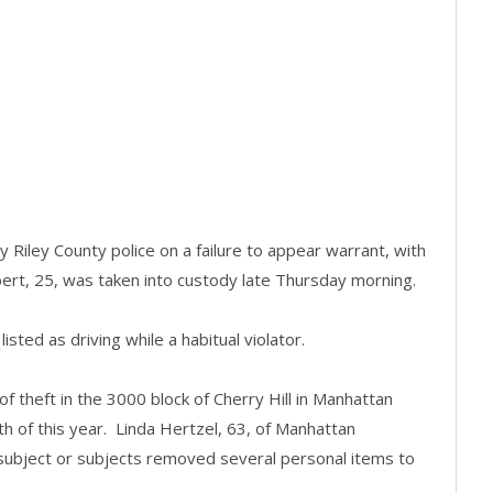
Riley County police on a failure to appear warrant, with
bert, 25, was taken into custody late Thursday morning.
isted as driving while a habitual violator.
of theft in the 3000 block of Cherry Hill in Manhattan
 of this year. Linda Hertzel, 63, of Manhattan
subject or subjects removed several personal items to