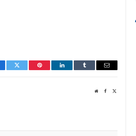
cebook
Twitter
Pinterest
LinkedIn
Tumblr
Email
Website
Facebook
X
(Twitter)