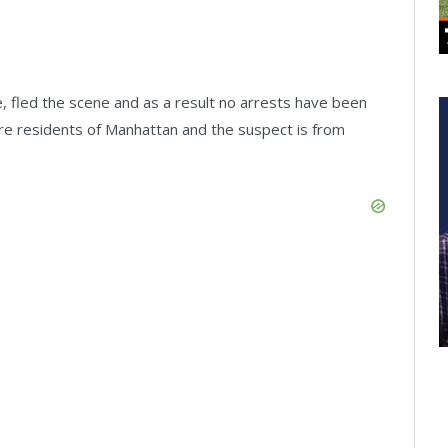
, fled the scene and as a result no arrests have been
are residents of Manhattan and the suspect is from