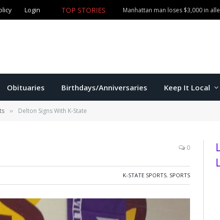
TOP STORIES
olicy
Login
More than $1,000 in merchandise stolen from Manhatta
Obituaries
Birthdays/Anniversaries
Keep It Local
ts
Delton Signs With K-State
»
0
K-STATE SPORTS
,
SPORTS