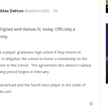
Alex Delton
@
adelton005
·
1h
Signed with Kansas St. today. Officially a
mily.
e a player graduates high school if they intend on
 It obligates the school to honor a scholarship to the
 come to the school. The agreement also doesn’t replace
gning period begins in February.
uarterback and the fourth best player in the state of
als.com