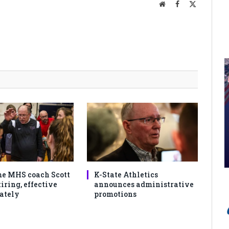
Website
Facebook
X
(Twitter)
e MHS coach Scott
K-State Athletics
iring, effective
announces administrative
ately
promotions