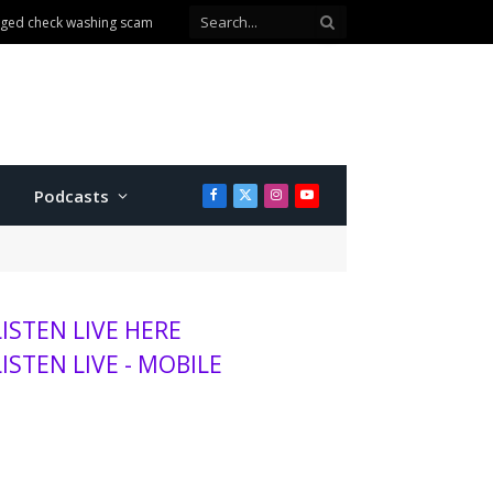
n Walmart
Podcasts
Facebook
X
Instagram
YouTube
(Twitter)
LISTEN LIVE HERE
LISTEN LIVE - MOBILE