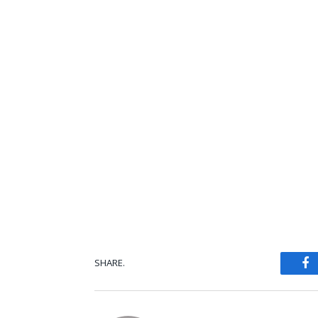
SHARE.
Fa