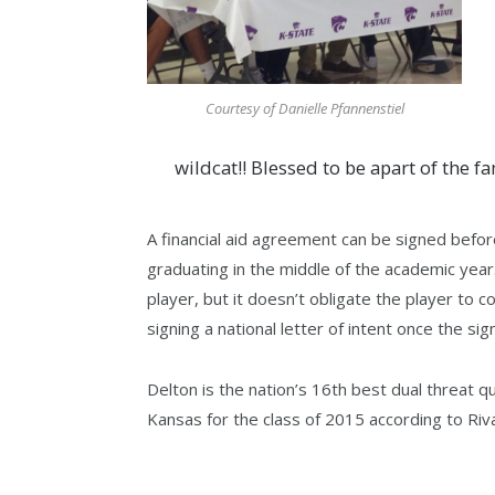
Courtesy of Danielle Pfannenstiel
wildcat!! Blessed to be apart of the fa
A financial aid agreement can be signed befor
graduating in the middle of the academic year.
player, but it doesn’t obligate the player to
signing a national letter of intent once the si
Delton is the nation’s 16th best dual threat q
Kansas for the class of 2015 according to Riv