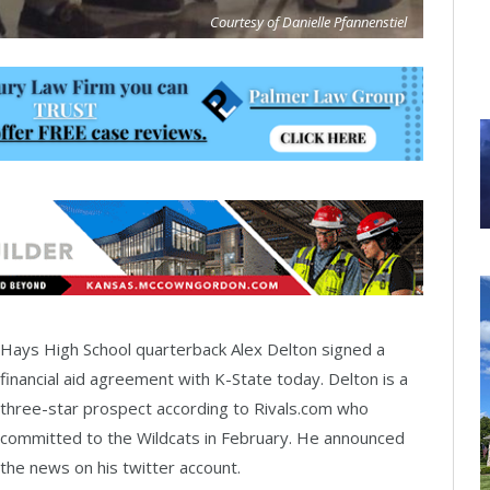
Courtesy of Danielle Pfannenstiel
Hays High School quarterback Alex Delton signed a
financial aid agreement with K-State today. Delton is a
three-star prospect according to Rivals.com who
committed to the Wildcats in February. He announced
the news on his twitter account.