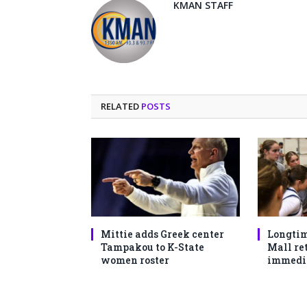
KMAN STAFF
RELATED
POSTS
Mittie adds Greek center
Longtim
Tampakou to K-State
Mall ret
women roster
immedi