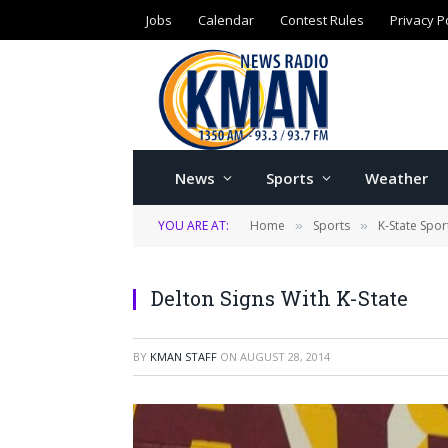
Jobs
Calendar
Contest Rules
Privacy P
News
Sports
Weather
YOU ARE AT:
Home
Sports
K-State Spor
»
»
Delton Signs With K-State
BY
KMAN STAFF
ON
AUGUST 28, 2014