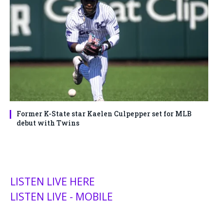
Former K-State star Kaelen Culpepper set for MLB
debut with Twins
LISTEN LIVE HERE
LISTEN LIVE - MOBILE