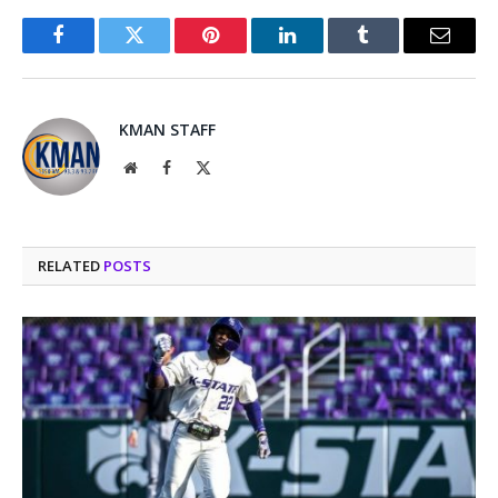
Facebook
Twitter
Pinterest
LinkedIn
Tumblr
Email
KMAN STAFF
Website
Facebook
X
(Twitter)
RELATED
POSTS