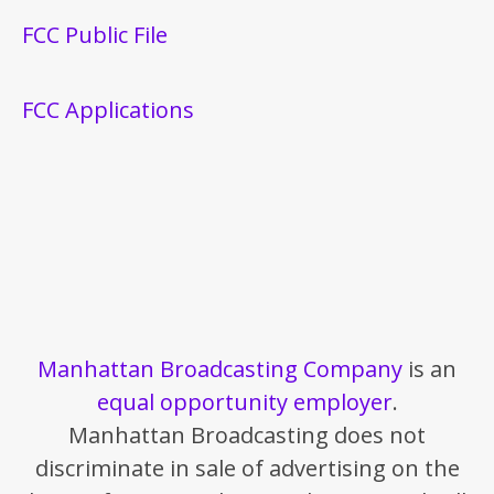
FCC Public File
FCC Applications
Manhattan Broadcasting Company
is an
equal opportunity employer
.
Manhattan Broadcasting does not
discriminate in sale of advertising on the