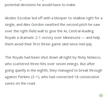
potential decisions he would have to make.
Alcides Escobar led off with a blooper to shallow right for a
single, and Alex Gordon swatted the second pitch he saw
over the right-field wall to give the AL Central-leading
Royals a dramatic 2-1 victory over Minnesota — and help
them avoid their first three-game skid since mid-July.
The Royals had been shut down all night by Ricky Nolasco,
who scattered three hits over seven innings. But after
going quietly in the eighth, they managed to break through
against Perkins (3-1), who had converted 18 consecutive
saves on the road.