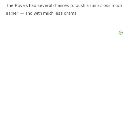
The Royals had several chances to push a run across much
earlier — and with much less drama.