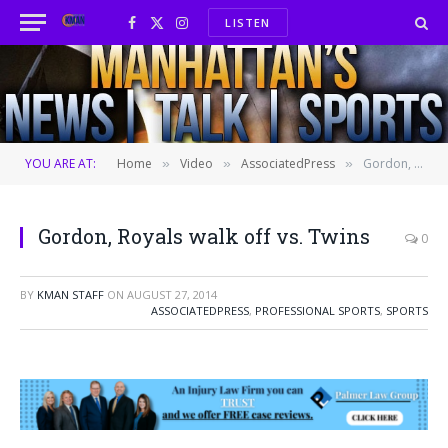
LISTEN
Facebook
X
Instagram
(Twitter)
YOU ARE AT:
Home
Video
AssociatedPress
Gordon, Royals walk off vs. Twins
»
»
»
Gordon, Royals walk off vs. Twins
0
BY
KMAN STAFF
ON
AUGUST 27, 2014
ASSOCIATEDPRESS
,
PROFESSIONAL SPORTS
,
SPORTS