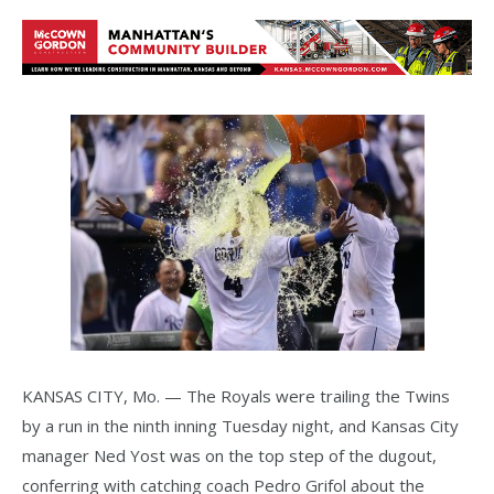
KANSAS CITY, Mo. — The Royals were trailing the Twins
by a run in the ninth inning Tuesday night, and Kansas City
manager Ned Yost was on the top step of the dugout,
conferring with catching coach Pedro Grifol about the