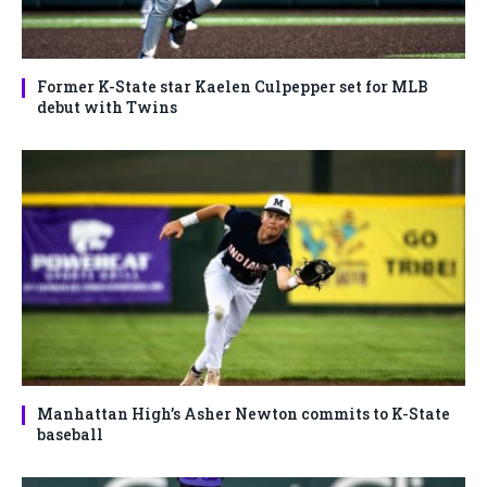
Former K-State star Kaelen Culpepper set for MLB
debut with Twins
Manhattan High’s Asher Newton commits to K-State
baseball