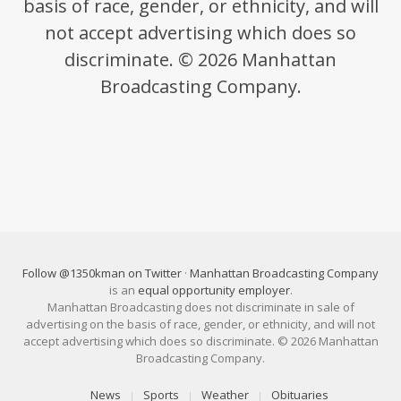
basis of race, gender, or ethnicity, and will
not accept advertising which does so
discriminate. © 2026 Manhattan
Broadcasting Company.
Follow @1350kman on Twitter
·
Manhattan Broadcasting Company
is an
equal opportunity employer
.
Manhattan Broadcasting does not discriminate in sale of
advertising on the basis of race, gender, or ethnicity, and will not
accept advertising which does so discriminate. © 2026 Manhattan
Broadcasting Company.
News
Sports
Weather
Obituaries