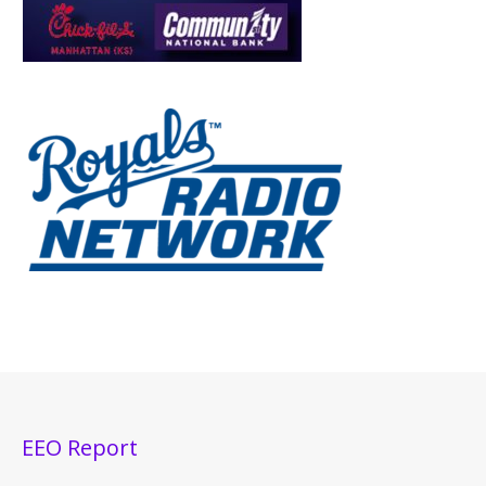
EEO Report