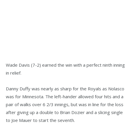
Wade Davis (7-2) earned the win with a perfect ninth inning
in relief.
Danny Duffy was nearly as sharp for the Royals as Nolasco
was for Minnesota. The left-hander allowed four hits and a
pair of walks over 6 2/3 innings, but was in line for the loss
after giving up a double to Brian Dozier and a slicing single
to Joe Mauer to start the seventh.