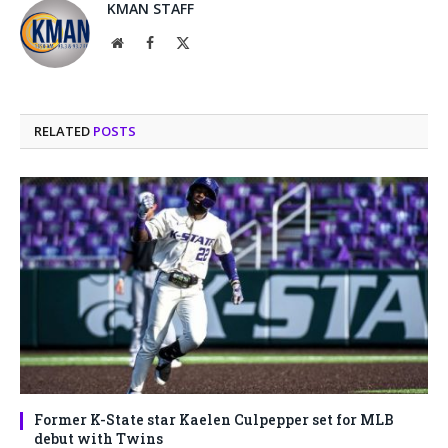
KMAN STAFF
Website
Facebook
X
(Twitter)
RELATED
POSTS
Former K-State star Kaelen Culpepper set for MLB
debut with Twins