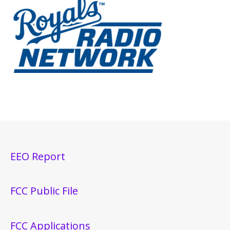
EEO Report
FCC Public File
FCC Applications