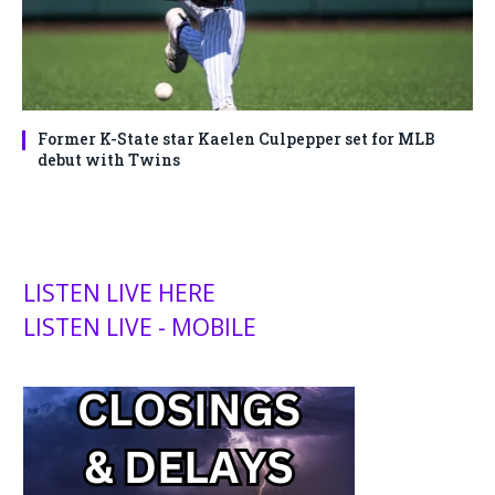
Former K-State star Kaelen Culpepper set for MLB
debut with Twins
LISTEN LIVE HERE
LISTEN LIVE - MOBILE