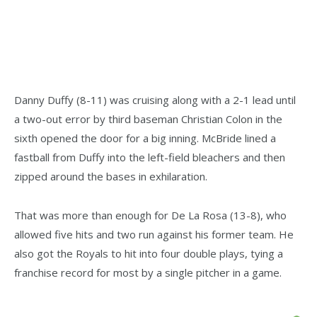
Danny Duffy (8-11) was cruising along with a 2-1 lead until
a two-out error by third baseman Christian Colon in the
sixth opened the door for a big inning. McBride lined a
fastball from Duffy into the left-field bleachers and then
zipped around the bases in exhilaration.
That was more than enough for De La Rosa (13-8), who
allowed five hits and two run against his former team. He
also got the Royals to hit into four double plays, tying a
franchise record for most by a single pitcher in a game.