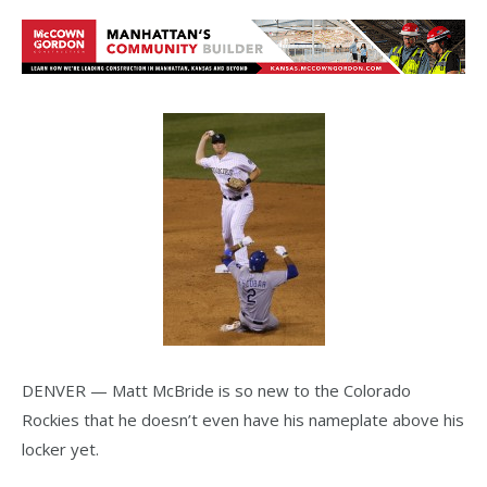
DENVER — Matt McBride is so new to the Colorado
Rockies that he doesn’t even have his nameplate above his
locker yet.