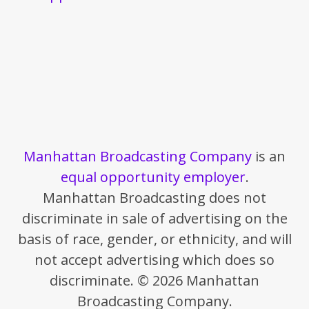
Manhattan Broadcasting Company
is an
equal opportunity employer
.
Manhattan Broadcasting does not
discriminate in sale of advertising on the
basis of race, gender, or ethnicity, and will
not accept advertising which does so
discriminate. © 2026 Manhattan
Broadcasting Company.