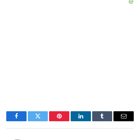
Facebook
Twitter
Pinterest
LinkedIn
Tumblr
Email