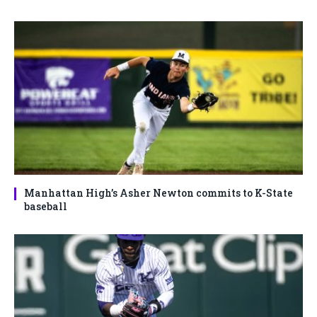
Manhattan High’s Asher Newton commits to K-State
baseball