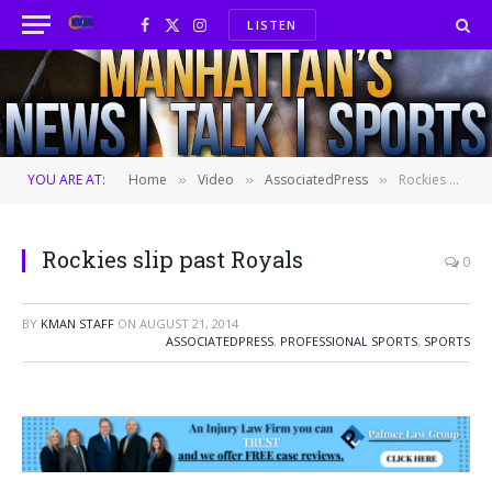
LISTEN
Facebook
X
Instagram
(Twitter)
YOU ARE AT:
Home
Video
AssociatedPress
Rockies slip past Royals
»
»
»
Rockies slip past Royals
0
BY
KMAN STAFF
ON
AUGUST 21, 2014
ASSOCIATEDPRESS
,
PROFESSIONAL SPORTS
,
SPORTS