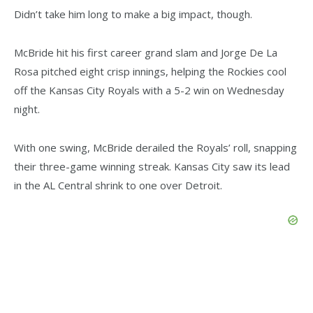
Didn’t take him long to make a big impact, though.
McBride hit his first career grand slam and Jorge De La
Rosa pitched eight crisp innings, helping the Rockies cool
off the Kansas City Royals with a 5-2 win on Wednesday
night.
With one swing, McBride derailed the Royals’ roll, snapping
their three-game winning streak. Kansas City saw its lead
in the AL Central shrink to one over Detroit.