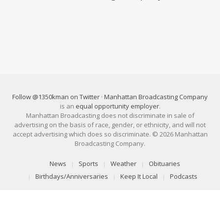
Follow @1350kman on Twitter
·
Manhattan Broadcasting Company
is an
equal opportunity employer
.
Manhattan Broadcasting does not discriminate in sale of
advertising on the basis of race, gender, or ethnicity, and will not
accept advertising which does so discriminate. © 2026 Manhattan
Broadcasting Company.
News
Sports
Weather
Obituaries
Birthdays/Anniversaries
Keep It Local
Podcasts