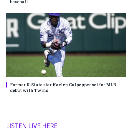
baseball
Former K-State star Kaelen Culpepper set for MLB
debut with Twins
LISTEN LIVE HERE