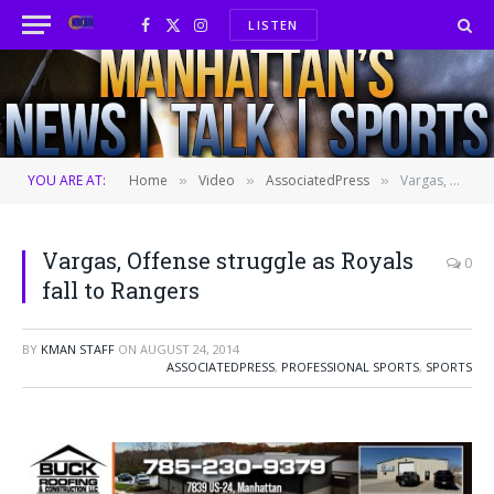
LISTEN
Facebook
X
Instagram
(Twitter)
YOU ARE AT:
Home
Video
AssociatedPress
Vargas, Offense struggle as Royals fall to Rangers
»
»
»
Vargas, Offense struggle as Royals
0
fall to Rangers
BY
KMAN STAFF
ON
AUGUST 24, 2014
ASSOCIATEDPRESS
,
PROFESSIONAL SPORTS
,
SPORTS