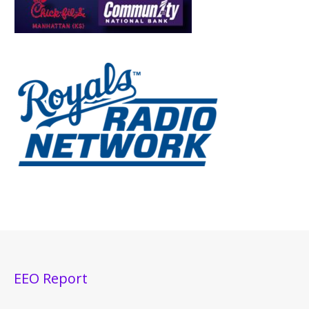
EEO Report