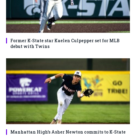
Former K-State star Kaelen Culpepper set for MLB
debut with Twins
Manhattan High’s Asher Newton commits to K-State