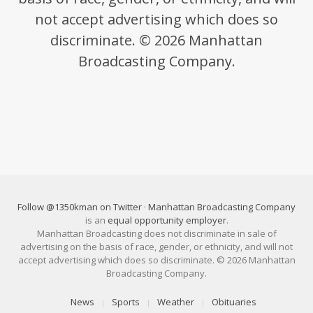
not accept advertising which does so
discriminate. © 2026 Manhattan
Broadcasting Company.
Follow @1350kman on Twitter
·
Manhattan Broadcasting Company
is an
equal opportunity employer
.
Manhattan Broadcasting does not discriminate in sale of
advertising on the basis of race, gender, or ethnicity, and will not
accept advertising which does so discriminate. © 2026 Manhattan
Broadcasting Company.
News
Sports
Weather
Obituaries