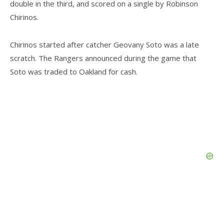
double in the third, and scored on a single by Robinson
Chirinos.
Chirinos started after catcher Geovany Soto was a late
scratch. The Rangers announced during the game that
Soto was traded to Oakland for cash.