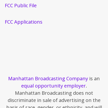
FCC Public File
FCC Applications
Manhattan Broadcasting Company
is an
equal opportunity employer
.
Manhattan Broadcasting does not
discriminate in sale of advertising on the
basis of race, gender, or ethnicity, and will