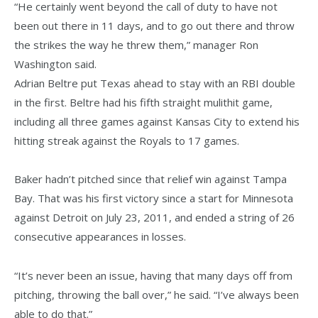
“He certainly went beyond the call of duty to have not
been out there in 11 days, and to go out there and throw
the strikes the way he threw them,” manager Ron
Washington said.
Adrian Beltre put Texas ahead to stay with an RBI double
in the first. Beltre had his fifth straight mulithit game,
including all three games against Kansas City to extend his
hitting streak against the Royals to 17 games.
Baker hadn’t pitched since that relief win against Tampa
Bay. That was his first victory since a start for Minnesota
against Detroit on July 23, 2011, and ended a string of 26
consecutive appearances in losses.
“It’s never been an issue, having that many days off from
pitching, throwing the ball over,” he said. “I’ve always been
able to do that.”