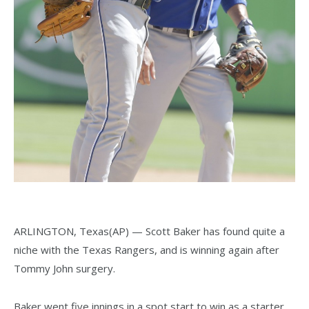
ARLINGTON, Texas(AP) — Scott Baker has found quite a
niche with the Texas Rangers, and is winning again after
Tommy John surgery.
Baker went five innings in a spot start to win as a starter