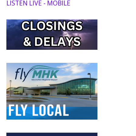
LISTEN LIVE - MOBILE