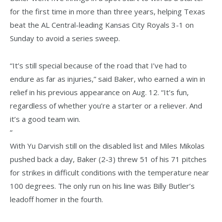
for the first time in more than three years, helping Texas
beat the AL Central-leading Kansas City Royals 3-1 on
Sunday to avoid a series sweep.
“It’s still special because of the road that I’ve had to
endure as far as injuries,” said Baker, who earned a win in
relief in his previous appearance on Aug. 12. “It’s fun,
regardless of whether you’re a starter or a reliever. And
it’s a good team win.
”
With Yu Darvish still on the disabled list and Miles Mikolas
pushed back a day, Baker (2-3) threw 51 of his 71 pitches
for strikes in difficult conditions with the temperature near
100 degrees. The only run on his line was Billy Butler’s
leadoff homer in the fourth.