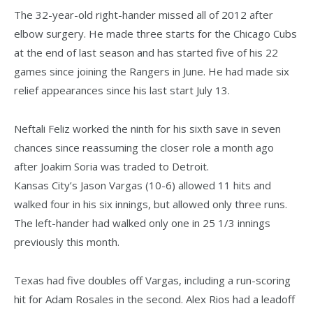
The 32-year-old right-hander missed all of 2012 after
elbow surgery. He made three starts for the Chicago Cubs
at the end of last season and has started five of his 22
games since joining the Rangers in June. He had made six
relief appearances since his last start July 13.
Neftali Feliz worked the ninth for his sixth save in seven
chances since reassuming the closer role a month ago
after Joakim Soria was traded to Detroit.
Kansas City’s Jason Vargas (10-6) allowed 11 hits and
walked four in his six innings, but allowed only three runs.
The left-hander had walked only one in 25 1/3 innings
previously this month.
Texas had five doubles off Vargas, including a run-scoring
hit for Adam Rosales in the second. Alex Rios had a leadoff