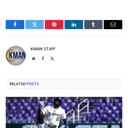
Facebook
Twitter
Pinterest
LinkedIn
Tumblr
Email
KMAN STAFF
Website
Facebook
X
(Twitter)
RELATED
POSTS