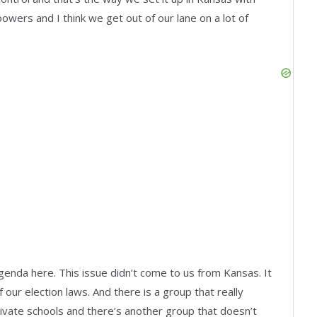
powers and I think we get out of our lane on a lot of
genda here. This issue didn’t come to us from Kansas. It
our election laws. And there is a group that really
ivate schools and there’s another group that doesn’t