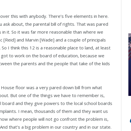
 cover this with anybody. There’s five elements in here.
 ask about, the parental bill of rights. That was pared
 in it. So it was far more reasonable than where we
ric [Reid] and Marvin [Wade] and a couple of principals
. So I think this 12 is a reasonable place to land, at least
e got to work on the board of education, because we
tween the parents and the people that take of the kids
e House floor was a very pared down bill from what
ut. But one of the things we have to remember is,
ol board and they give powers to the local school boards
omplaints. I mean, thousands of them and they want us
y now where people will not go confront the problem is,
nd that’s a big problem in our country and in our state.