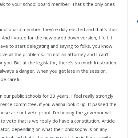
talk to your school board member. That’s the only ones
school board member; they’re duly elected and that’s their
b. And I voted for the new pared down version, I felt it
have to start delegating and saying to folks, you know,
lve all the problems. I’m not an attorney and I can’t
r you. But at the legislator, there’s so much frustration.
lways a danger. When you get late in the session,
e careful.
our public schools for 33 years, I feel really strongly
erence committee, if you wanna look it up. It passed the
se are not veto proof. I’m hoping the governor will
to veto that is we really do have a constitution, Article
gislator, depending on what their philosophy is on any
al control and that’s the way we set it up in Kansas with