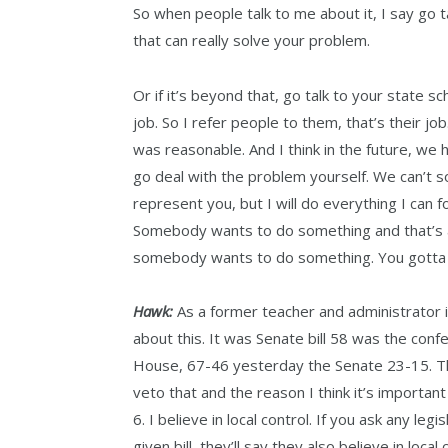
So when people talk to me about it, I say go 
that can really solve your problem.
Or if it’s beyond that, go talk to your state 
job. So I refer people to them, that’s their jo
was reasonable. And I think in the future, we 
go deal with the problem yourself. We can’t so
represent you, but I will do everything I can fo
Somebody wants to do something and that’s a
somebody wants to do something. You gotta b
Hawk:
As a former teacher and administrator in 
about this. It was Senate bill 58 was the conf
House, 67-46 yesterday the Senate 23-15. Tho
veto that and the reason I think it’s important 
6. I believe in local control. If you ask any le
given bill, they’ll say they also believe in loc