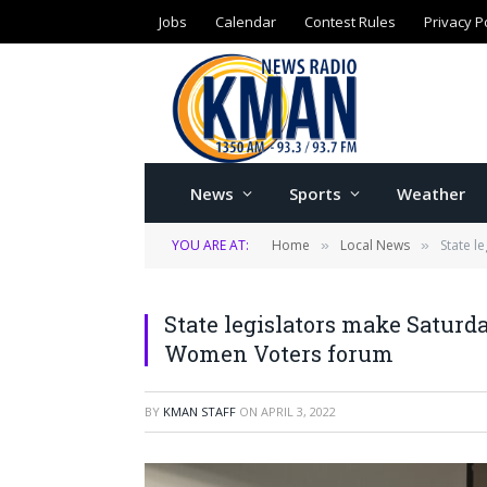
Jobs
Calendar
Contest Rules
Privacy P
News
Sports
Weather
YOU ARE AT:
Home
Local News
State l
»
»
State legislators make Saturd
Women Voters forum
BY
KMAN STAFF
ON
APRIL 3, 2022