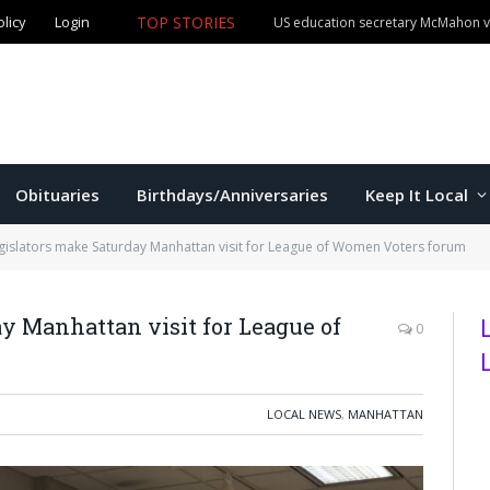
TOP STORIES
olicy
Login
Manhattan man claims both Kansas Cowboy Poetry champ
Obituaries
Birthdays/Anniversaries
Keep It Local
egislators make Saturday Manhattan visit for League of Women Voters forum
ay Manhattan visit for League of
0
LOCAL NEWS
,
MANHATTAN