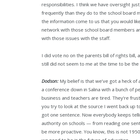
responsibilities. I think we have oversight ju
frequently than they do to the school board 
the information come to us that you would lik
network with those school board members and
with those issues with the staff.
I did vote no on the parents bill of rights bil
still did not seem to me at the time to be the
Dodson:
My belief is that we’ve got a heck of 
a conference down in Salina with a bunch of p
business and teachers are tired. They’re fru
you try to look at the source I went back up to
got one sentence. Now everybody keeps tellin
authority on schools — from reading one senten
be more proactive. You know, this is not 19
we need to be in the future of education.