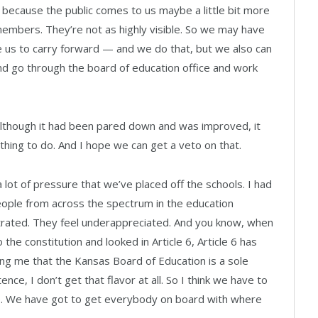
st because the public comes to us maybe a little bit more
members. They’re not as highly visible. So we may have
e us to carry forward — and we do that, but we also can
 go through the board of education office and work
l, although it had been pared down and was improved, it
 thing to do. And I hope we can get a veto on that.
a lot of pressure that we’ve placed off the schools. I had
eople from across the spectrum in the education
strated. They feel underappreciated. And you know, when
 the constitution and looked in Article 6, Article 6 has
g me that the Kansas Board of Education is a sole
ce, I don’t get that flavor at all. So I think we have to
50. We have got to get everybody on board with where