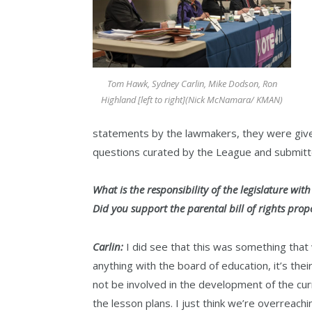
Tom Hawk, Sydney Carlin, Mike Dodson, Ron
Highland [left to right](Nick McNamara/ KMAN)
statements by the lawmakers, they were giv
questions curated by the League and submitt
What is the responsibility of the legislature wit
Did you support the parental bill of rights pro
Carlin:
I did see that this was something that 
anything with the board of education, it’s thei
not be involved in the development of the curri
the lesson plans. I just think we’re overreach