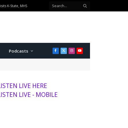
ionship divisions
Podcasts
Facebook
X
Instagram
YouTube
(Twitter)
LISTEN LIVE HERE
LISTEN LIVE - MOBILE