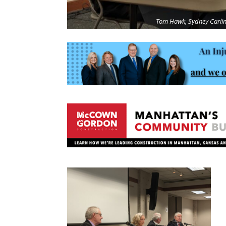
Tom Hawk, Sydney Carlin