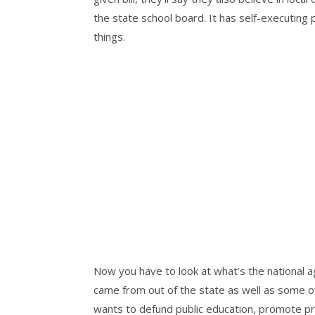
the state school board. It has self-executing 
things.
Now you have to look at what’s the national a
came from out of the state as well as some of 
wants to defund public education, promote pr