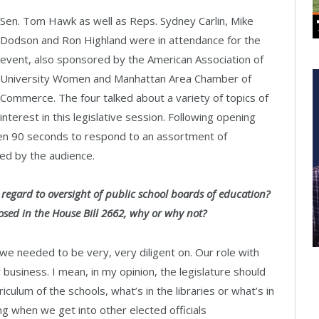
Sen. Tom Hawk as well as Reps. Sydney Carlin, Mike
Dodson and Ron Highland were in attendance for the
event, also sponsored by the American Association of
University Women and Manhattan Area Chamber of
Commerce. The four talked about a variety of topics of
interest in this legislative session. Following opening
en 90 seconds to respond to an assortment of
ed by the audience.
h regard to oversight of public school boards of education?
posed in the House Bill 2662, why or why not?
we needed to be very, very diligent on. Our role with
r business. I mean, in my opinion, the legislature should
culum of the schools, what’s in the libraries or what’s in
ing when we get into other elected officials