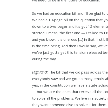
So we had an education bill and I’ll be glad to
We had a 10-page bill on the question that you
down to a two-pager and it’s got 12 elements
started. I mean, the first one — I talked to E
and you know, it is onerous […] in that first bill
in the time being. And then I would say, we’v
we’ve just gotta get this tension released be
during the day.
Highland:
The bill that we did pass across th
everybody saw and we got so many emails abo
yes, in the constitution we have a state scho
— but we are the ones that receive all the c
to solve all the problems. We live in a societ
they want someone else to solve it for them. A