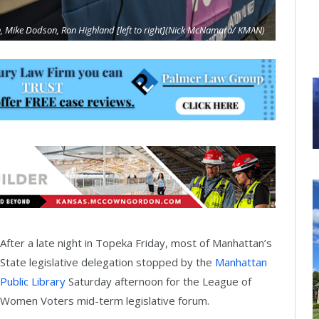
, Mike Dodson, Ron Highland [left to right](Nick McNamara/ KMAN)
After a late night in Topeka Friday, most of Manhattan’s
State legislative delegation stopped by the
Manhattan
Public Library
Saturday afternoon for the League of
Women Voters mid-term legislative forum.