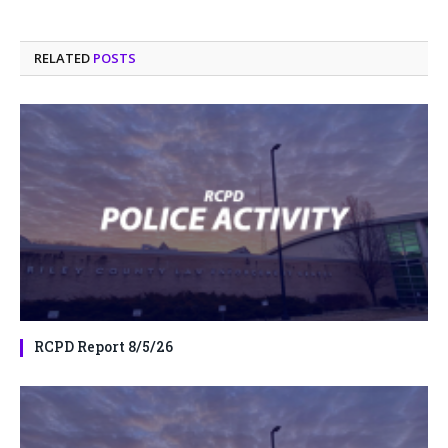
RELATED
POSTS
RCPD Report 8/5/26