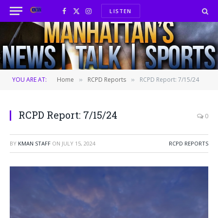
LISTEN
Facebook
X
Instagram
(Twitter)
YOU ARE AT:
Home
RCPD Reports
RCPD Report: 7/15/24
»
»
RCPD Report: 7/15/24
0
BY
KMAN STAFF
ON
JULY 15, 2024
RCPD REPORTS