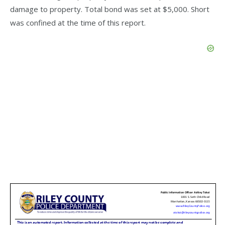
damage to property. Total bond was set at $5,000. Short
was confined at the time of this report.