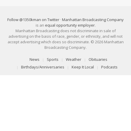
Follow @1350kman on Twitter
·
Manhattan Broadcasting Company
is an
equal opportunity employer
.
Manhattan Broadcasting does not discriminate in sale of
advertising on the basis of race, gender, or ethnicity, and will not
accept advertising which does so discriminate. © 2026 Manhattan
Broadcasting Company.
News
Sports
Weather
Obituaries
Birthdays/Anniversaries
Keep It Local
Podcasts