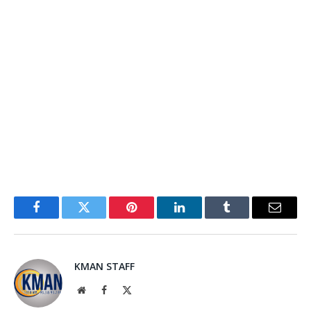
Facebook
Twitter
Pinterest
LinkedIn
Tumblr
Email
KMAN STAFF
Website
Facebook
X
(Twitter)