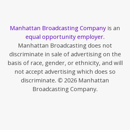
Manhattan Broadcasting Company
is an
equal opportunity employer
.
Manhattan Broadcasting does not
discriminate in sale of advertising on the
basis of race, gender, or ethnicity, and will
not accept advertising which does so
discriminate. © 2026 Manhattan
Broadcasting Company.