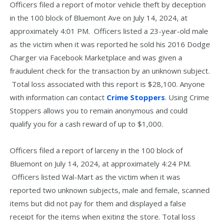
Officers filed a report of motor vehicle theft by deception
in the 100 block of Bluemont Ave on July 14, 2024, at
approximately 4:01 PM. Officers listed a 23-year-old male
as the victim when it was reported he sold his 2016 Dodge
Charger via Facebook Marketplace and was given a
fraudulent check for the transaction by an unknown subject.
Total loss associated with this report is $28,100. Anyone
with information can contact
Crime Stoppers
. Using Crime
Stoppers allows you to remain anonymous and could
qualify you for a cash reward of up to $1,000.
Officers filed a report of larceny in the 100 block of
Bluemont on July 14, 2024, at approximately 4:24 PM.
Officers listed Wal-Mart as the victim when it was
reported two unknown subjects, male and female, scanned
items but did not pay for them and displayed a false
receipt for the items when exiting the store. Total loss