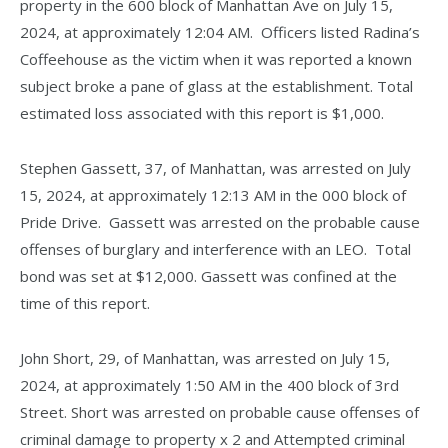
property in the 600 block of Manhattan Ave on July 15,
2024, at approximately 12:04 AM. Officers listed Radina’s
Coffeehouse as the victim when it was reported a known
subject broke a pane of glass at the establishment. Total
estimated loss associated with this report is $1,000.
Stephen Gassett, 37, of Manhattan, was arrested on July
15, 2024, at approximately 12:13 AM in the 000 block of
Pride Drive. Gassett was arrested on the probable cause
offenses of burglary and interference with an LEO. Total
bond was set at $12,000. Gassett was confined at the
time of this report.
John Short, 29, of Manhattan, was arrested on July 15,
2024, at approximately 1:50 AM in the 400 block of 3rd
Street. Short was arrested on probable cause offenses of
criminal damage to property x 2 and Attempted criminal