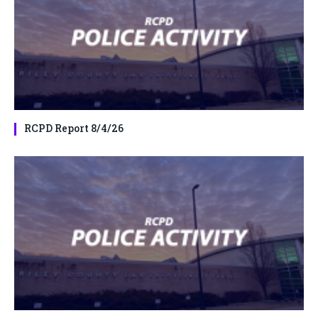
RCPD Report 8/4/26