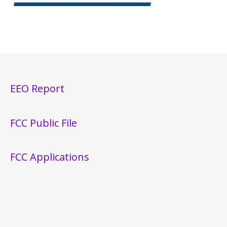
EEO Report
FCC Public File
FCC Applications