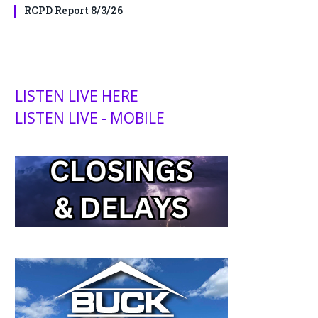
RCPD Report 8/3/26
LISTEN LIVE HERE
LISTEN LIVE - MOBILE