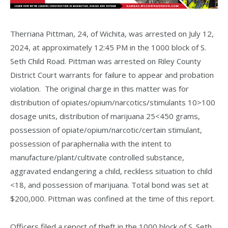
Therriana Pittman, 24, of Wichita, was arrested on July 12,
2024, at approximately 12:45 PM in the 1000 block of S.
Seth Child Road. Pittman was arrested on Riley County
District Court warrants for failure to appear and probation
violation. The original charge in this matter was for
distribution of opiates/opium/narcotics/stimulants 10>100
dosage units, distribution of marijuana 25<450 grams,
possession of opiate/opium/narcotic/certain stimulant,
possession of paraphernalia with the intent to
manufacture/plant/cultivate controlled substance,
aggravated endangering a child, reckless situation to child
<18, and possession of marijuana. Total bond was set at
$200,000. Pittman was confined at the time of this report.
Officers filed a report of theft in the 1000 block of S. Seth