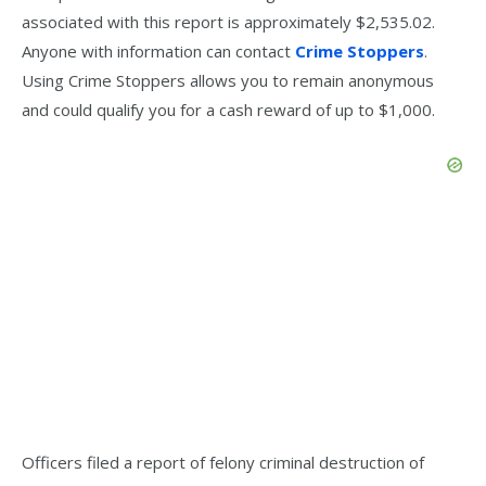
associated with this report is approximately $2,535.02.
Anyone with information can contact
Crime Stoppers
.
Using Crime Stoppers allows you to remain anonymous
and could qualify you for a cash reward of up to $1,000.
Officers filed a report of felony criminal destruction of