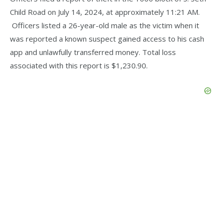
Child Road on July 14, 2024, at approximately 11:21 AM.
Officers listed a 26-year-old male as the victim when it
was reported a known suspect gained access to his cash
app and unlawfully transferred money. Total loss
associated with this report is $1,230.90.