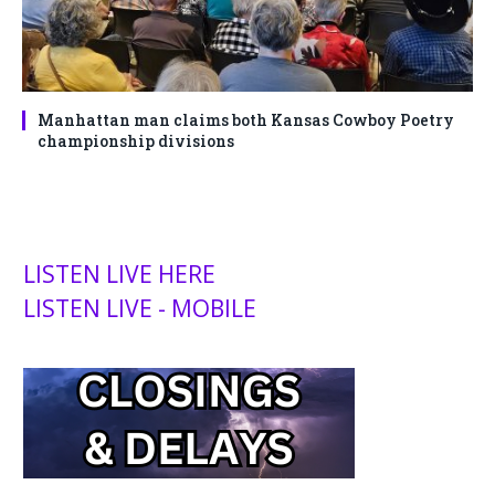
Manhattan man claims both Kansas Cowboy Poetry
championship divisions
LISTEN LIVE HERE
LISTEN LIVE - MOBILE