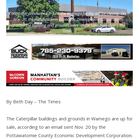
Caterpillar announced in June the Wamego facility will be closing. On
Nov. 20, the Pottawatomie Economic Development Corporation
reported the building and grounds were up for sale. Beth Day | The
Times
By Beth Day – The Times
The Caterpillar buildings and grounds in Wamego are up for
sale, according to an email sent Nov. 20 by the
Pottawatomie County Economic Development Corporation.