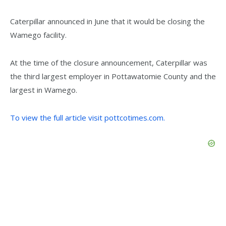
Caterpillar announced in June that it would be closing the
Wamego facility.
At the time of the closure announcement, Caterpillar was
the third largest employer in Pottawatomie County and the
largest in Wamego.
To view the full article visit pottcotimes.com.