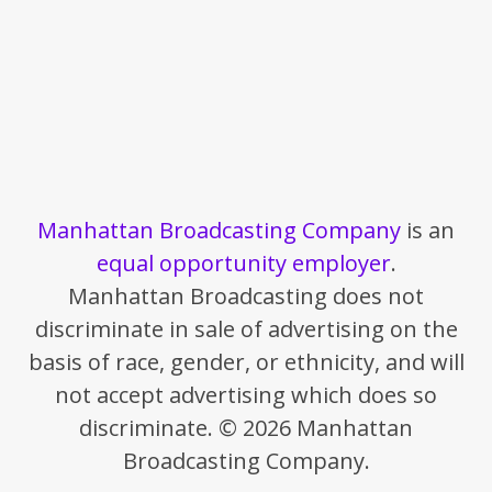
Manhattan Broadcasting Company
is an
equal opportunity employer
.
Manhattan Broadcasting does not
discriminate in sale of advertising on the
basis of race, gender, or ethnicity, and will
not accept advertising which does so
discriminate. © 2026 Manhattan
Broadcasting Company.