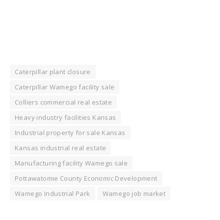
Caterpillar plant closure
Caterpillar Wamego facility sale
Colliers commercial real estate
Heavy industry facilities Kansas
Industrial property for sale Kansas
Kansas industrial real estate
Manufacturing facility Wamego sale
Pottawatomie County Economic Development
Wamego Industrial Park
Wamego job market