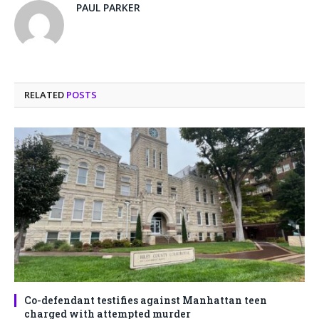
PAUL PARKER
RELATED
POSTS
Co-defendant testifies against Manhattan teen
charged with attempted murder