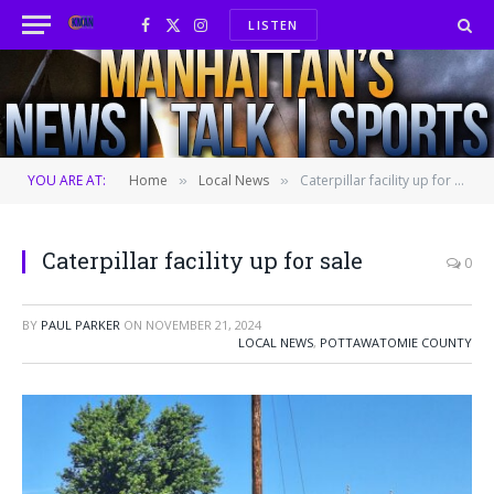
LISTEN
Facebook
X
Instagram
(Twitter)
YOU ARE AT:
Home
Local News
Caterpillar facility up for sale
»
»
Caterpillar facility up for sale
0
BY
PAUL PARKER
ON
NOVEMBER 21, 2024
LOCAL NEWS
,
POTTAWATOMIE COUNTY