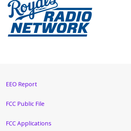
EEO Report
FCC Public File
FCC Applications