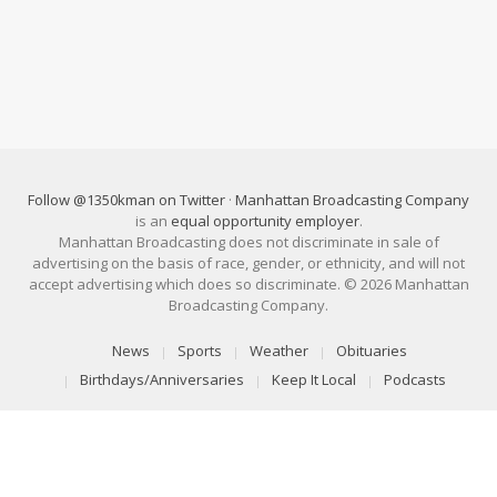
Follow @1350kman on Twitter
·
Manhattan Broadcasting Company
is an
equal opportunity employer
.
Manhattan Broadcasting does not discriminate in sale of
advertising on the basis of race, gender, or ethnicity, and will not
accept advertising which does so discriminate. © 2026 Manhattan
Broadcasting Company.
News
Sports
Weather
Obituaries
Birthdays/Anniversaries
Keep It Local
Podcasts