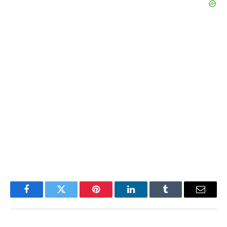
Facebook
Twitter
Pinterest
LinkedIn
Tumblr
Email