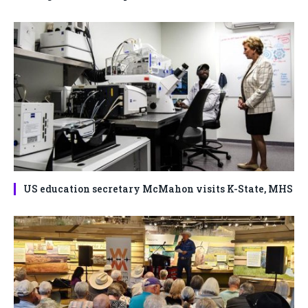
US education secretary McMahon visits K-State, MHS