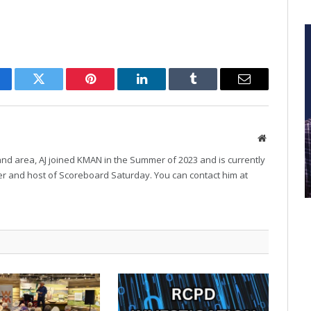
cebook
Twitter
Pinterest
LinkedIn
Tumblr
Email
Website
and area, AJ joined KMAN in the Summer of 2023 and is currently
r and host of Scoreboard Saturday. You can contact him at