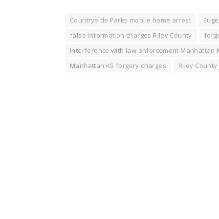
Countryside Parks mobile home arrest
Euge
false information charges Riley County
forg
interference with law enforcement Manhattan 
Manhattan KS forgery charges
Riley County