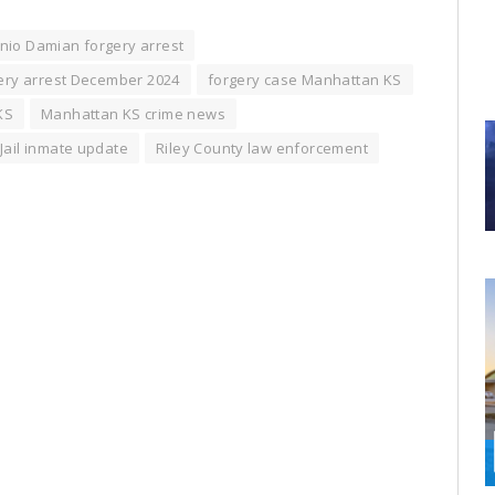
nio Damian forgery arrest
ery arrest December 2024
forgery case Manhattan KS
KS
Manhattan KS crime news
 Jail inmate update
Riley County law enforcement