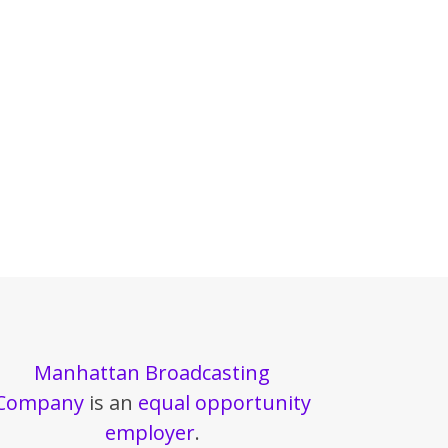
Manhattan Broadcasting
Company
is an
equal opportunity
employer
.