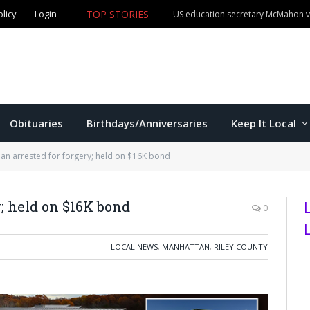
TOP STORIES
olicy
Login
Manhattan man claims both Kansas Cowboy Poetry champ
Obituaries
Birthdays/Anniversaries
Keep It Local
an arrested for forgery; held on $16K bond
; held on $16K bond
0
LOCAL NEWS
,
MANHATTAN
,
RILEY COUNTY