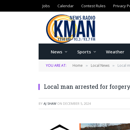
Jobs
Calendar
Contest Rules
Privacy P
News
Sports
Weather
YOU ARE AT:
Home
Local News
Local m
»
»
Local man arrested for forgery
BY
AJ SHAW
ON
DECEMBER 5, 2024