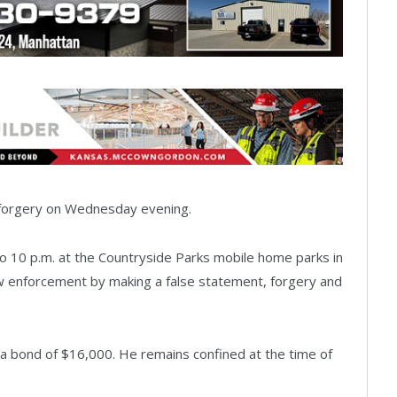
g forgery on Wednesday evening.
to 10 p.m. at the Countryside Parks mobile home parks in
w enforcement by making a false statement, forgery and
a bond of $16,000. He remains confined at the time of