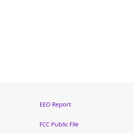
EEO Report
FCC Public File