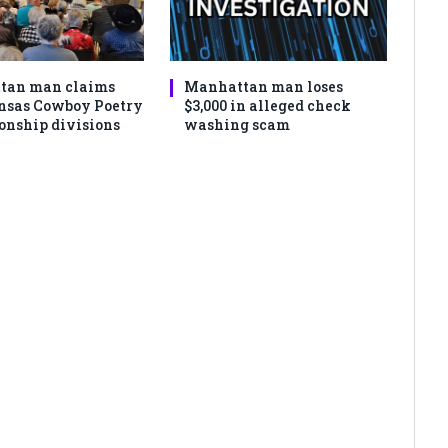
tan man claims
Manhattan man loses
nsas Cowboy Poetry
$3,000 in alleged check
nship divisions
washing scam