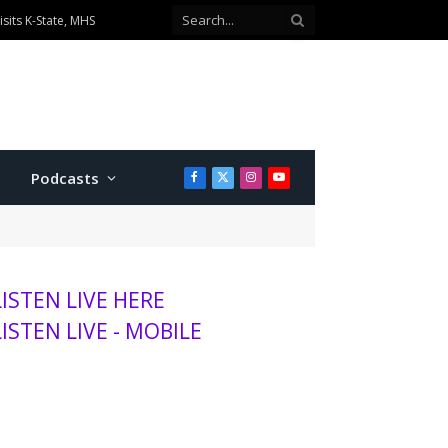
ionship divisions
Podcasts
Facebook
X
Instagram
YouTube
(Twitter)
LISTEN LIVE HERE
LISTEN LIVE - MOBILE