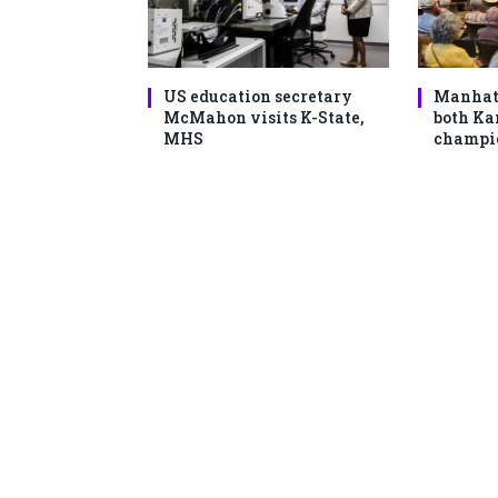
US education secretary
Manhat
McMahon visits K-State,
both Ka
MHS
champio