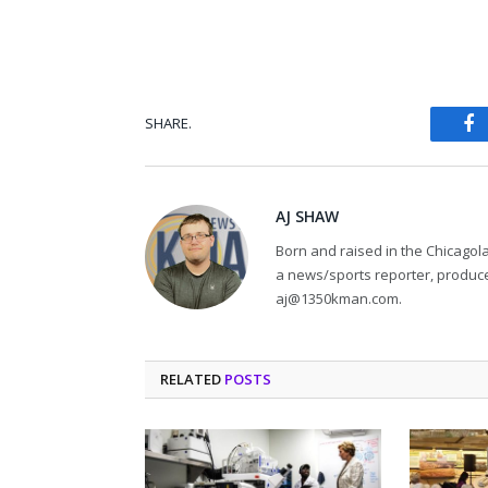
SHARE.
Fa
AJ SHAW
Born and raised in the Chicagol
a news/sports reporter, produce
aj@1350kman.com.
RELATED
POSTS