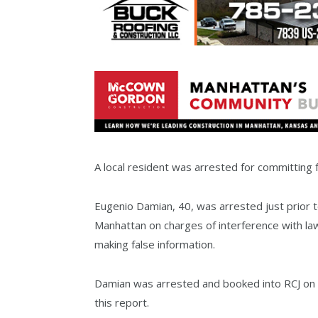
A local resident was arrested for committin
Eugenio Damian, 40, was arrested just prior 
Manhattan on charges of interference with la
making false information.
Damian was arrested and booked into RCJ on 
this report.