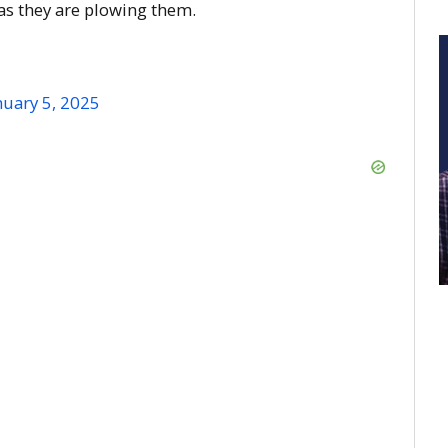
 as they are plowing them.
nuary 5, 2025