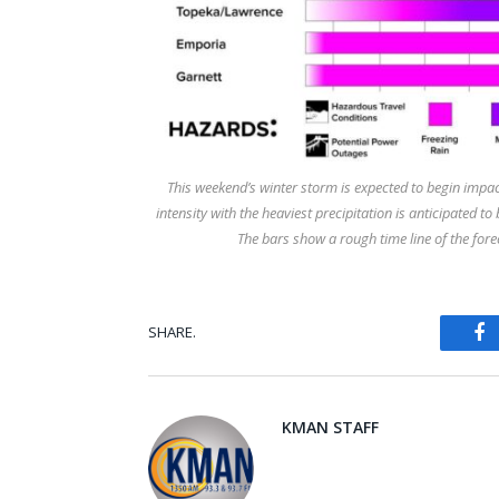
This weekend’s winter storm is expected to begin impac
intensity with the heaviest precipitation is anticipated
The bars show a rough time line of the forec
SHARE.
Fa
KMAN STAFF