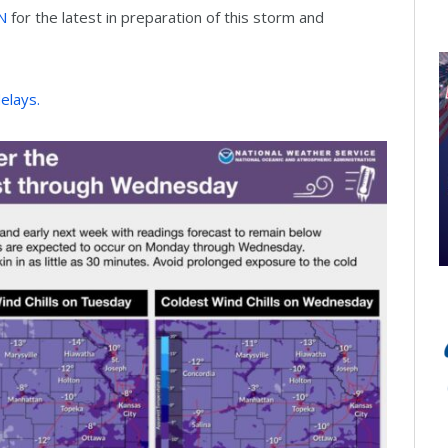
N
for the latest in preparation of this storm and
delays.