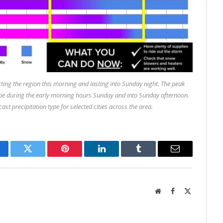
ting the region this morning and lasting into Sunday night. The peak
 to be during the early morning hours Sunday and into Sunday afternoon.
ast precipitation type for selected cities across the area.
cebook
Twitter
Pinterest
LinkedIn
Tumblr
Email
Website
Facebook
X
(Twitter)