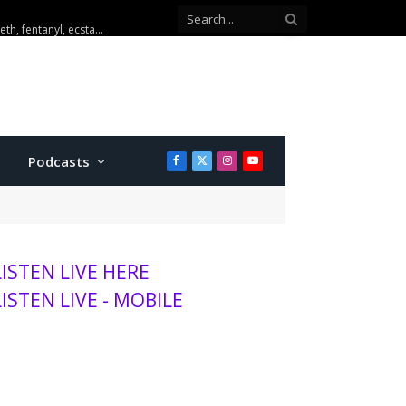
u to K-State women roster
Podcasts
Facebook
X
Instagram
YouTube
(Twitter)
LISTEN LIVE HERE
LISTEN LIVE - MOBILE