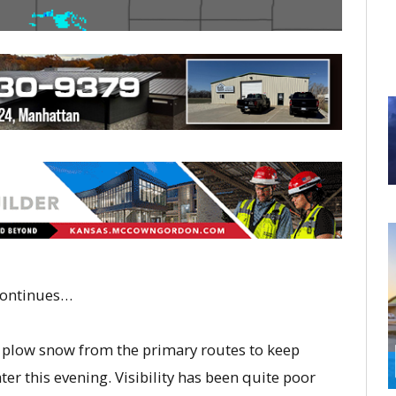
 continues…
 plow snow from the primary routes to keep
er this evening. Visibility has been quite poor