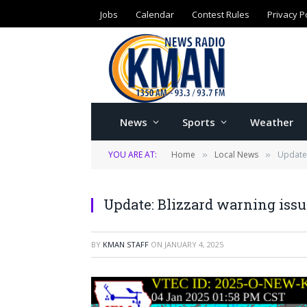
Jobs
Calendar
Contest Rules
Privacy P
News
Sports
Weather
YOU ARE AT:
Home
Local News
Update:
»
»
Update: Blizzard warning issu
BY
KMAN STAFF
ON
JANUARY 4, 2025