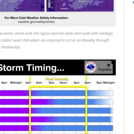
he winter storm exits the region and into early next week with readings
e coldest wind chill values are expected to occur on Monday through
Wednesday.