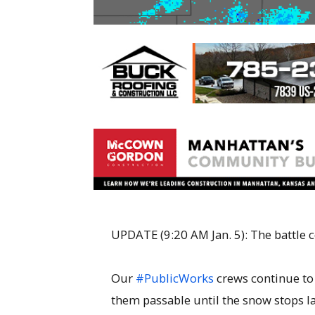
UPDATE (9:20 AM Jan. 5): The battle
Our
#PublicWorks
crews continue to
them passable until the snow stops lat