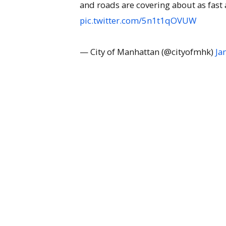
and roads are covering about as fast
pic.twitter.com/5n1t1qOVUW
— City of Manhattan (@cityofmhk)
Ja