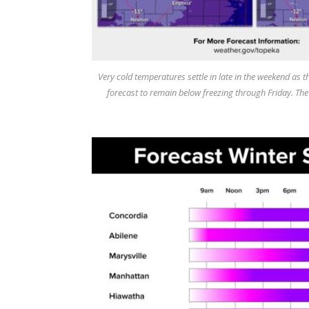
Very cold temperatures settle in late in the weekend as t
forecast to remain below freezing through Friday. Th