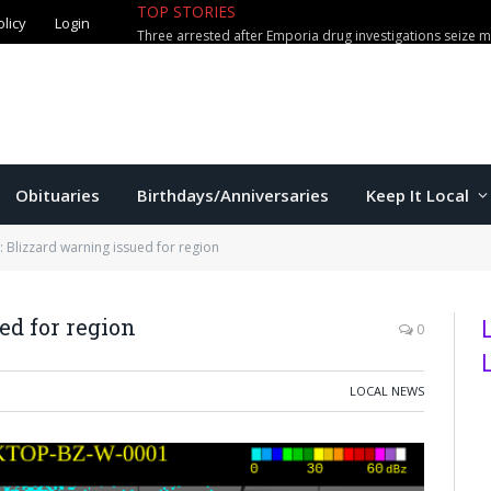
olicy
Login
TOP STORIES
Mittie adds Greek center Tampako
Obituaries
Birthdays/Anniversaries
Keep It Local
 Blizzard warning issued for region
ed for region
0
LOCAL NEWS