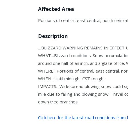
Affected Area
Portions of central, east central, north centr
Description
…BLIZZARD WARNING REMAINS IN EFFECT 
WHAT…Blizzard conditions. Snow accumulation
around one half of an inch, and a glaze of ice
WHERE…Portions of central, east central, nor
WHEN…Until midnight CST tonight.
IMPACTS…Widespread blowing snow could signi
mile due to falling and blowing snow. Travel c
down tree branches.
Click here for the latest road conditions from