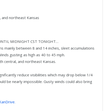
al, and northeast Kansas
UNTIL MIDNIGHT CST TONIGHT…
s mainly between 8 and 14 inches, sleet accumulations
. Winds gusting as high as 40 to 45 mph.
th central, and northeast Kansas.
ficantly reduce visibilities which may drop below 1/4
ould be nearly impossible. Gusty winds could also bring
 KanDrive.