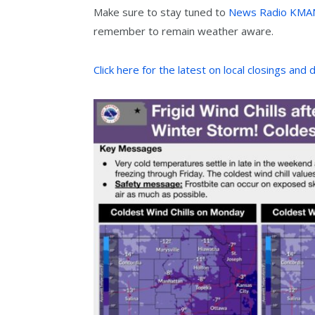
Make sure to stay tuned to
News Radio KMA
remember to remain weather aware.
Click here for the latest on local closings and 