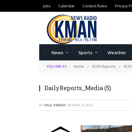
Jobs
Calendar
Contest Rules
Privacy P
News
Sports
Weather
YOU ARE AT:
Home
RCPD Reports
RCPD
»
»
DailyReports_Media (5)
BY
PAUL PARKER
ON
APRIL 9, 2025