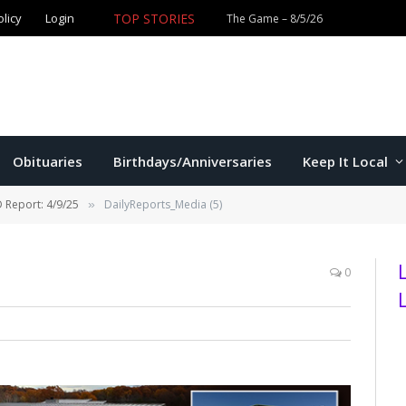
olicy
Login
TOP STORIES
The Game – 8/5/26
Obituaries
Birthdays/Anniversaries
Keep It Local
 Report: 4/9/25
DailyReports_Media (5)
»
0