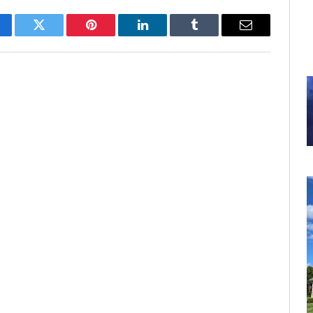
cebook
Twitter
Pinterest
LinkedIn
Tumblr
Email