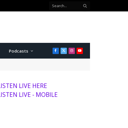
Podcasts
Facebook
X
Instagram
YouTube
(Twitter)
LISTEN LIVE HERE
LISTEN LIVE - MOBILE