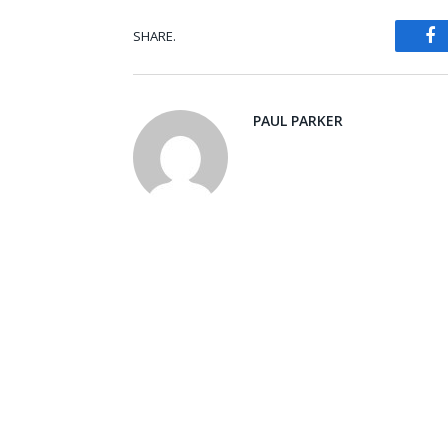
SHARE.
Fa
PAUL PARKER