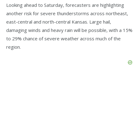
Looking ahead to Saturday, forecasters are highlighting
another risk for severe thunderstorms across northeast,
east-central and north-central Kansas. Large hail,
damaging winds and heavy rain will be possible, with a 15%
to 29% chance of severe weather across much of the
region.