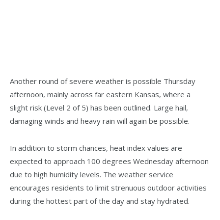
Another round of severe weather is possible Thursday
afternoon, mainly across far eastern Kansas, where a
slight risk (Level 2 of 5) has been outlined. Large hail,
damaging winds and heavy rain will again be possible.
In addition to storm chances, heat index values are
expected to approach 100 degrees Wednesday afternoon
due to high humidity levels. The weather service
encourages residents to limit strenuous outdoor activities
during the hottest part of the day and stay hydrated.