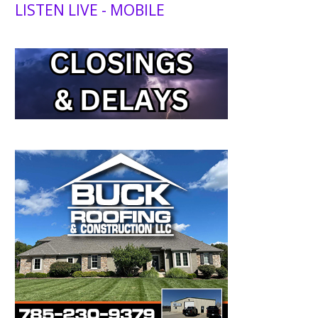
LISTEN LIVE - MOBILE