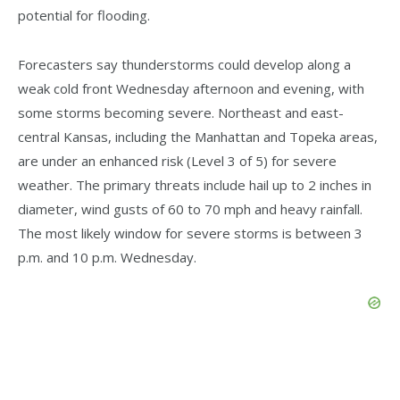
potential for flooding.
Forecasters say thunderstorms could develop along a
weak cold front Wednesday afternoon and evening, with
some storms becoming severe. Northeast and east-
central Kansas, including the Manhattan and Topeka areas,
are under an enhanced risk (Level 3 of 5) for severe
weather. The primary threats include hail up to 2 inches in
diameter, wind gusts of 60 to 70 mph and heavy rainfall.
The most likely window for severe storms is between 3
p.m. and 10 p.m. Wednesday.