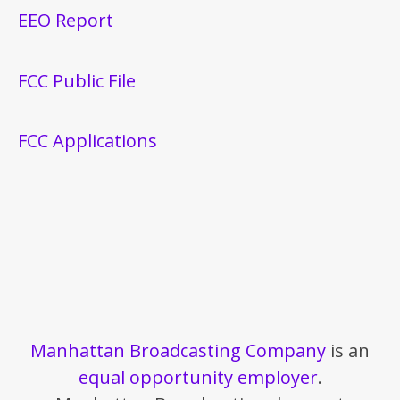
EEO Report
FCC Public File
FCC Applications
Manhattan Broadcasting Company
is an
equal opportunity employer
.