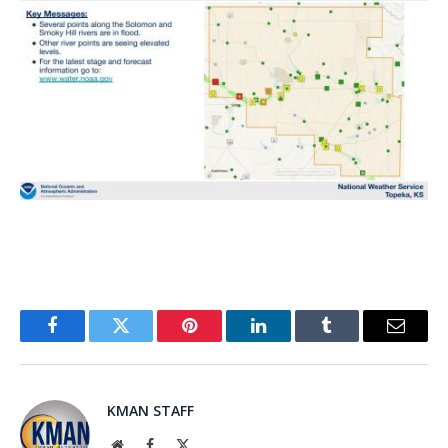
Facebook
Twitter
Pinterest
LinkedIn
Tumblr
Email
KMAN STAFF
Website
Facebook
X