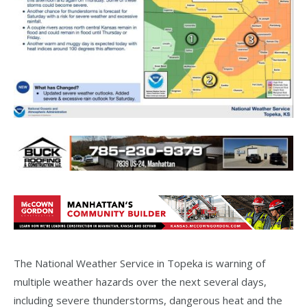
The National Weather Service in Topeka is warning of
multiple weather hazards over the next several days,
including severe thunderstorms, dangerous heat and the