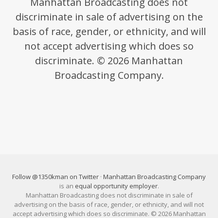
Manhattan Broadcasting does not
discriminate in sale of advertising on the
basis of race, gender, or ethnicity, and will
not accept advertising which does so
discriminate. © 2026 Manhattan
Broadcasting Company.
Follow @1350kman on Twitter
·
Manhattan Broadcasting Company
is an
equal opportunity employer
.
Manhattan Broadcasting does not discriminate in sale of
advertising on the basis of race, gender, or ethnicity, and will not
accept advertising which does so discriminate. © 2026 Manhattan