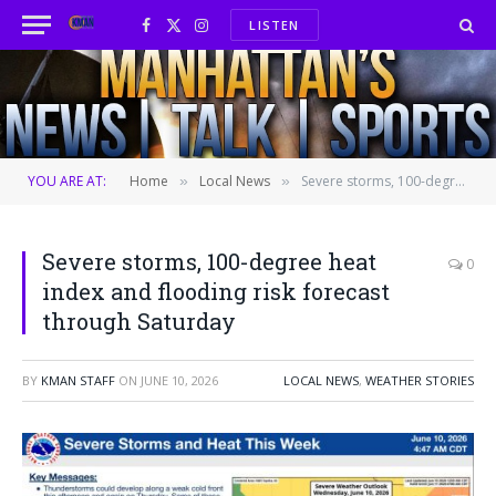
LISTEN
Facebook
X
Instagram
(Twitter)
YOU ARE AT:
Home
Local News
Severe storms, 100-degree heat index and flooding risk forecast through Saturday
»
»
Severe storms, 100-degree heat
0
index and flooding risk forecast
through Saturday
BY
KMAN STAFF
ON
JUNE 10, 2026
LOCAL NEWS
,
WEATHER STORIES