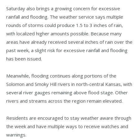
Saturday also brings a growing concern for excessive
rainfall and flooding. The weather service says multiple
rounds of storms could produce 1.5 to 3 inches of rain,
with localized higher amounts possible. Because many
areas have already received several inches of rain over the
past week, a slight risk for excessive rainfall and flooding
has been issued.
Meanwhile, flooding continues along portions of the
Solomon and Smoky Hill rivers in north-central Kansas, with
several river gauges remaining above flood stage. Other
rivers and streams across the region remain elevated.
Residents are encouraged to stay weather aware through
the week and have multiple ways to receive watches and
warnings.