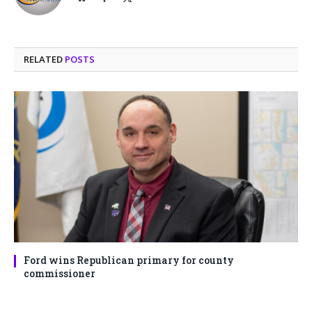
(Twitter)
RELATED
POSTS
Ford wins Republican primary for county
commissioner