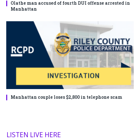
Olathe man accused of fourth DUI offense arrested in
Manhattan
Manhattan couple loses $2,800 in telephone scam
LISTEN LIVE HERE