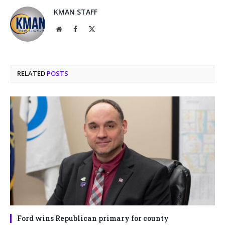
KMAN STAFF
Website
Facebook
X
(Twitter)
RELATED
POSTS
Ford wins Republican primary for county