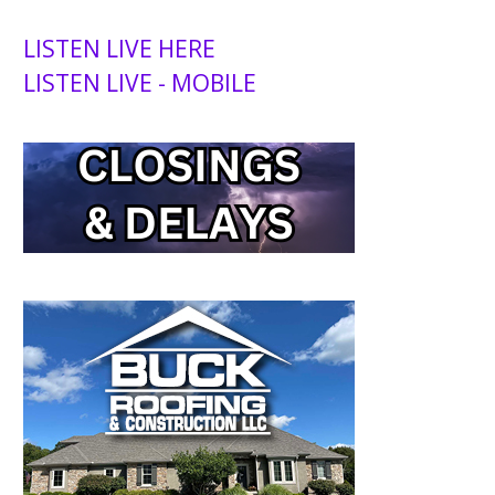
LISTEN LIVE HERE
LISTEN LIVE - MOBILE