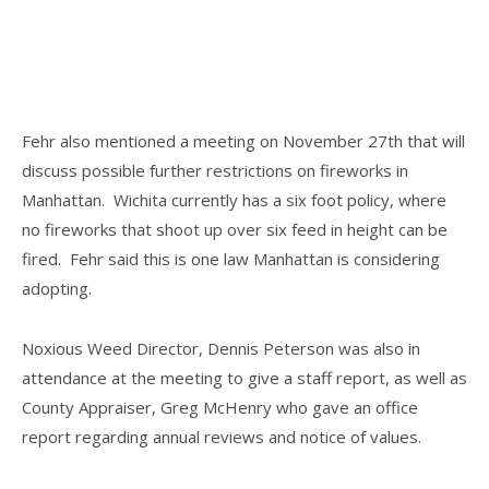
Fehr also mentioned a meeting on November 27th that will
discuss possible further restrictions on fireworks in
Manhattan. Wichita currently has a six foot policy, where
no fireworks that shoot up over six feed in height can be
fired. Fehr said this is one law Manhattan is considering
adopting.
Noxious Weed Director, Dennis Peterson was also in
attendance at the meeting to give a staff report, as well as
County Appraiser, Greg McHenry who gave an office
report regarding annual reviews and notice of values.