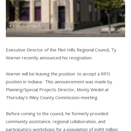
Executive Director of the Flint Hills Regional Council, Ty
Warner recently announced his resignation.
Warner will be leaving the position to accept a RPO
position in Indiana. This announcement was made by
Planning/Special Projects Director, Monty Wedel at
Thursday’s Riley County Commission meeting.
Before coming to the council, he formerly provided
community assistance, regional collaboration, and
participatory workshops for a population of eight million