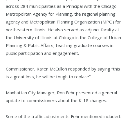
across 284 municipalities as a Principal with the Chicago
Metropolitan Agency for Planning, the regional planning
agency and Metropolitan Planning Organization (MPO) for
northeastern Illinois. He also served as adjunct faculty at
the University of Illinois at Chicago in the College of Urban
Planning & Public Affairs, teaching graduate courses in
public participation and engagement.
Commissioner, Karen McCulloh responded by saying “this
is a great loss, he will be tough to replace”.
Manhattan City Manager, Ron Fehr presented a general
update to commissioners about the K-18 changes.
Some of the traffic adjustments Fehr mentioned included: