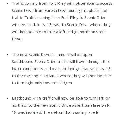
Traffic coming from Fort Riley will not be able to access
Scenic Drive from Eureka Drive during this phasing of
traffic. Traffic coming from Fort Riley to Scenic Drive
will need to take K-18 east to Scenic Drive where they
will then be able to take a left and go north on Scenic
Drive.
The new Scenic Drive alignment will be open.
Southbound Scenic Drive traffic will travel through the
two roundabouts and over the bridge that spans K-18
to the existing K-18 lanes where they will then be able
to turn right only towards Odgen.
Eastbound K-18 traffic will now be able to turn left (or
north) onto the new Scenic Drive as left turn lane on K-
18 was installed. The detour that was in place for