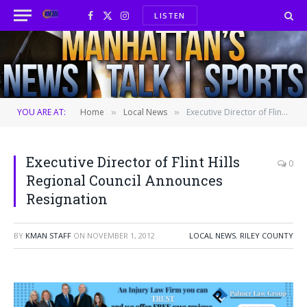
LISTEN
Facebook
X
Instagram
(Twitter)
YOU ARE AT:
Home
Local News
Executive Director of Flint Hills Regional Council Announces Resignation
»
»
Executive Director of Flint Hills
0
Regional Council Announces
Resignation
BY
KMAN STAFF
ON
NOVEMBER 1, 2012
LOCAL NEWS
,
RILEY COUNTY