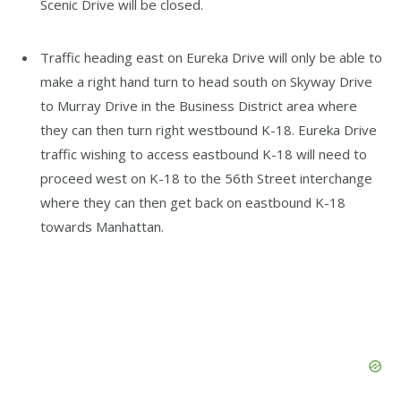
Scenic Drive will be closed.
Traffic heading east on Eureka Drive will only be able to
make a right hand turn to head south on Skyway Drive
to Murray Drive in the Business District area where
they can then turn right westbound K-18. Eureka Drive
traffic wishing to access eastbound K-18 will need to
proceed west on K-18 to the 56th Street interchange
where they can then get back on eastbound K-18
towards Manhattan.