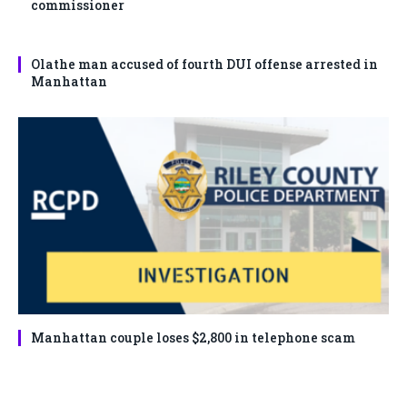
commissioner
Olathe man accused of fourth DUI offense arrested in
Manhattan
Manhattan couple loses $2,800 in telephone scam