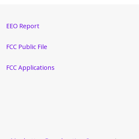
EEO Report
FCC Public File
FCC Applications