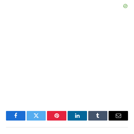
Facebook
Twitter
Pinterest
LinkedIn
Tumblr
Email