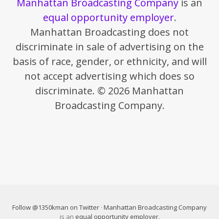
Manhattan Broadcasting Company
is an
equal opportunity employer
.
Manhattan Broadcasting does not
discriminate in sale of advertising on the
basis of race, gender, or ethnicity, and will
not accept advertising which does so
discriminate. © 2026 Manhattan
Broadcasting Company.
Follow @1350kman on Twitter
·
Manhattan Broadcasting Company
is an
equal opportunity employer
.