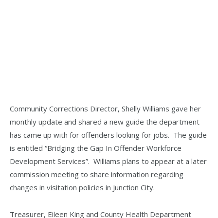
Community Corrections Director, Shelly Williams gave her
monthly update and shared a new guide the department
has came up with for offenders looking for jobs. The guide
is entitled “Bridging the Gap In Offender Workforce
Development Services”. Williams plans to appear at a later
commission meeting to share information regarding
changes in visitation policies in Junction City.
Treasurer, Eileen King and County Health Department