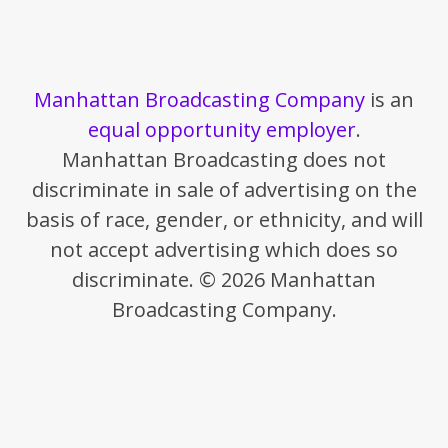
Manhattan Broadcasting Company
is an
equal opportunity employer
.
Manhattan Broadcasting does not
discriminate in sale of advertising on the
basis of race, gender, or ethnicity, and will
not accept advertising which does so
discriminate. © 2026 Manhattan
Broadcasting Company.