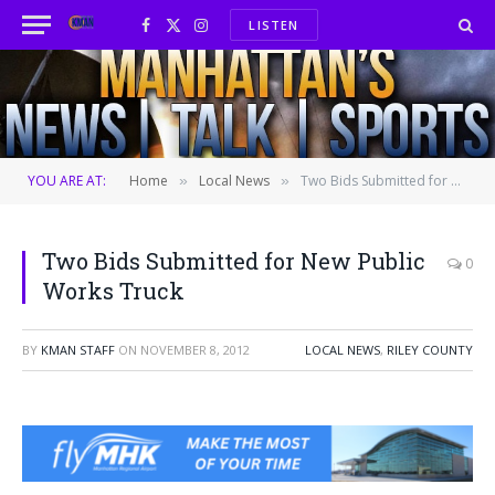
LISTEN
Facebook
X
Instagram
(Twitter)
YOU ARE AT:
Home
Local News
Two Bids Submitted for New Public Works Truck
»
»
Two Bids Submitted for New Public
0
Works Truck
BY
KMAN STAFF
ON
NOVEMBER 8, 2012
LOCAL NEWS
,
RILEY COUNTY