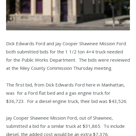
Dick Edwards Ford and Jay Cooper Shawnee Mission Ford
both submitted bids for the 1 1/2 ton 4×4 truck needed
for the Public Works Department. The bids were reviewed
at the Riley County Commission Thursday meeting.
The first bid, from Dick Edwards Ford here in Manhattan,
was for a Ford flat bed and a gas engine truck for
$36,723. For a diesel engine truck, their bid was $43,526.
Jay Cooper Shawnee Mission Ford, out of Shawnee,
submitted a bid for a similar truck at $31,865. To include
diesel, the added cost would be an extra $7,376.