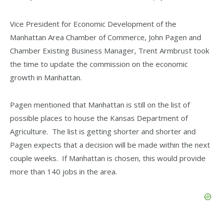
Vice President for Economic Development of the
Manhattan Area Chamber of Commerce, John Pagen and
Chamber Existing Business Manager, Trent Armbrust took
the time to update the commission on the economic
growth in Manhattan.
Pagen mentioned that Manhattan is still on the list of
possible places to house the Kansas Department of
Agriculture. The list is getting shorter and shorter and
Pagen expects that a decision will be made within the next
couple weeks. If Manhattan is chosen, this would provide
more than 140 jobs in the area.