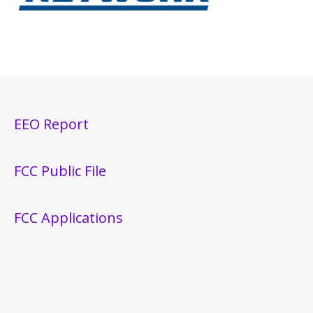
EEO Report
FCC Public File
FCC Applications