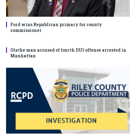
Ford wins Republican primary for county
commissioner
Olathe man accused of fourth DUI offense arrested in
Manhattan