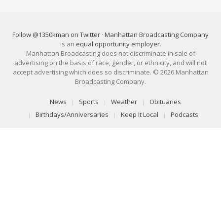
Follow @1350kman on Twitter
·
Manhattan Broadcasting Company
is an
equal opportunity employer
.
Manhattan Broadcasting does not discriminate in sale of
advertising on the basis of race, gender, or ethnicity, and will not
accept advertising which does so discriminate. © 2026 Manhattan
Broadcasting Company.
News
Sports
Weather
Obituaries
Birthdays/Anniversaries
Keep It Local
Podcasts