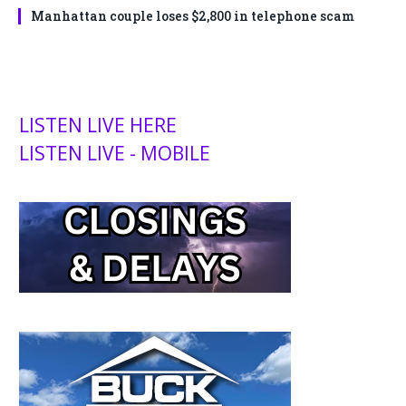
Manhattan couple loses $2,800 in telephone scam
LISTEN LIVE HERE
LISTEN LIVE - MOBILE