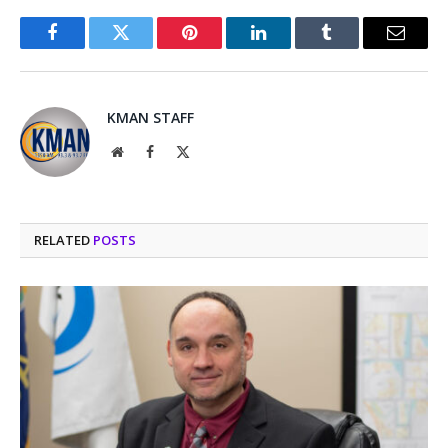
Facebook
Twitter
Pinterest
LinkedIn
Tumblr
Email
KMAN STAFF
Website
Facebook
X
(Twitter)
RELATED
POSTS