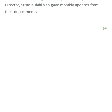
Director, Susie Kufahl also gave monthly updates from
their departments.