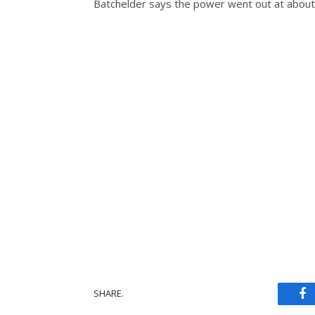
Batchelder says the power went out at about
SHARE.
Fa