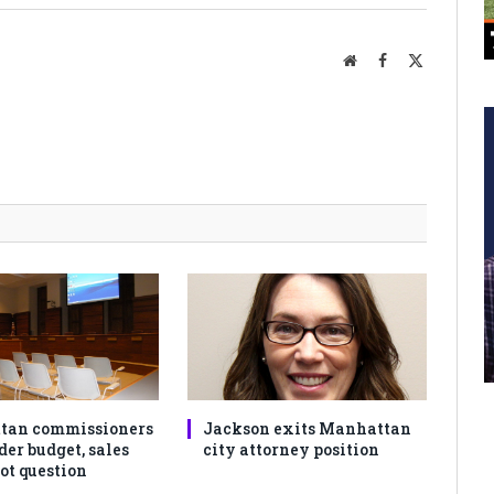
Website
Facebook
X
(Twitter)
tan commissioners
Jackson exits Manhattan
der budget, sales
city attorney position
ot question