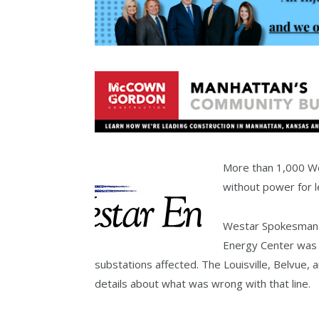
More than 1,000 W
without power for 
Westar Spokesman S
Energy Center was 
substations affected. The Louisville, Belvue,
details about what was wrong with that line.