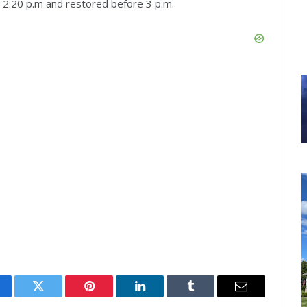
 2:20 p.m and restored before 3 p.m.
cebook
Twitter
Pinterest
LinkedIn
Tumblr
Email