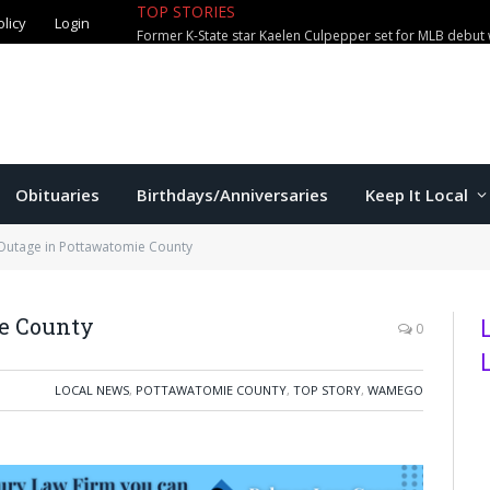
TOP STORIES
olicy
Login
Former K-State star Kaelen Culpepper set for MLB debut 
Obituaries
Birthdays/Anniversaries
Keep It Local
Outage in Pottawatomie County
e County
0
LOCAL NEWS
,
POTTAWATOMIE COUNTY
,
TOP STORY
,
WAMEGO