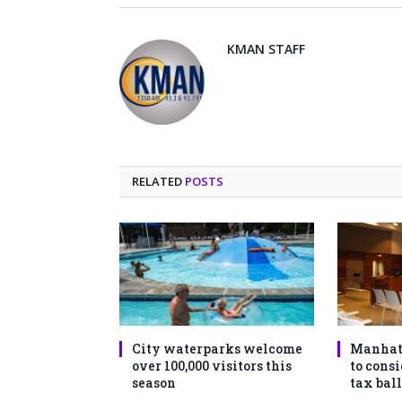
KMAN STAFF
RELATED
POSTS
City waterparks welcome
Manhat
over 100,000 visitors this
to consi
season
tax ball