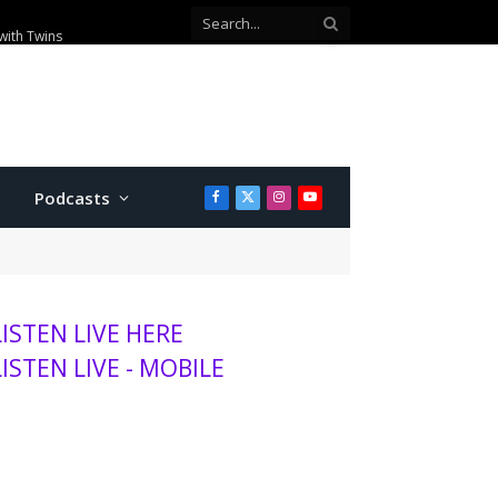
with Twins
Podcasts
Facebook
X
Instagram
YouTube
(Twitter)
LISTEN LIVE HERE
LISTEN LIVE - MOBILE