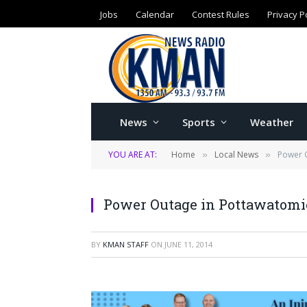
Jobs
Calendar
Contest Rules
Privacy P
News
Sports
Weather
YOU ARE AT:
Home
Local News
Power 
»
»
Power Outage in Pottawatomi
BY
KMAN STAFF
ON
JUNE 11, 2014