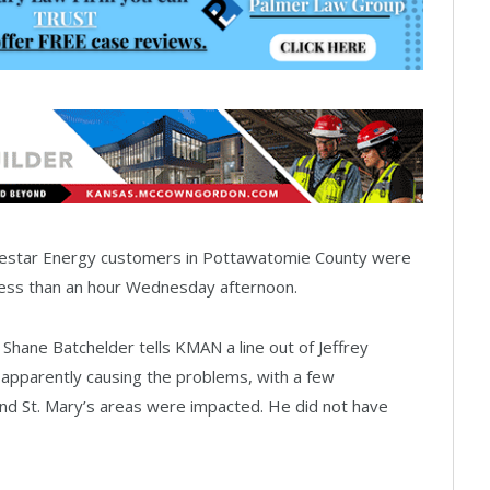
estar Energy customers in Pottawatomie County were
less than an hour Wednesday afternoon.
hane Batchelder tells KMAN a line out of Jeffrey
apparently causing the problems, with a few
 and St. Mary’s areas were impacted. He did not have