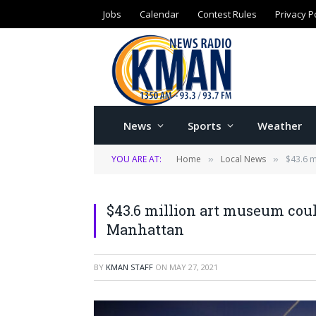
Jobs
Calendar
Contest Rules
Privacy P
News
Sports
Weather
YOU ARE AT:
Home
Local News
$43.6 
»
»
$43.6 million art museum co
Manhattan
BY
KMAN STAFF
ON
MAY 27, 2021