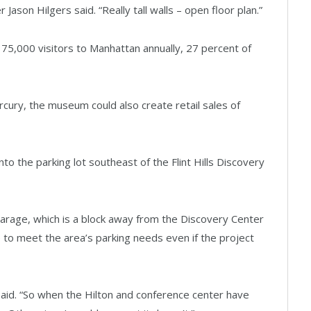
son Hilgers said. “Really tall walls – open floor plan.”
5,000 visitors to Manhattan annually, 27 percent of
cury, the museum could also create retail sales of
o the parking lot southeast of the Flint Hills Discovery
arage, which is a block away from the Discovery Center
le to meet the area’s parking needs even if the project
 said. “So when the Hilton and conference center have