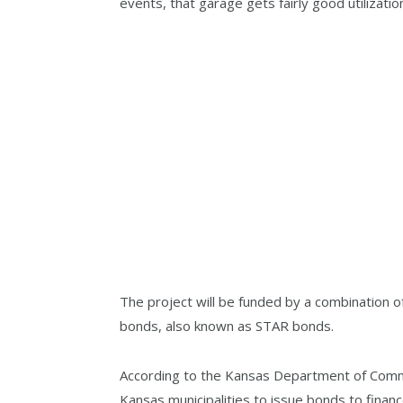
events, that garage gets fairly good utilizatio
The project will be funded by a combination o
bonds, also known as STAR bonds.
According to the Kansas Department of Comme
Kansas municipalities to issue bonds to fina