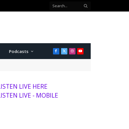
 county commissioner
Podcasts
Facebook
X
Instagram
YouTube
(Twitter)
LISTEN LIVE HERE
LISTEN LIVE - MOBILE