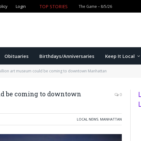
olicy
Login
TOP STORIES
Ford wins Republican primary for
Obituaries
Birthdays/Anniversaries
Keep It Local
million art museum could be coming to downtown Manhattan
uld be coming to downtown
0
LOCAL NEWS
,
MANHATTAN