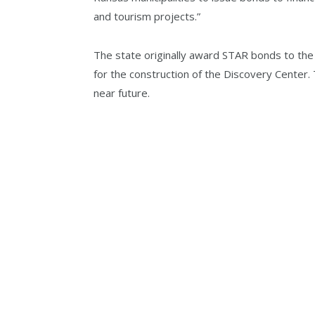
and tourism projects.”
The state originally award STAR bonds to t
for the construction of the Discovery Center. 
near future.