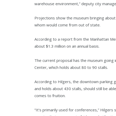
warehouse environment,” deputy city manager Ja
Projections show the museum bringing about 7
whom would come from out of state.
According to a report from the Manhattan Mer
about $1.3 million on an annual basis.
The current proposal has the museum going int
Center, which holds about 80 to 90 stalls.
According to Hilgers, the downtown parking g
and holds about 430 stalls, should still be ab
comes to fruition.
“It’s primarily used for conferences,” Hilgers