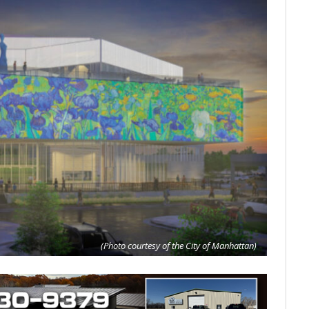
(Photo courtesy of the City of Manhattan)