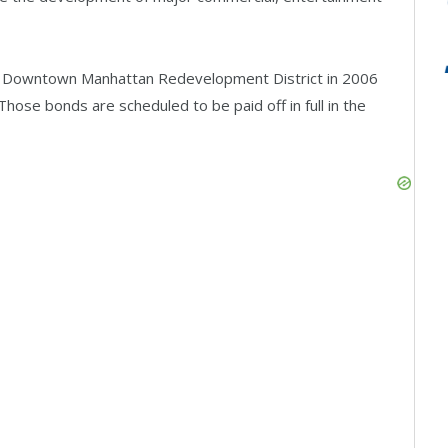
he Downtown Manhattan Redevelopment District in 2006
Those bonds are scheduled to be paid off in full in the