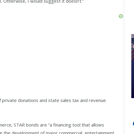
n. Otherwise, I would suggest it doesn’t.”
f private donations and state sales tax and revenue
rce, STAR bonds are “a financing tool that allows
nce the development of major commercial, entertainment