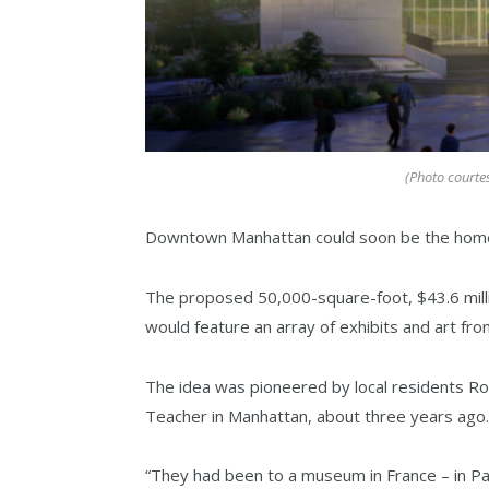
(Photo courte
Downtown Manhattan could soon be the home
The proposed 50,000-square-foot, $43.6 milli
would feature an array of exhibits and art from
The idea was pioneered by local residents 
Teacher in Manhattan, about three years ago.
“They had been to a museum in France – in Pari