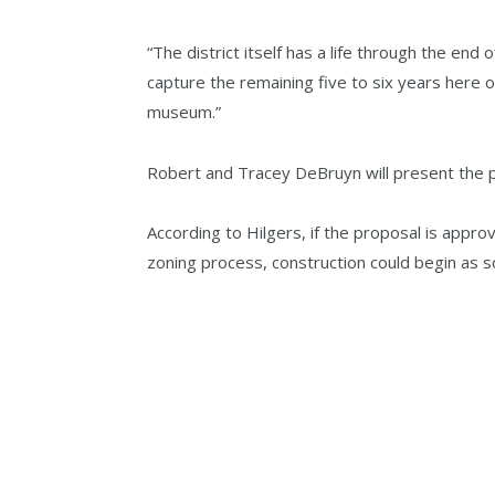
“The district itself has a life through the end o
capture the remaining five to six years here 
museum.”
Robert and Tracey DeBruyn will present the p
According to Hilgers, if the proposal is appro
zoning process, construction could begin as 