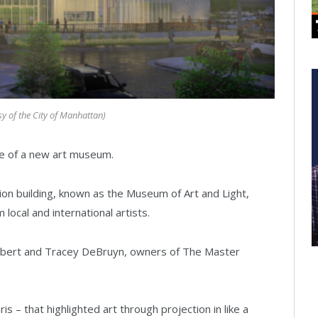
sy of the City of Manhattan)
 of a new art museum.
on building, known as the Museum of Art and Light,
 local and international artists.
Robert and Tracey DeBruyn, owners of The Master
s – that highlighted art through projection in like a