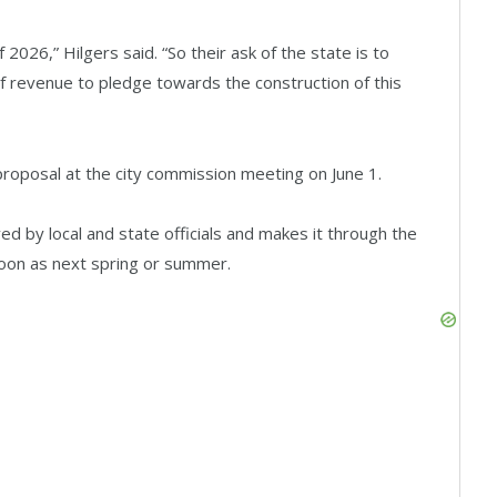
f 2026,” Hilgers said. “So their ask of the state is to
of revenue to pledge towards the construction of this
roposal at the city commission meeting on June 1.
ved by local and state officials and makes it through the
soon as next spring or summer.