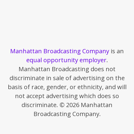
Manhattan Broadcasting Company
is an
equal opportunity employer
.
Manhattan Broadcasting does not
discriminate in sale of advertising on the
basis of race, gender, or ethnicity, and will
not accept advertising which does so
discriminate. © 2026 Manhattan
Broadcasting Company.