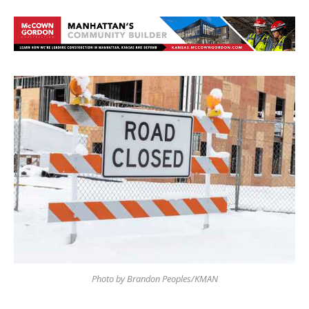
Photo by Brandon Peoples/KMAN