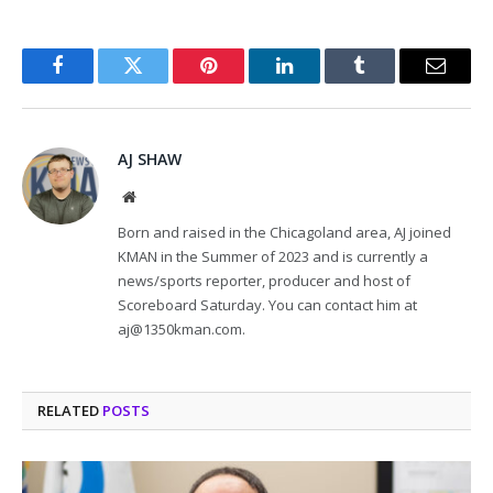
Facebook
Twitter
Pinterest
LinkedIn
Tumblr
Email
AJ SHAW
Website
Born and raised in the Chicagoland area, AJ joined
KMAN in the Summer of 2023 and is currently a
news/sports reporter, producer and host of
Scoreboard Saturday. You can contact him at
aj@1350kman.com.
RELATED
POSTS