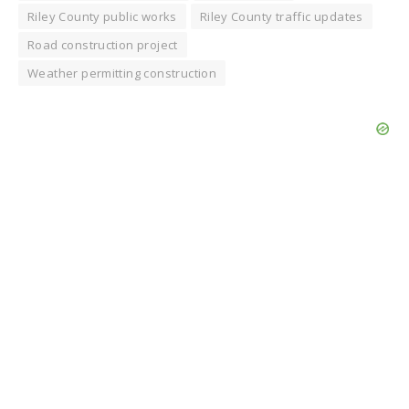
Riley County public works
Riley County traffic updates
Road construction project
Weather permitting construction