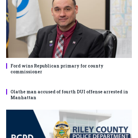
Ford wins Republican primary for county
commissioner
Olathe man accused of fourth DUI offense arrested in
Manhattan