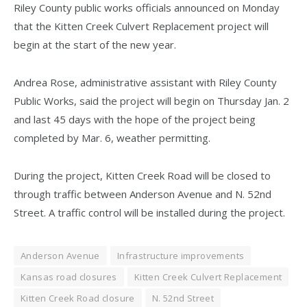
Riley County public works officials announced on Monday
that the Kitten Creek Culvert Replacement project will
begin at the start of the new year.
Andrea Rose, administrative assistant with Riley County
Public Works, said the project will begin on Thursday Jan. 2
and last 45 days with the hope of the project being
completed by Mar. 6, weather permitting.
During the project, Kitten Creek Road will be closed to
through traffic between Anderson Avenue and N. 52nd
Street. A traffic control will be installed during the project.
Anderson Avenue
Infrastructure improvements
Kansas road closures
Kitten Creek Culvert Replacement
Kitten Creek Road closure
N. 52nd Street