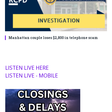
Manhattan couple loses $2,800 in telephone scam
LISTEN LIVE HERE
LISTEN LIVE - MOBILE