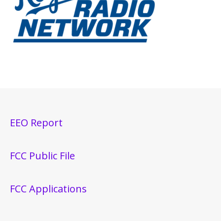
EEO Report
FCC Public File
FCC Applications