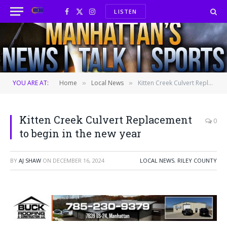
LISTEN
Facebook
X
Instagram
(Twitter)
YOU ARE AT:
Home
Local News
Kitten Creek Culvert Replacement to begin in the new year
»
»
Kitten Creek Culvert Replacement
0
to begin in the new year
BY
AJ SHAW
ON
DECEMBER 16, 2024
LOCAL NEWS
,
RILEY COUNTY