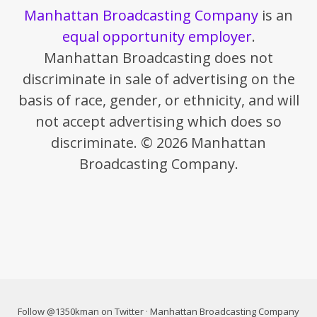
Manhattan Broadcasting Company
is an
equal opportunity employer
.
Manhattan Broadcasting does not
discriminate in sale of advertising on the
basis of race, gender, or ethnicity, and will
not accept advertising which does so
discriminate. © 2026 Manhattan
Broadcasting Company.
Follow @1350kman on Twitter
·
Manhattan Broadcasting Company