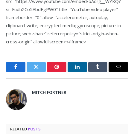
src=”https://www.youtube.com/embed/oAorg__WYKQ?
si=Fudh2Co5AbdEgPW0″ title=”YouTube video player”
frameborder=”0″ allow=”accelerometer; autoplay;
clipboard-write; encrypted-media; gyroscope; picture-in-
picture; web-share” referrerpolicy=”strict-origin-when-
cross-origin” allowfullscreen></iframe>
Facebook
Twitter
Pinterest
LinkedIn
Tumblr
Email
MITCH FORTNER
RELATED
POSTS