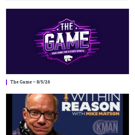
The Game – 8/5/26