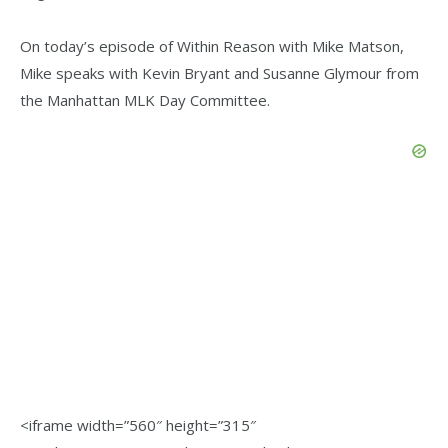
On today’s episode of Within Reason with Mike Matson,
Mike speaks with Kevin Bryant and Susanne Glymour from
the Manhattan MLK Day Committee.
<iframe width=”560″ height=”315″