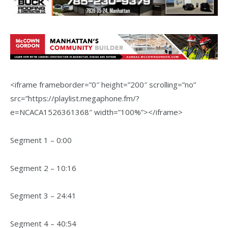
<iframe frameborder=”0″ height=”200″ scrolling=”no”
src=”https://playlist.megaphone.fm/?
e=NCACA1526361368″ width=”100%”></iframe>
Segment 1 – 0:00
Segment 2 – 10:16
Segment 3 – 24:41
Segment 4 – 40:54